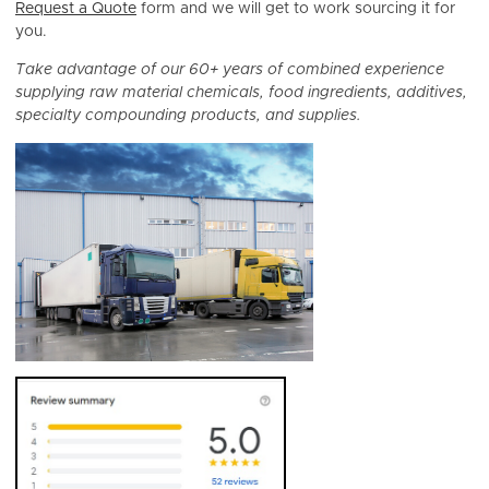
Request a Quote
form and we will get to work sourcing it for
you.
Take advantage of our 60+ years of combined experience
supplying raw material chemicals, food ingredients, additives,
specialty compounding products, and supplies.