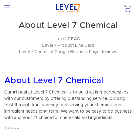
About Level 7 Chemical
Level 7 FAQ
Level 7 Product Line Card
Level 7 Chemical Google Business Page Reviews
About Level 7 Chemical
Our #1 goal at Level 7 Chemical is to build lasting partnerships
with our customers by offering outstanding service, building
trust through transparency, and serving your chemical and
ingredient needs long term. We want to be easy to do business
with and your #1 choice for chemicals and ingredients.
⭐⭐⭐⭐⭐