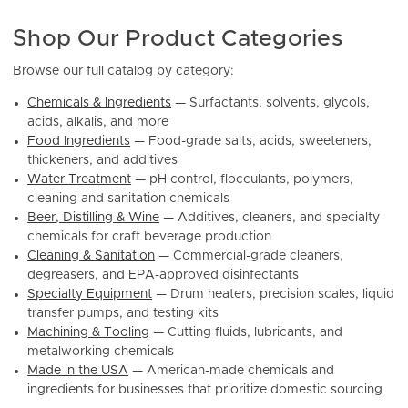
Shop Our Product Categories
Browse our full catalog by category:
Chemicals & Ingredients
— Surfactants, solvents, glycols,
acids, alkalis, and more
Food Ingredients
— Food-grade salts, acids, sweeteners,
thickeners, and additives
Water Treatment
— pH control, flocculants, polymers,
cleaning and sanitation chemicals
Beer, Distilling & Wine
— Additives, cleaners, and specialty
chemicals for craft beverage production
Cleaning & Sanitation
— Commercial-grade cleaners,
degreasers, and EPA-approved disinfectants
Specialty Equipment
— Drum heaters, precision scales, liquid
transfer pumps, and testing kits
Machining & Tooling
— Cutting fluids, lubricants, and
metalworking chemicals
Made in the USA
— American-made chemicals and
ingredients for businesses that prioritize domestic sourcing