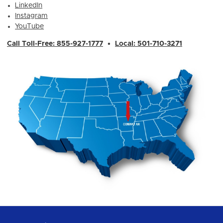
LinkedIn
Instagram
YouTube
Call Toll-Free: 855-927-1777
•
Local: 501-710-3271