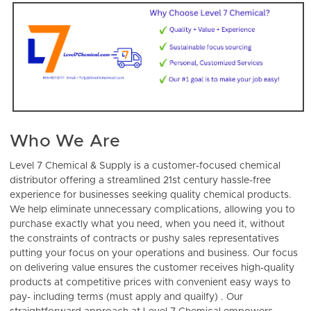
Who We Are
Level 7 Chemical & Supply is a customer-focused chemical
distributor offering
a streamlined 21st century hassle-free
experience for businesses seeking quality chemical products.
We help eliminate unnecessary complications, allowing you to
purchase exactly what you need, when you need it, without
the constraints of contracts or pushy sales representatives
putting your focus on your operations and business. Our focus
on delivering value ensures the customer receives high-quality
products at competitive prices with convenient easy ways to
pay- including terms (must apply and quailfy) . Our