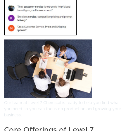
Our team at Level 7 Chemical is ready to help you find what
you need so you can focus on production and growing your
business.
Core Offerings of Level 7