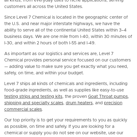
all kinds, from everyday uses to niche applications, serving
customers all across the United States.
Since Level 7 Chemical is located in the geographic center of
the U.S. and near major interstate highways, we have the
ability to serve all of the continental United States within 3–4
business days. We are one mile from I-40, within 30 minutes of
I-30, and within 2 hours of both I-55 and I-49.
As important as our logistics and services are, Level 7
Chemical provides personal service focused on our customers
— adding value to make sure you get exactly what you need,
safely, on time, and within your budget.
Level 7 ships all kinds of chemicals and ingredients, including
food-grade ingredients, as well as supplies like easy-to-use
testing strips and testing kits
, the proven
Goat Throat pumps
,
shipping and specialty scales
,
drum heaters
, and
precision
commercial scales
.
Our top priority is to get your requirements to you as quickly
as possible, on time and safely. If you are looking for a
chemical or supply you do not see on our website, use our