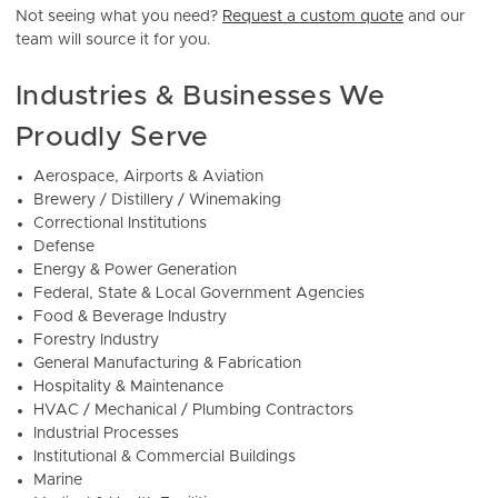
Not seeing what you need?
Request a custom quote
and our
team will source it for you.
Industries & Businesses We
Proudly Serve
Aerospace, Airports & Aviation
Brewery / Distillery / Winemaking
Correctional Institutions
Defense
Energy & Power Generation
Federal, State & Local Government Agencies
Food & Beverage Industry
Forestry Industry
General Manufacturing & Fabrication
Hospitality & Maintenance
HVAC / Mechanical / Plumbing Contractors
Industrial Processes
Institutional & Commercial Buildings
Marine