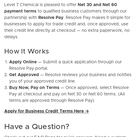
Level 7 Chemical is pleased to offer
Net 30 and Net 60
payment terms
to qualified business customers through our
partnership with
Resolve Pay
. Resolve Pay makes it simple for
businesses to apply for trade credit and, once approved, use
their credit line directly at checkout — no extra paperwork, no
delays.
How It Works
Apply Online
— Submit a quick application through our
Resolve Pay portal.
Get Approved
— Resolve reviews your business and notifies
you of your approved credit line.
Buy Now, Pay on Terms
— Once approved, select Resolve
Pay at checkout and pay on Net 30 or Net 60 terms. (All
terms are approved through Resolve Pay)
Apply for Business Credit Terms Here →
Have a Question?