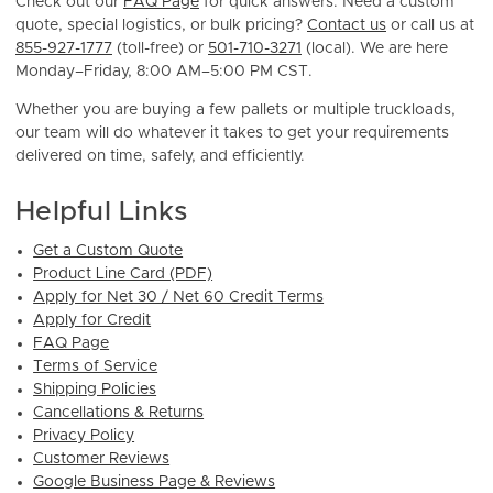
Check out our
FAQ Page
for quick answers. Need a custom
quote, special logistics, or bulk pricing?
Contact us
or call us at
855-927-1777
(toll-free) or
501-710-3271
(local). We are here
Monday–Friday, 8:00 AM–5:00 PM CST.
Whether you are buying a few pallets or multiple truckloads,
our team will do whatever it takes to get your requirements
delivered on time, safely, and efficiently.
Helpful Links
Get a Custom Quote
Product Line Card (PDF)
Apply for Net 30 / Net 60 Credit Terms
Apply for Credit
FAQ Page
Terms of Service
Shipping Policies
Cancellations & Returns
Privacy Policy
Customer Reviews
Google Business Page & Reviews