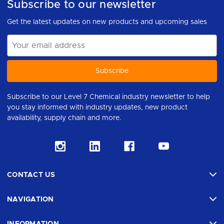
Subscribe to our newsletter
Get the latest updates on new products and upcoming sales
Email
Address
Subscribe to our Level 7 Chemical industry newsletter to help
you stay informed with industry updates, new product
availability, supply chain and more.
CONTACT US
NAVIGATION
INFORMATION