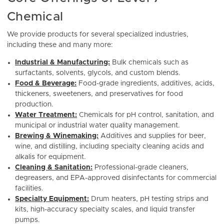
Chemical
We provide products for several specialized industries,
including these and many more:
Industrial & Manufacturing:
Bulk chemicals such as
surfactants, solvents, glycols, and custom blends.
Food & Beverage:
Food-grade ingredients, additives, acids,
thickeners, sweeteners, and preservatives for food
production.
Water Treatment:
Chemicals for pH control, sanitation, and
municipal or industrial water quality management.
Brewing & Winemaking:
Additives and supplies for beer,
wine, and distilling, including specialty cleaning acids and
alkalis for equipment.
Cleaning & Sanitation:
Professional-grade cleaners,
degreasers, and EPA-approved disinfectants for commercial
facilities.
Specialty Equipment:
Drum heaters, pH testing strips and
kits, high-accuracy specialty scales, and liquid transfer
pumps.