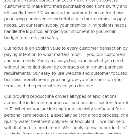
straightforward approach at Level 7 Chemical empowers
customers to make informed purchasing decisions swiftly and
efficiently. Level 7 Chemical is the
preferred choice for those
prioritizing convenience and reliability in their chemical supply
needs. Let our team supply your chemical / ingredients needs,
handle the logistics, and get your shipment to you within
budget, on time, and safely.
Our focus is on adding value to every customer transaction by
paying attention to what matters most — you, our customers,
and your needs. You can always buy exactly what you need
without being tied down by contracts or minimum purchase
requirements. Our easy-to-use website and customer-focused
business model means you can grow your business on your
terms, with the personal service you deserve.
Our growing product line covers all types of applications
across the industrial, commercial, and business sectors from A
to Z. Whether you are looking for a specialty surfactant for a
personal care product, a specialty salt for a food process, or a
quality water treatment polymer or flocculant — we can help
with that and so much more. We supply specialty products of