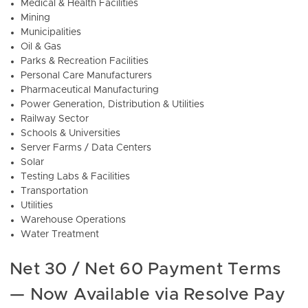
Medical & Health Facilities
Mining
Municipalities
Oil & Gas
Parks & Recreation Facilities
Personal Care Manufacturers
Pharmaceutical Manufacturing
Power Generation, Distribution & Utilities
Railway Sector
Schools & Universities
Server Farms / Data Centers
Solar
Testing Labs & Facilities
Transportation
Utilities
Warehouse Operations
Water Treatment
Net 30 / Net 60 Payment Terms
— Now Available via Resolve Pay