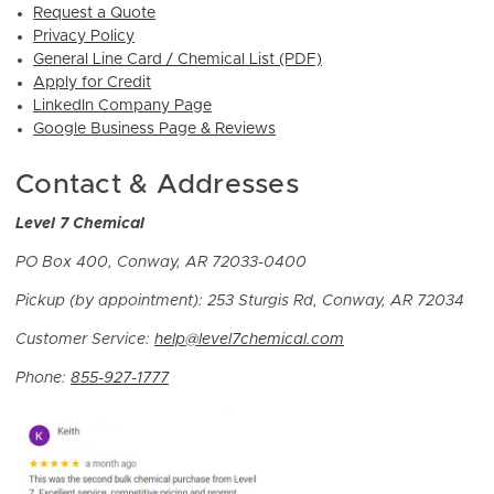
Request a Quote
Privacy Policy
General Line Card / Chemical List (PDF)
Apply for Credit
LinkedIn Company Page
Google Business Page & Reviews
Contact & Addresses
Level 7 Chemical
PO Box 400, Conway, AR 72033-0400
Pickup (by appointment):
253 Sturgis Rd, Conway, AR 72034
Customer Service:
help@level7chemical.com
Phone:
855-927-1777