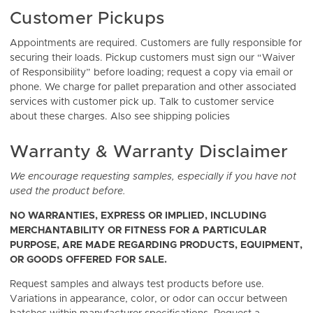
Customer Pickups
Appointments are required. Customers are fully responsible for
securing their loads. Pickup customers must sign our “Waiver
of Responsibility” before loading; request a copy via email or
phone. We charge for pallet preparation and other associated
services with customer pick up. Talk to customer service
about these charges. Also see shipping policies
Warranty & Warranty Disclaimer
We encourage requesting samples, especially if you have not
used the product before.
NO WARRANTIES, EXPRESS OR IMPLIED, INCLUDING
MERCHANTABILITY OR FITNESS FOR A PARTICULAR
PURPOSE, ARE MADE REGARDING PRODUCTS, EQUIPMENT,
OR GOODS OFFERED FOR SALE.
Request samples and always test products before use.
Variations in appearance, color, or odor can occur between