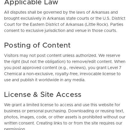
Applicable Law
All disputes shall be governed by the laws of Arkansas and
brought exclusively in Arkansas state courts or the U.S. District
Court for the Eastern District of Arkansas (Little Rock). Parties
consent to exclusive jurisdiction and venue in those courts.
Posting of Content
Visitors may not post content unless authorized. We reserve
the right (but not the obligation) to remove/edit content. When
you post approved content (e.g., reviews), you grant Level 7
Chemical a non-exclusive, royalty-free, irrevocable license to
use and publish it worldwide in any media.
License & Site Access
We grant a limited license to access and use this website for
business or personal purchasing. Downloading or reusing text,
photos, images, code, or other assets is prohibited without our
written consent. Creating links to or from the site requires our
permission.