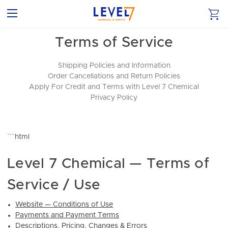
Terms of Service
Shipping Policies and Information
Order Cancellations and Return Policies
Apply For Credit and Terms with Level 7 Chemical
Privacy Policy
```html
Level 7 Chemical — Terms of
Service / Use
Website — Conditions of Use
Payments and Payment Terms
Descriptions, Pricing, Changes & Errors