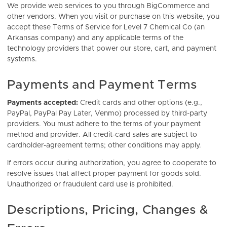
We provide web services to you through BigCommerce and
other vendors. When you visit or purchase on this website, you
accept these Terms of Service for Level 7 Chemical Co (an
Arkansas company) and any applicable terms of the
technology providers that power our store, cart, and payment
systems.
Payments and Payment Terms
Payments accepted:
Credit cards and other options (e.g.,
PayPal, PayPal Pay Later, Venmo) processed by third-party
providers. You must adhere to the terms of your payment
method and provider. All credit-card sales are subject to
cardholder-agreement terms; other conditions may apply.
If errors occur during authorization, you agree to cooperate to
resolve issues that affect proper payment for goods sold.
Unauthorized or fraudulent card use is prohibited.
Descriptions, Pricing, Changes &