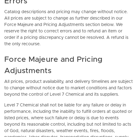
Errors
Catalog descriptions and pricing may change without notice.
All prices are subject to change as further described in our
Force Majeure and Pricing Adjustments section below. We
reserve the right to correct errors and to refund an item or
order if a pricing discrepancy cannot be resolved. A refund is
the only recourse.
Force Majeure and Pricing
Adjustments
All prices, product availability, and delivery timelines are subject
to change without notice due to market conditions and factors
beyond the control of Level 7 Chemical and its suppliers.
Level 7 Chemical shall not be liable for any failure or delay in
performance, including the inability to fulfill orders at quoted or
listed prices, where such failure or delay is due to events
beyond its reasonable control, including but not limited to acts
of God, natural disasters, weather events, fires, floods,