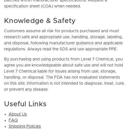
batches within manufacturer specifications. Request a
specification sheet (COA) when needed.
Knowledge & Safety
Customers assume all risk for products purchased and must
research safe and appropriate use, handling, storage, labeling,
and disposal, following manufacturer guidance and applicable
regulations. Always read the SDS and use appropriate PPE.
By purchasing and using products from Level 7 Chemical, you
agree you are knowledgeable about safe use and will not hold
Level 7 Chemical liable for issues arising from use, storage,
handling, or disposal. The FDA has not evaluated statements
on this site; information is not intended to diagnose, treat, cure,
or prevent any disease.
Useful Links
About Us
FAQ
Shipping Policies