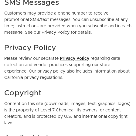
SMS Messages
Customers may provide a phone number to receive
promotional SMS/text messages. You can unsubscribe at any
time; instructions are provided when you subscribe and in each
message. See our
Privacy Policy
for details.
Privacy Policy
Please review our separate
Privacy Policy
regarding data
collection and vendor practices supporting our store
experience. Our privacy policy also includes information about
California privacy regulations.
Copyright
Content on this site (downloads, images, text, graphics, logos)
is the property of Level 7 Chemical, its owners, or content
creators, and is protected by U.S. and international copyright
laws.