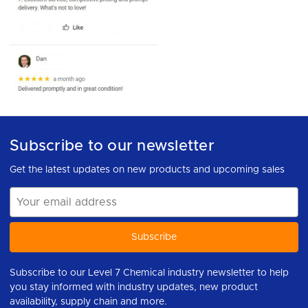
Subscribe to our newsletter
Get the latest updates on new products and upcoming sales
Email
Address
Subscribe to our Level 7 Chemical industry newsletter to help
you stay informed with industry updates, new product
availability, supply chain and more.