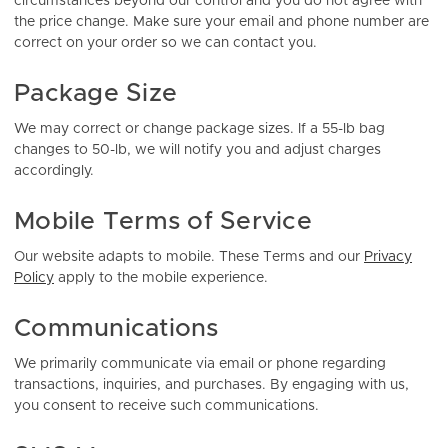
circumstances beyond our control and you do not agree with
the price change. Make sure your email and phone number are
correct on your order so we can contact you.
Package Size
We may correct or change package sizes. If a 55-lb bag
changes to 50-lb, we will notify you and adjust charges
accordingly.
Mobile Terms of Service
Our website adapts to mobile. These Terms and our
Privacy
Policy
apply to the mobile experience.
Communications
We primarily communicate via email or phone regarding
transactions, inquiries, and purchases. By engaging with us,
you consent to receive such communications.