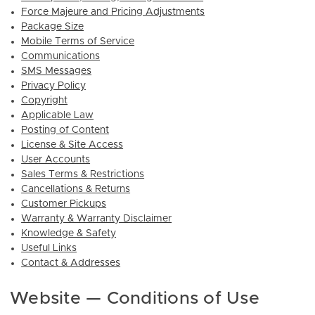
Force Majeure and Pricing Adjustments
Package Size
Mobile Terms of Service
Communications
SMS Messages
Privacy Policy
Copyright
Applicable Law
Posting of Content
License & Site Access
User Accounts
Sales Terms & Restrictions
Cancellations & Returns
Customer Pickups
Warranty & Warranty Disclaimer
Knowledge & Safety
Useful Links
Contact & Addresses
Website — Conditions of Use