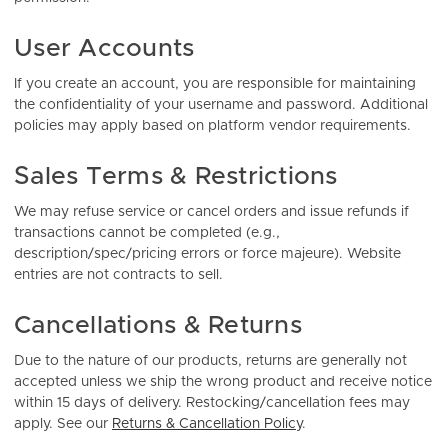
User Accounts
If you create an account, you are responsible for maintaining
the confidentiality of your username and password. Additional
policies may apply based on platform vendor requirements.
Sales Terms & Restrictions
We may refuse service or cancel orders and issue refunds if
transactions cannot be completed (e.g.,
description/spec/pricing errors or force majeure). Website
entries are not contracts to sell.
Cancellations & Returns
Due to the nature of our products, returns are generally not
accepted unless we ship the wrong product and receive notice
within 15 days of delivery. Restocking/cancellation fees may
apply. See our
Returns & Cancellation Policy
.