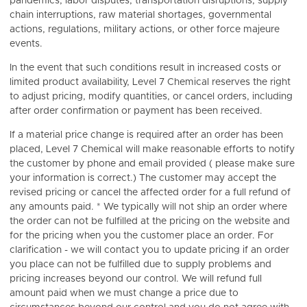
pandemics, labor disputes, transportation disruptions, supply
chain interruptions, raw material shortages, governmental
actions, regulations, military actions, or other force majeure
events.
In the event that such conditions result in increased costs or
limited product availability, Level 7 Chemical reserves the right
to adjust pricing, modify quantities, or cancel orders, including
after order confirmation or payment has been received.
If a material price change is required after an order has been
placed, Level 7 Chemical will make reasonable efforts to notify
the customer by phone and email provided ( please make sure
your information is correct.) The customer may accept the
revised pricing or cancel the affected order for a full refund of
any amounts paid. * We typically will not ship an order where
the order can not be fulfilled at the pricing on the website and
for the pricing when you the customer place an order. For
clarification - we will contact you to update pricing if an order
you place can not be fulfilled due to supply problems and
pricing increases beyond our control. We will refund full
amount paid when we must change a price due to