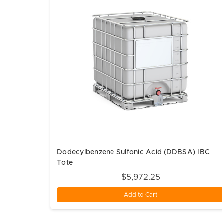
Dodecylbenzene Sulfonic Acid (DDBSA) IBC
Tote
$5,972.25
Add to Cart