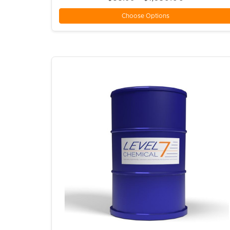
Choose Options