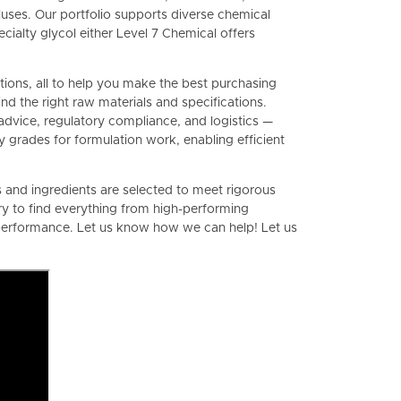
ses. Our portfolio supports diverse chemical
ialty glycol either Level 7 Chemical offers
ations, all to help you make the best purchasing
d the right raw materials and specifications.
advice, regulatory compliance, and logistics —
y grades for formulation work, enabling efficient
ls and ingredients are selected to meet rigorous
y to find everything from high-performing
d performance. Let us know how we can help! Let us