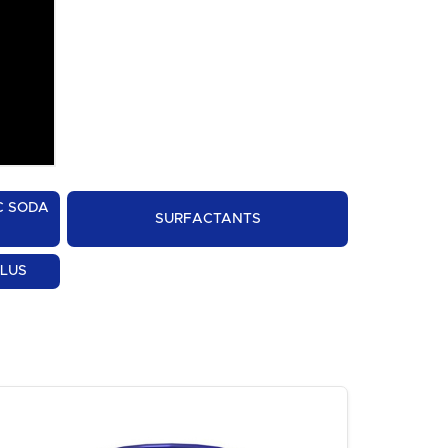
C SODA
SURFACTANTS
PLUS