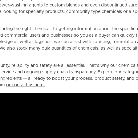
ower-washing agents to custom blends and even discontinued surplu
looking for specialty products, commodity type chemicals or a spec
finding the right chemical, to getting information about the specific
d commercial users and businesses so you as a buyer can quickly fin
dge as well as logistics, we can assist with sourcing, formulation 
We also stock many bulk quantities of chemicals, as well as specialt
rity, reliability and safety are all essential. That’s why our chemica
service and ongoing supply chain transparency. Explore our categor
l ingredients — all ready to boost your process, product safety, an
com
or contact us here