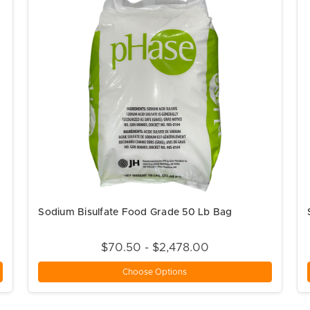
Sodium Bisulfate Food Grade 50 Lb Bag
$70.50 - $2,478.00
Choose Options