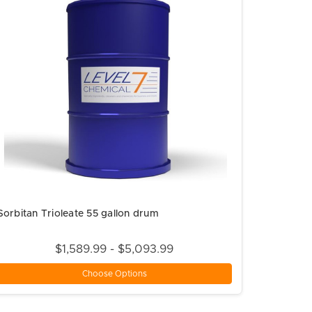
Sorbitan Trioleate 55 gallon drum
$1,589.99 - $5,093.99
Choose Options