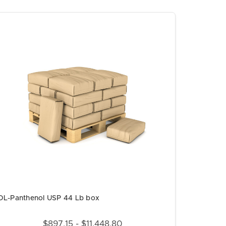
DL-Panthenol USP 44 Lb box
$897.15 - $11,448.80