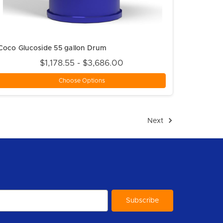
Coco Glucoside 55 gallon Drum
$1,178.55 - $3,686.00
Choose Options
Next