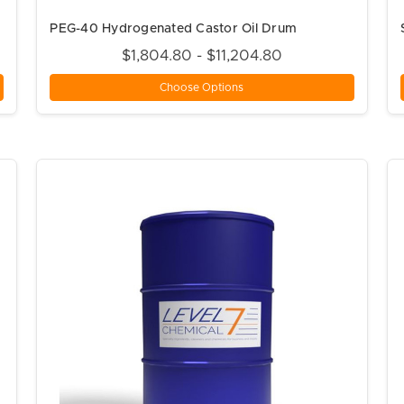
PEG-40 Hydrogenated Castor Oil Drum
$1,804.80 - $11,204.80
Choose Options