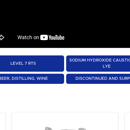
SODIUM HYDROXIDE CAUSTI
LEVEL 7 RTS
LYE
BEER, DISTILLING, WINE
DISCONTINUED AND SUR