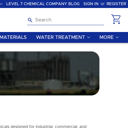
LEVEL 7 CHEMICAL COMPANY BLOG
SIGN IN
or
REGISTER
Search
MATERIALS
WATER TREATMENT
MORE
icals designed for industrial, commercial, and