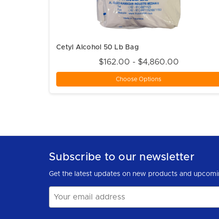
Cetyl Alcohol 50 Lb Bag
$162.00 - $4,860.00
Choose Options
Subscribe to our newsletter
Get the latest updates on new products and upcomi
Email
Address