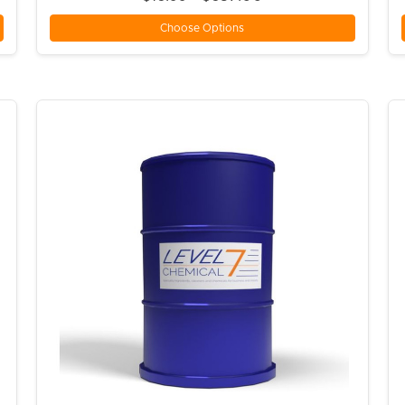
Choose Options