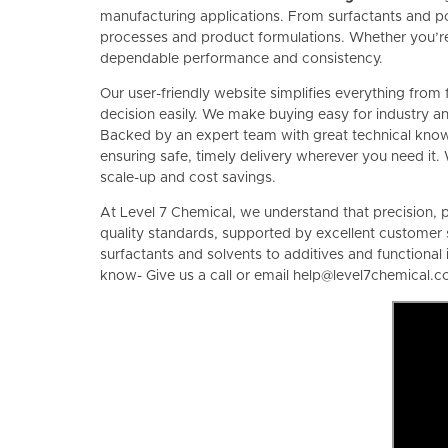
manufacturing applications. From surfactants and p
processes and product formulations. Whether you’re 
dependable performance and consistency.
Our user-friendly website simplifies everything from 
decision easily. We make buying easy for industry an
Backed by an expert team with great technical knowle
ensuring safe, timely delivery wherever you need it. 
scale-up and cost savings.
At Level 7 Chemical, we understand that precision, pu
quality standards, supported by excellent customer 
surfactants and solvents to additives and functiona
know- Give us a call or email help@level7chemical.