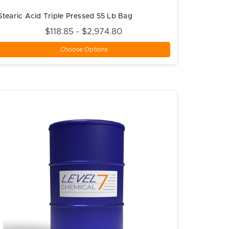
Stearic Acid Triple Pressed 55 Lb Bag
$118.85 - $2,974.80
Choose Options