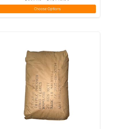
Choose Options