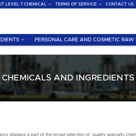
T LEVEL 7 CHEMICAL
TERMS OF SERVICE
CONTACT US
DIENTS
PERSONAL CARE AND COSMETIC RAW 
CHEMICALS AND INGREDIENTS
ory displays a part of the broad selection of quality specialty chem