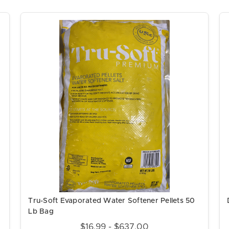
Tru-Soft Evaporated Water Softener Pellets 50
Lb Bag
$16.99 - $637.00