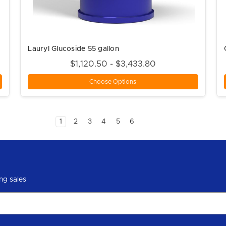
Lauryl Glucoside 55 gallon
$1,120.50 - $3,433.80
Choose Options
1
2
3
4
5
6
ng sales