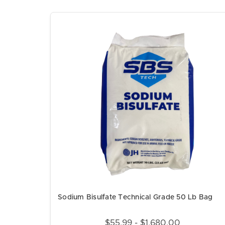
Sodium Bisulfate Technical Grade 50 Lb Bag
$55.99 - $1,680.00