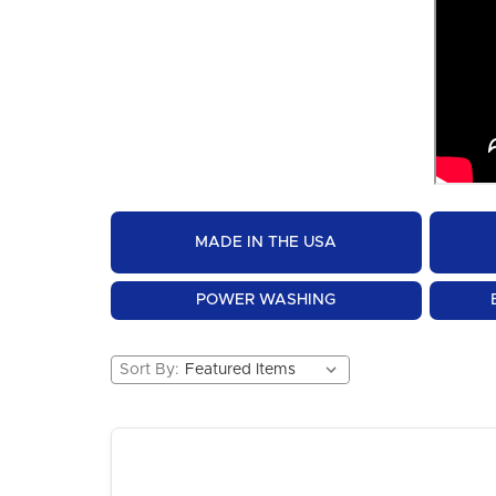
MADE IN THE USA
POWER WASHING
Sort By: