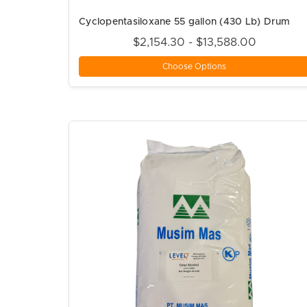
Cyclopentasiloxane 55 gallon (430 Lb) Drum
$2,154.30 - $13,588.00
Choose Options