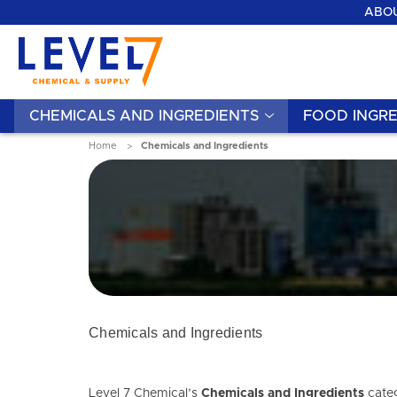
ABOU
CHEMICALS AND INGREDIENTS
FOOD INGRE
Home
Chemicals and Ingredients
Chemicals and Ingredients
Level 7 Chemical’s
Chemicals and Ingredients
categ