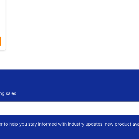
|
ng sales
Subscribe to our Level 7 Chemical industry newslette