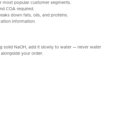
 our most popular customer segments.
and COA required.
aks down fats, oils, and proteins.
cation information.
g solid NaOH, add it slowly to water — never water
 alongside your order.