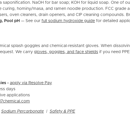
via saponification. NaOH for bar soap; KOH for liquid soap. One of
ive curing, hominy/masa, and ramen noodle production. FCC grade 
sers, oven cleaners, drain openers, and CIP cleaning compounds. Bre
g, Pool pH
— See our
full sodium hydroxide guide
for detailed appli
ical splash goggles and chemical-resistant gloves. When dissolvin
 request. We carry
gloves, goggles, and face shields
if you need PPE
ies -
apply via Resolve Pay
ess days
ive applications
l7chemical.com
|
Sodium Percarbonate
|
Safety & PPE