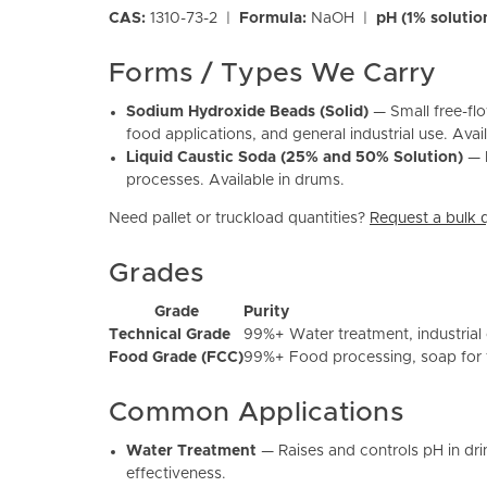
CAS:
1310-73-2 |
Formula:
NaOH |
pH (1% solutio
Forms / Types We Carry
Sodium Hydroxide Beads (Solid)
— Small free-flo
food applications, and general industrial use. Ava
Liquid Caustic Soda (25% and 50% Solution)
— P
processes. Available in drums.
Need pallet or truckload quantities?
Request a bulk 
Grades
Grade
Purity
Technical Grade
99%+
Water treatment, industrial
Food Grade (FCC)
99%+
Food processing, soap for 
Common Applications
Water Treatment
— Raises and controls pH in dri
effectiveness.