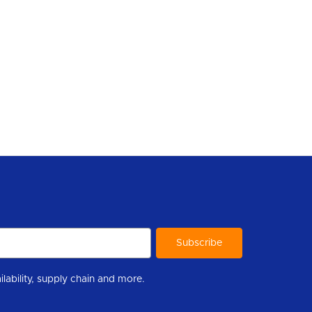
r to help you stay informed with industry updates, new product availability, supply chain and more.