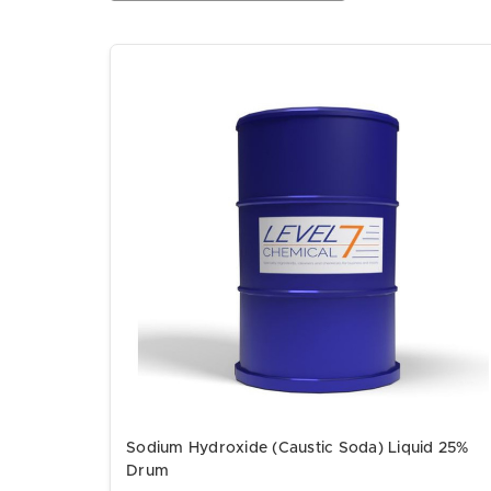
Sodium Hydroxide (Caustic Soda) Liquid 25%
Drum