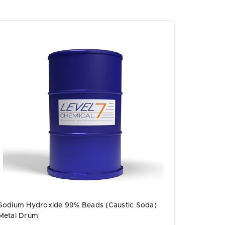
Sodium Hydroxide 99% Beads (Caustic Soda)
Metal Drum