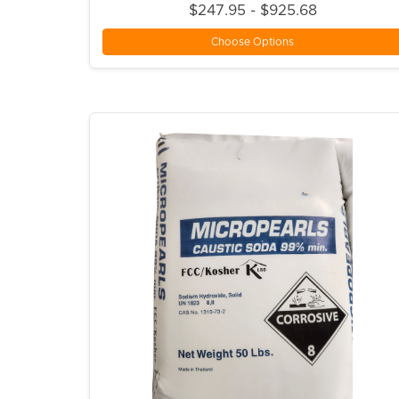
$247.95 - $925.68
Choose Options