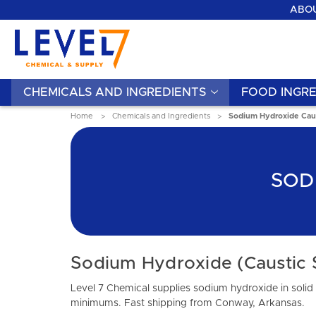
ABOU
CHEMICALS AND INGREDIENTS
FOOD INGRE
Home
Chemicals and Ingredients
Sodium Hydroxide Cau
SOD
Sodium Hydroxide (Caustic 
Level 7 Chemical supplies sodium hydroxide in solid 
minimums. Fast shipping from Conway, Arkansas.