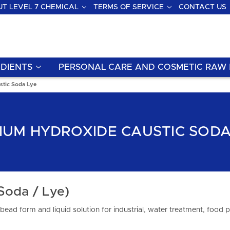
T LEVEL 7 CHEMICAL
TERMS OF SERVICE
CONTACT US
DIENTS
PERSONAL CARE AND COSMETIC RAW 
stic Soda Lye
IUM HYDROXIDE CAUSTIC SODA
Soda / Lye)
bead form and liquid solution for industrial, water treatment, food