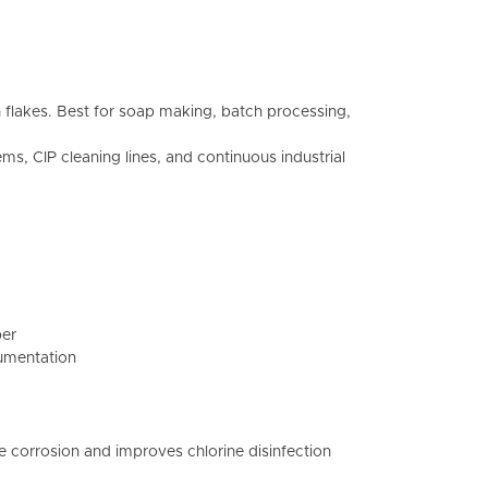
n flakes. Best for soap making, batch processing,
s, CIP cleaning lines, and continuous industrial
per
cumentation
e corrosion and improves chlorine disinfection