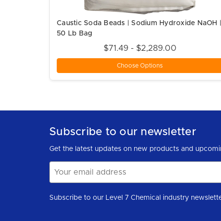
Caustic Soda Beads | Sodium Hydroxide NaOH 
50 Lb Bag
$71.49 - $2,289.00
Choose Options
Subscribe to our newsletter
Get the latest updates on new products and upcomi
Email
Address