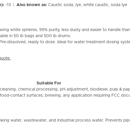
n):
~13 |
Also known as:
Caustic soda, lye, white caustic, soda lye
wing white spheres, 99% purity, less dusty and easier to handle tha
ilable in 50 lb bags and 500 lb drums.
re-dissolved, ready to dose. Ideal for water treatment dosing system
quote.
Suitable For
 cleaning, chemical processing, pH adjustment, biodiesel, pulp & pa
food-contact surfaces, brewing, any application requiring FCC do
nking water, wastewater, and industrial process water. Prevents pip