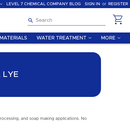
LEVEL 7 CHEMICAL COMPANY BLOG
SIGN IN
or
REGISTER
Search
MATERIALS
WATER TREATMENT
MORE
 LYE
 processing, and soap making applications. No