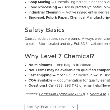
Soap Making
— Essential ingredient in bar soap 
Food Processing
— Used in pretzel lye baths, ol
Industrial Cleaning
— Active ingredient in degrea
Biodiesel, Pulp & Paper, Chemical Manufacturin
Safety Basics
Caustic soda causes severe burns. Always wear chem
to solid. Store sealed and dry. Full SDS available on
Why Level 7 Chemical?
No minimums
— one bag to truckload
Net Terms may be available to qualified compan
Fast shipping
— most U.S. deliveries in 2–5 busin
COA available
— documentation for quality-sensit
Questions?
Call (888) 893-1172 or email
help@leve
Related:
Potassium Hydroxide (KOH)
|
Soda Ash
Sort By: