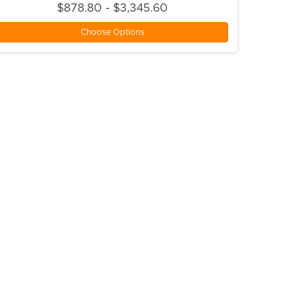
$878.80 - $3,345.60
Choose Options