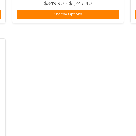
$349.90 - $1,247.40
Choose Options