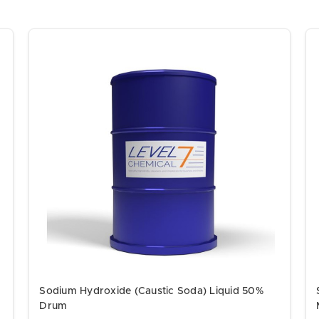
Sodium Hydroxide (Caustic Soda) Liquid 50%
Drum