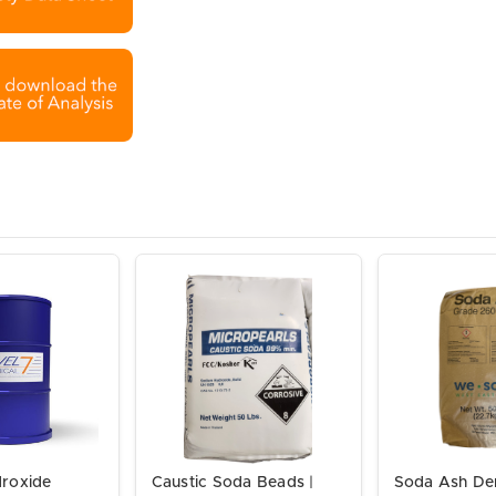
roxide
Caustic Soda Beads |
Soda Ash De