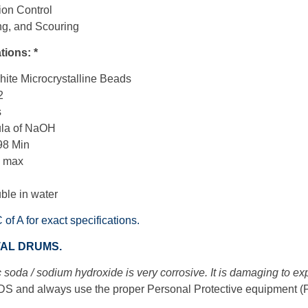
ion Control
ng, and Scouring
tions: *
ite Microcrystalline Beads
2
s
ula of NaOH
98 Min
0 max
uble in water
C of A for exact specifications.
TAL DRUMS.
 soda / sodium hydroxide is very corrosive. It is damaging to e
S and always use the proper Personal Protective equipment 