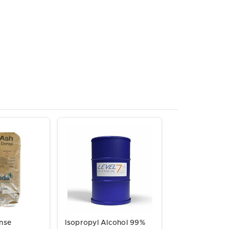
nse
Isopropyl Alcohol 99%