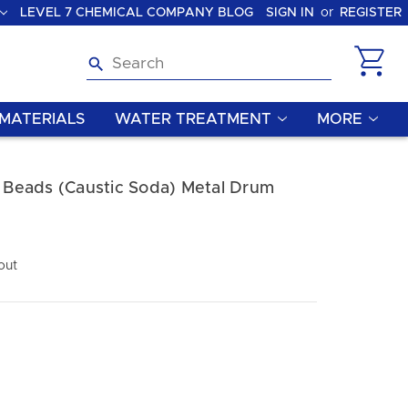
LEVEL 7 CHEMICAL COMPANY BLOG
SIGN IN
or
REGISTER
Search
MATERIALS
WATER TREATMENT
MORE
Beads (Caustic Soda) Metal Drum
out