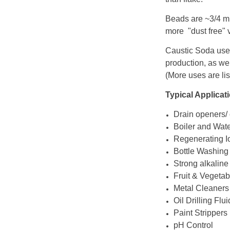
Beads are ~3/4 mi
more "dust free" v
Caustic Soda uses
production, as we
(More uses are li
Typical Applicat
Drain openers/
Boiler and Wat
Regenerating I
Bottle Washing
Strong alkaline
Fruit & Vegetab
Metal Cleaners
Oil Drilling Flu
Paint Strippers
pH Control