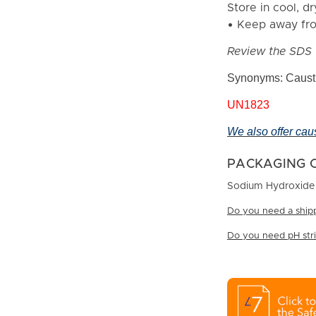
Store in cool, dr
• Keep away fro
Review the SDS 
Synonyms: Causti
UN1823
We also offer cau
PACKAGING 
Sodium Hydroxide B
Do you need a shipp
Do you need pH strip