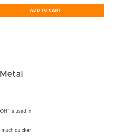
ADD TO CART
 Metal
OH" is used in
ly much quicker