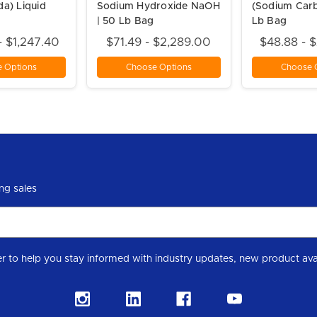
da) Liquid
Sodium Hydroxide NaOH
(Sodium Car
| 50 Lb Bag
Lb Bag
- $1,247.40
$71.49 - $2,289.00
$48.88 - 
 Options
Choose Options
Choose 
ng sales
Subscribe to our Level 7 Chemical industry newslette