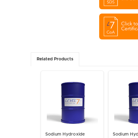
Related Products
Sodium Hydroxide
Sodium Hyd