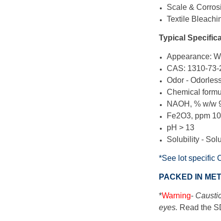
Scale & Corros
Textile Bleachi
Typical Specifica
Appearance: Wh
CAS:
1310-73-
Odor - Odorles
Chemical form
NAOH, % w/w 
Fe2O3, ppm 1
pH > 13
Solubility - Sol
*See lot specific 
PACKED IN ME
*
Warning
-
Caustic
eyes.
Read the SD