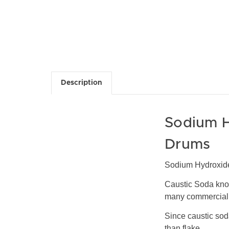
Description
Sodium H
Drums
Sodium Hydroxide
Caustic Soda kno
many commercial a
Since caustic soda
than flake.