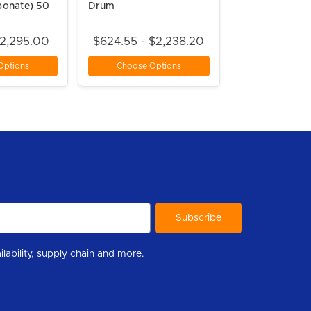
bonate) 50
Drum
$2,295.00
$624.55 - $2,238.20
Options
Choose Options
r to help you stay informed with industry updates, new product availability, supply chain and more.