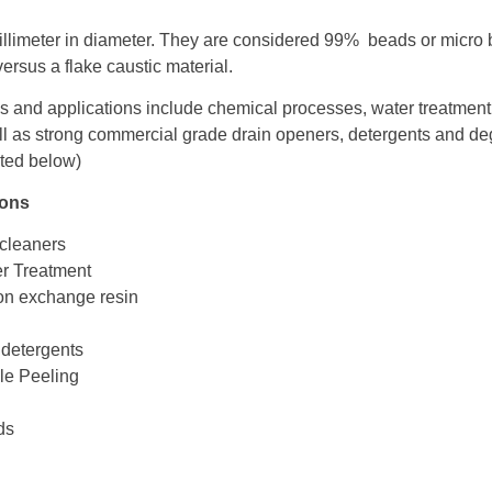
llimeter in diameter. They are considered 99% beads or micro
ersus a flake caustic material.
 and applications include chemical processes, water treatment
ll as strong commercial grade drain openers, detergents and de
sted below)
ions
 cleaners
er Treatment
on exchange resin
 detergents
le Peeling
ids