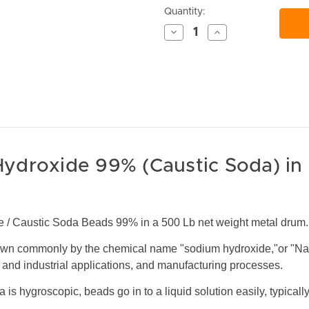
Current
Quantity:
Stock:
Decrease
Increase
Quantity
Quantity
of
of
undefined
undefined
ydroxide 99% (Caustic Soda) in
 / Caustic Soda Beads 99% in a 500 Lb net weight metal drum.
wn commonly by the chemical name "sodium hydroxide,"or "Na
nd industrial applications, and manufacturing processes.
 is hygroscopic, beads go in to a liquid solution easily, typical