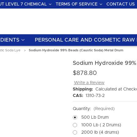
T LEVEL 7 CHEMICAL
TERMS OF SERVICE
CONTACT US
DIENTS
PERSONAL CARE AND COSMETIC RAW 
tic Soda Lye
Sodium Hydroxide 99% Beads (Caustic Soda) Metal Drum
Sodium Hydroxide 99% 
$878.80
Write a Review
Shipping:
Calculated at Check
CAS:
1310-73-2
Quantity:
(Required)
500 Lb Drum
1000 Lb ( 2 Drums)
2000 lb (4 drums)