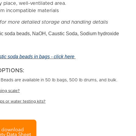
y place, well-ventilated area.
m incompatible materials
for more detailed storage and handling details
c soda beads, NaOH, Caustic Soda, Sodium hydroxide
stic soda beads in bags - click here
OPTIONS:
eads are available in 50 lb bags, 500 lb drums, and bulk.
ing scale?
s or water testing kits?