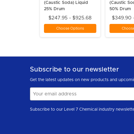
(Caustic Soda) Liquid
(Caustic So
25% Drum
50% Drum
$247.95 - $925.68
$349.90 
Choose Options
Choose
Subscribe to our newsletter
Get the latest updates on new products and upcomi
Email
Address