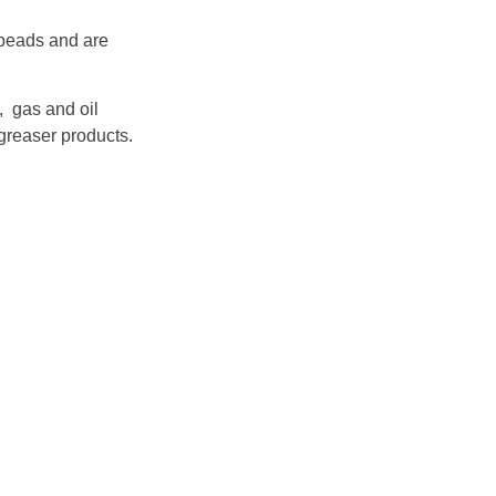
 beads and are
, gas and oil
greaser products.