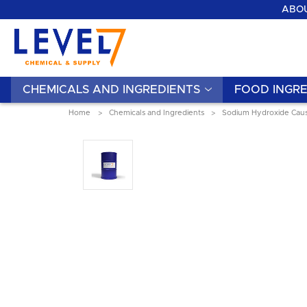
ABOU
CHEMICALS AND INGREDIENTS
FOOD INGRE
Home
Chemicals and Ingredients
Sodium Hydroxide Caus