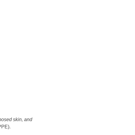
xposed skin, and
(PPE).