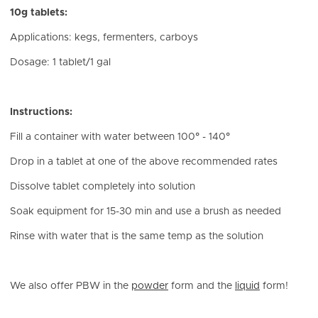
10g tablets:
Applications: kegs, fermenters, carboys
Dosage: 1 tablet/1 gal
Instructions:
Fill a container with water between 100° - 140°
Drop in a tablet at one of the above recommended rates
Dissolve tablet completely into solution
Soak equipment for 15-30 min and use a brush as needed
Rinse with water that is the same temp as the solution
We also offer PBW in the
powder
form and the
liquid
form!