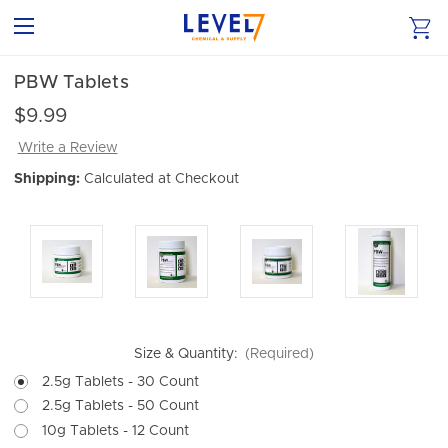
PBW Tablets
$9.99
Write a Review
Shipping:
Calculated at Checkout
Size & Quantity:
(Required)
2.5g Tablets - 30 Count
2.5g Tablets - 50 Count
10g Tablets - 12 Count