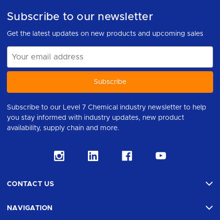
Subscribe to our newsletter
Get the latest updates on new products and upcoming sales
Email
Address
Subscribe to our Level 7 Chemical industry newsletter to help
you stay informed with industry updates, new product
availability, supply chain and more.
CONTACT US
NAVIGATION