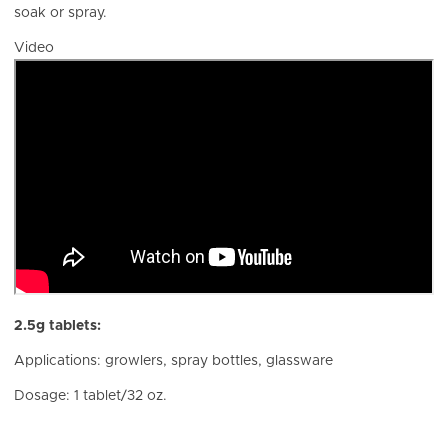
soak or spray.
Video
2.5g tablets:
Applications: growlers, spray bottles, glassware
Dosage: 1 tablet/32 oz.