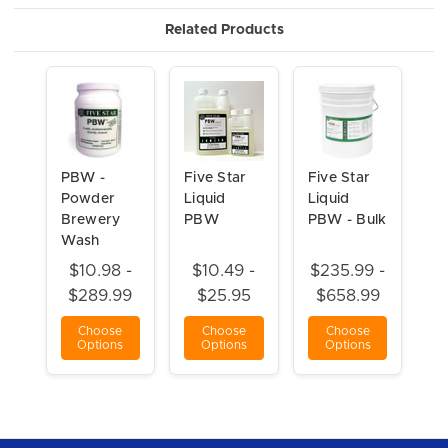
Related Products
PBW -
Five Star
Five Star
Powder
Liquid
Liquid
Brewery
PBW
PBW - Bulk
Wash
$10.98 -
$10.49 -
$235.99 -
$289.99
$25.95
$658.99
Choose
Choose
Choose
Options
Options
Options