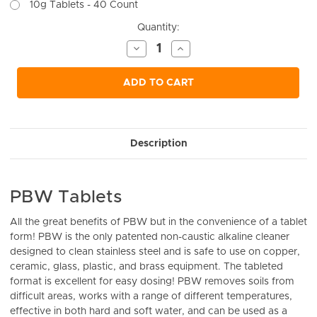
10g Tablets - 40 Count
Current
Quantity:
Stock:
Decrease
Increase
Quantity
Quantity
of
of
undefined
undefined
ADD TO CART
Description
PBW Tablets
All the great benefits of PBW but in the convenience of a tablet
form! PBW is the only patented non-caustic alkaline cleaner
designed to clean stainless steel and is safe to use on copper,
ceramic, glass, plastic, and brass equipment. The tableted
format is excellent for easy dosing! PBW removes soils from
difficult areas, works with a range of different temperatures,
effective in both hard and soft water, and can be used as a