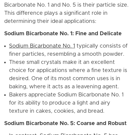
Bicarbonate No. 1 and No. 5 is their particle size.
This difference plays a significant role in
determining their ideal applications:
Sodium Bicarbonate No. 1: Fine and Delicate
Sodium Bicarbonate No. 1
typically consists of
finer particles, resembling a smooth powder.
These small crystals make it an excellent
choice for applications where a fine texture is
desired. One of its most common uses is in
baking, where it acts as a leavening agent.
Bakers appreciate Sodium Bicarbonate No. 1
for its ability to produce a light and airy
texture in cakes, cookies, and bread.
Sodium Bicarbonate No. 5: Coarse and Robust