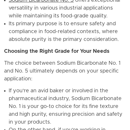
Sodium Bicarbonate No. 5
offers exceptional
versatility in various industrial applications
while maintaining its food-grade quality.
Its primary purpose is to ensure safety and
compliance in food-related contexts, where
absolute purity is the primary consideration.
Choosing the Right Grade for Your Needs
The choice between Sodium Bicarbonate No. 1
and No. 5 ultimately depends on your specific
application:
If you're an avid baker or involved in the
pharmaceutical industry, Sodium Bicarbonate
No. 1 is your go-to choice for its fine texture
and high purity, ensuring precision and safety
in your products.
On the other hand, if you're working in