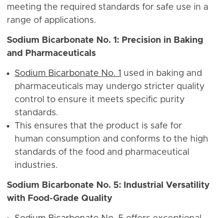
meeting the required standards for safe use in a
range of applications.
Sodium Bicarbonate No. 1: Precision in Baking
and Pharmaceuticals
Sodium Bicarbonate No. 1
used in baking and
pharmaceuticals may undergo stricter quality
control to ensure it meets specific purity
standards.
This ensures that the product is safe for
human consumption and conforms to the high
standards of the food and pharmaceutical
industries.
Sodium Bicarbonate No. 5: Industrial Versatility
with Food-Grade Quality