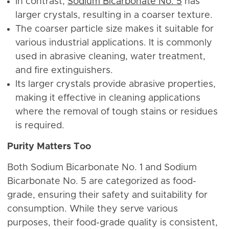
In contrast,
Sodium Bicarbonate No. 5
has
larger crystals, resulting in a coarser texture.
The coarser particle size makes it suitable for
various industrial applications. It is commonly
used in abrasive cleaning, water treatment,
and fire extinguishers.
Its larger crystals provide abrasive properties,
making it effective in cleaning applications
where the removal of tough stains or residues
is required.
Purity Matters Too
Both Sodium Bicarbonate No. 1 and Sodium
Bicarbonate No. 5 are categorized as food-
grade, ensuring their safety and suitability for
consumption. While they serve various
purposes, their food-grade quality is consistent,