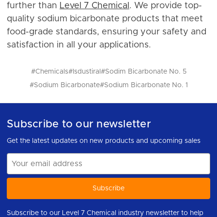
further than
Level 7 Chemical
. We provide top-
quality sodium bicarbonate products that meet
food-grade standards, ensuring your safety and
satisfaction in all your applications.
#Chemicals
#Isdustiral
#Sodim Bicarbonate No. 5
#Sodium Bicarbonate
#Sodium Bicarbonate No. 1
Subscribe to our newsletter
Get the latest updates on new products and upcoming sales
Email
Address
Subscribe to our Level 7 Chemical industry newsletter to help