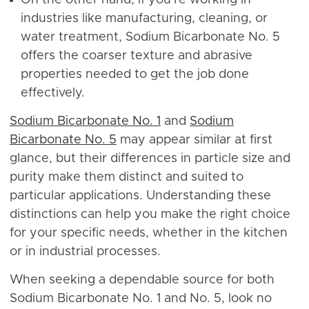
industries like manufacturing, cleaning, or
water treatment, Sodium Bicarbonate No. 5
offers the coarser texture and abrasive
properties needed to get the job done
effectively.
Sodium Bicarbonate No. 1
and
Sodium
Bicarbonate No. 5
may appear similar at first
glance, but their differences in particle size and
purity make them distinct and suited to
particular applications. Understanding these
distinctions can help you make the right choice
for your specific needs, whether in the kitchen
or in industrial processes.
When seeking a dependable source for both
Sodium Bicarbonate No. 1 and No. 5, look no