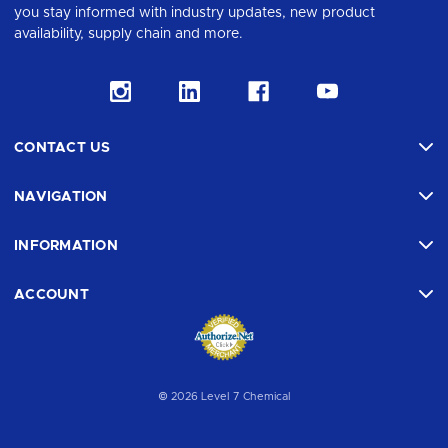
you stay informed with industry updates, new product
availability, supply chain and more.
CONTACT US
NAVIGATION
INFORMATION
ACCOUNT
© 2026 Level 7 Chemical