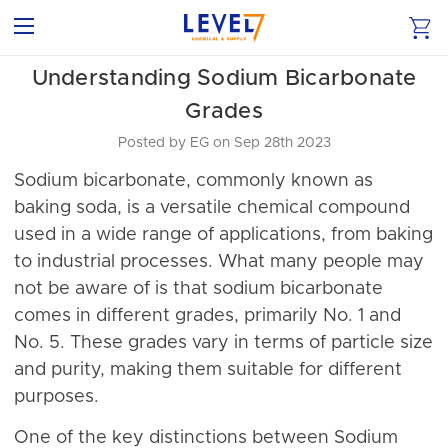
Understanding Sodium Bicarbonate
Grades
Posted by EG on Sep 28th 2023
Sodium bicarbonate, commonly known as
baking soda, is a versatile chemical compound
used in a wide range of applications, from baking
to industrial processes. What many people may
not be aware of is that sodium bicarbonate
comes in different grades, primarily No. 1 and
No. 5. These grades vary in terms of particle size
and purity, making them suitable for different
purposes.
One of the key distinctions between Sodium