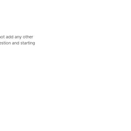
not add any other
estion and starting