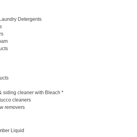
Laundry Detergents
s
rs
Foam
ucts
ucts
& siding cleaner with Bleach *
tucco cleaners
ew removers
mber Liquid