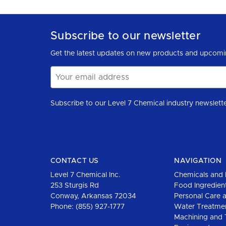
Subscribe to our newsletter
Get the latest updates on new products and upcomi
Email
Address
CONTACT US
NAVIGATION
Level 7 Chemical Inc.
Chemicals and 
253 Sturgis Rd
Food Ingredien
Conway, Arkansas 72034
Personal Care 
Phone:
(855) 927-1777
Water Treatme
Machining and 