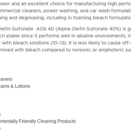
power and an excellent choice for manufacturing high per
ommercial cleaners, power washing, and car wash formulati
aning and degreasing, including in foaming bleach formulati
lefin Sulfonate AOS 40 (Alpha Olefin Sulfonate 40%) is g
h stable since it performs well in alkaline environments, 
 with bleach solutions (10–13). It is less likely to cause off
 mixed with bleach compared to nonionic or amphoteric sur
eaners
eams & Lotions
g
nmentally Friendly Cleaning Products
p