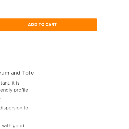
ADD TO CART
Drum and Tote
ant. It is
iendly profile
.
dispersion to
t with good