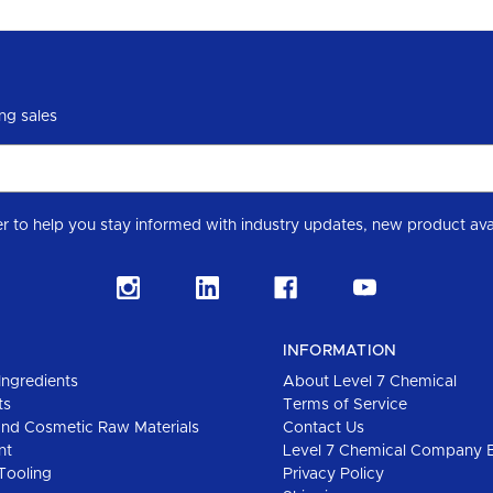
ng sales
Subscribe to our Level 7 Chemical industry newslette
INFORMATION
Ingredients
About Level 7 Chemical
ts
Terms of Service
and Cosmetic Raw Materials
Contact Us
nt
Level 7 Chemical Company 
Tooling
Privacy Policy