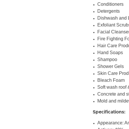
Conditioners
Detergents
Dishwash and 
Exfoliant Scrub
Facial Cleanse
Fire Fighting 
Hair Care Prod
Hand Soaps
Shampoo
Shower Gels
Skin Care Prod
Bleach Foam
Soft wash roof 
Concrete and s
Mold and mild
Specifications:
Appearance: A