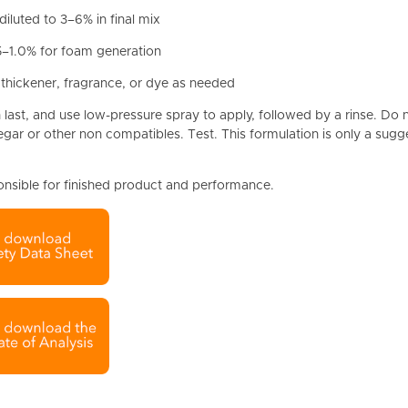
 diluted to 3–6% in final mix
5–1.0% for foam generation
 thickener, fragrance, or dye as needed
last, and use low-pressure spray to apply, followed by a rinse. Do 
negar or other non compatibles. Test. This formulation is only a sugg
onsible for finished product and performance.