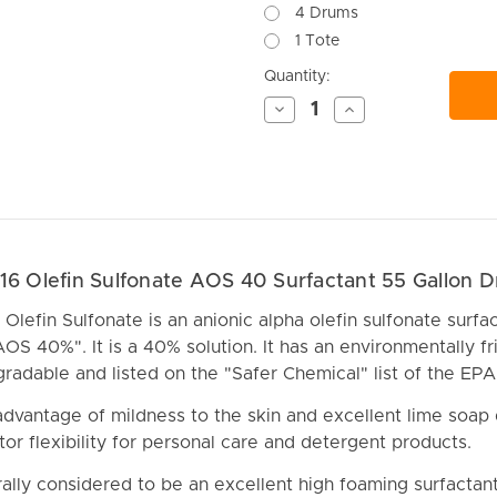
4 Drums
1 Tote
Current
Quantity:
Stock:
Decrease
Increase
Quantity
Quantity
of
of
undefined
undefined
 16 Olefin Sulfonate AOS 40 Surfactant 55 Gallon 
Olefin Sulfonate is an anionic alpha olefin sulfonate surfact
AOS 40%". It is a 40% solution. It has an environmentally fr
egradable and listed on the "Safer Chemical" list of the EPA
dvantage of mildness to the skin and excellent lime soap 
tor flexibility for personal care and detergent products.
ally considered to be an excellent high foaming surfactan