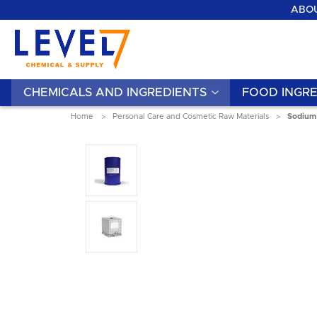
ABOU
CHEMICALS AND INGREDIENTS
FOOD INGRE
Home
Personal Care and Cosmetic Raw Materials
Sodium 