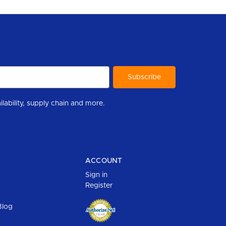
r to help you stay informed with industry updates, new product availability, supply chain and more.
ACCOUNT
Sign in
Register
Blog