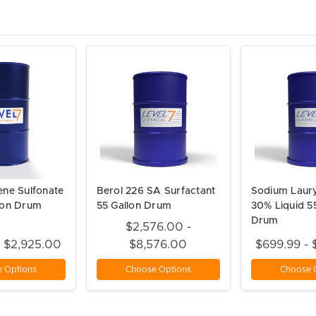
ene Sulfonate
Berol 226 SA Surfactant
Sodium Laury
lon Drum
55 Gallon Drum
30% Liquid 5
Drum
$2,576.00 -
- $2,925.00
$8,576.00
$699.99 - 
 Options
Choose Options
Choose 