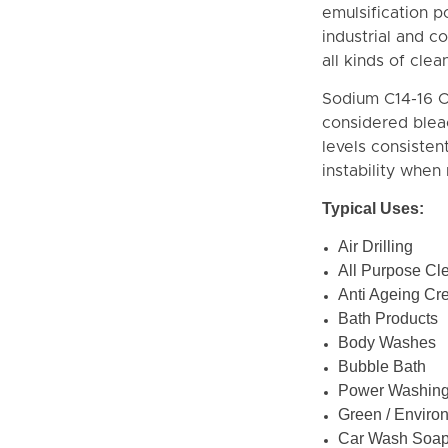
emulsification 
industrial and c
all kinds of cle
Sodium C14-16 O
considered bleac
levels consistent
instability when
Typical Uses:
Air Drilling
All Purpose Cl
Anti Ageing Cr
Bath Products
Body Washes
Bubble Bath
Power Washin
Green / Enviro
Car Wash Soa