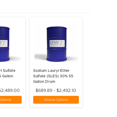
l Sulfate
Sodium Lauryl Ether
5 Gallon
Sulfate (SLES) 30% 55
Gallon Drum
$2,489.00
$689.89 - $2,492.10
Options
Choose Options