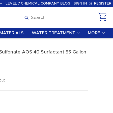
LEVEL 7 CHEMICAL COMPANY BLOG
SIGN IN
or
REGISTER
Search
MATERIALS
WATER TREATMENT
MORE
 Sulfonate AOS 40 Surfactant 55 Gallon
out