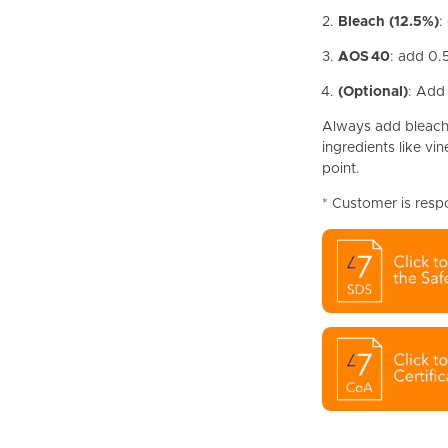
Bleach (12.5%)
:
AOS 40
: add 0.
(Optional)
: Add
Always add bleach 
ingredients like vi
point.
* Customer is resp