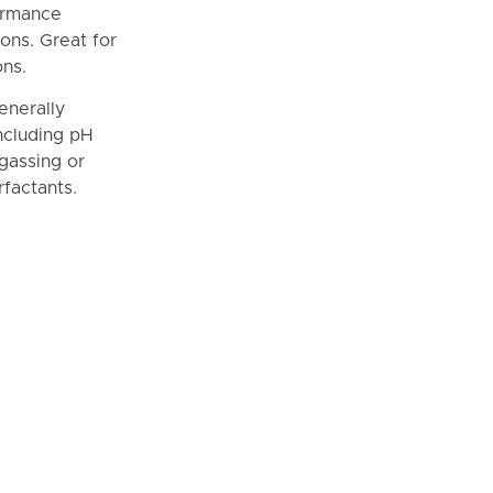
formance
ons. Great for
ons.
enerally
including pH
-gassing or
factants.