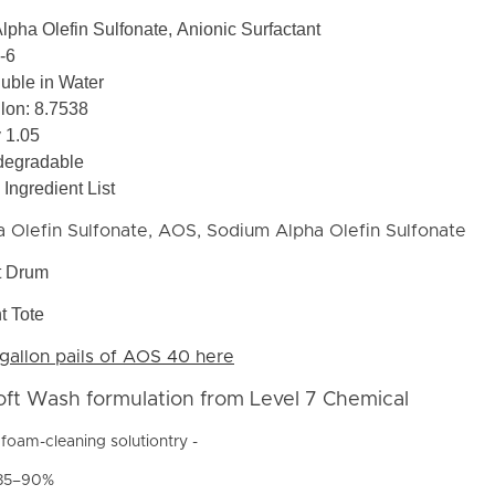
Alpha Olefin Sulfonate, Anionic Surfactant
-6
luble in Water
lon: 8.7538
y 1.05
degradable
Ingredient List
 Olefin Sulfonate, AOS, Sodium Alpha Olefin Sulfonate
t Drum
t Tote
gallon pails of AOS 40 here
oft Wash formulation from Level 7 Chemical
foam-cleaning solutiontry -
 85–90%