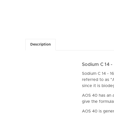
Description
Sodium C 14 -
Sodium C 14 - 16 
referred to as "
since it is biod
AOS 40 has an a
give the formula
AOS 40 is gener