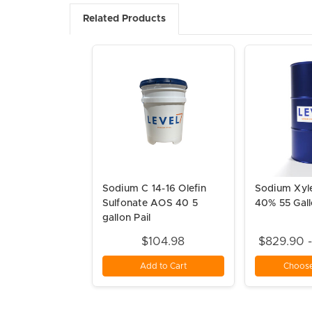
Related Products
Sodium C 14-16 Olefin
Sodium Xyl
Sulfonate AOS 40 5
40% 55 Gal
gallon Pail
$104.98
$829.90 
Add to Cart
Choose