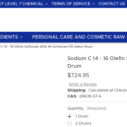
T LEVEL 7 CHEMICAL
TERMS OF SERVICE
CONTACT US
DIENTS
PERSONAL CARE AND COSMETIC RAW 
C 14 - 16 Olefin Sulfonate AOS 40 Surfactant 55 Gallon Drum
Sodium C 14 - 16 Olefin
Drum
$724.95
Write a Review
Shipping:
Calculated at Check
CAS:
68439-57-6
Quantity:
(Required)
1 Drum
2 Drums