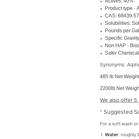
Actives: 40%
Product type - 
CAS: 68439-57
Solubilities: So
Pounds per Gal
Specific Gravit
Non HAP - Bio
Safer Chemical 
Synonyms: Alpha
485 lb Net Weigh
2200lb Net Weigh
We also offer 5 
* Suggested S
For a soft-wash or 
Water
: roughly