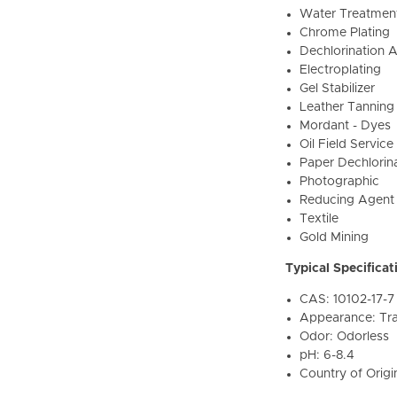
Water Treatmen
Chrome Plating
Dechlorination 
Electroplating
Gel Stabilizer
Leather Tanning
Mordant - Dyes
Oil Field Servic
Paper Dechlorin
Photographic
Reducing Agent
Textile
Gold Mining
Typical Specificat
CAS: 10102-17-7
Appearance: Tra
Odor: Odorless
pH: 6-8.4
Country of Origi