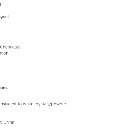
t
Agent
e Chemicals
ation
ions
nslucent to white crystals/powder
n: China