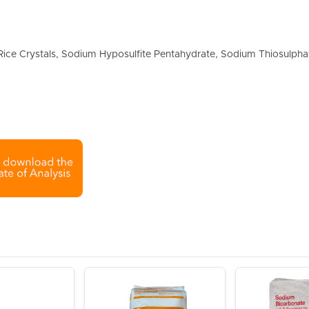
ice Crystals, Sodium Hyposulfite Pentahydrate, Sodium Thiosulpha