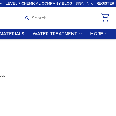
LEVEL 7 CHEMICAL COMPANY BLOG
SIGN IN
or
REGISTER
Search
MATERIALS
WATER TREATMENT
MORE
out