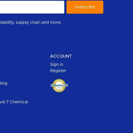
r to help you stay informed with industry updates, new product availability, supply chain and more.
ACCOUNT
Sign in
Register
Blog
vel 7 Chemical