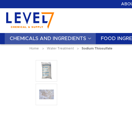
ABOU
CHEMICALS AND INGREDIENTS
FOOD INGRE
Home
Water Treatment
Sodium Thiosulfate