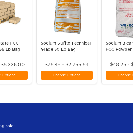
tate FCC
Sodium Sulfite Technical
Sodium Bica
55 Lb Bag
Grade 50 Lb Bag
FCC Powder 
- $6,226.00
$76.45 - $2,755.64
$48.25 - 
 Options
Choose Options
Choose 
ng sales