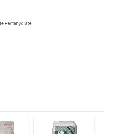
te Pentahydrate