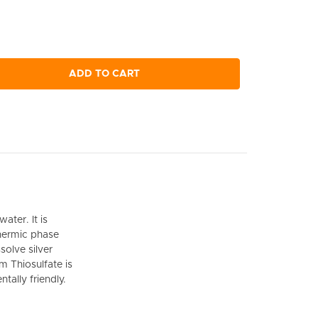
ADD TO CART
ater. It is
hermic phase
solve silver
m Thiosulfate is
ally friendly.