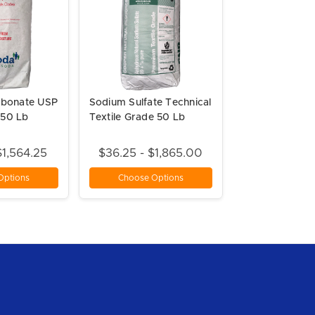
rbonate USP
Sodium Sulfate Technical
50 Lb
Textile Grade 50 Lb
$1,564.25
$36.25 - $1,865.00
Options
Choose Options