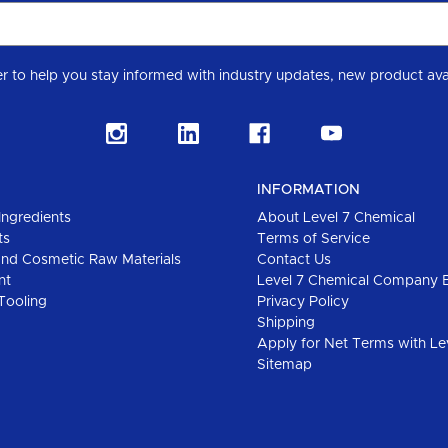
Subscribe to our Level 7 Chemical industry newslette
INFORMATION
Ingredients
About Level 7 Chemical
ts
Terms of Service
and Cosmetic Raw Materials
Contact Us
nt
Level 7 Chemical Company 
Tooling
Privacy Policy
Shipping
Apply for Net Terms with Le
Sitemap