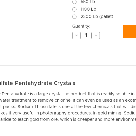
550 Lb
1100 Lb
2200 Lb (pallet)
Current
Quantity:
Stock:
Decrease
Increase
Quantity
Quantity
of
of
undefined
undefined
lfate Pentahydrate Crystals
entahydrate is a large crystalline product that is readily soluble in w
 water treatment to remove chlorine. It can even be used as an
exot
 packs. Sodium Thiosulfate is one of the few chemicals that will dis
es it very useful in photography procedures. In gold mining, Sodiu
yanide to leach gold from ore, which is cheaper and more environment