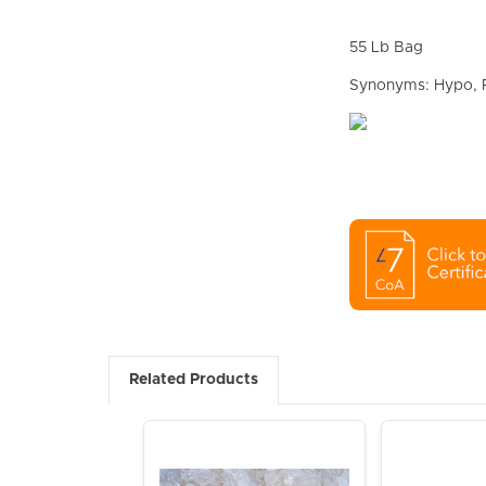
55 Lb Bag
Synonyms: Hypo, R
Related Products