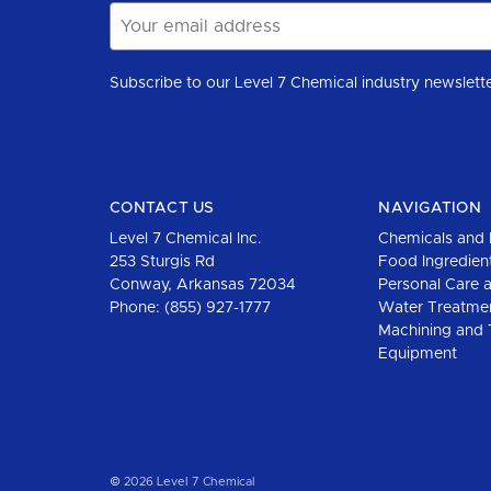
Email
Address
CONTACT US
NAVIGATION
Level 7 Chemical Inc.
Chemicals and 
253 Sturgis Rd
Food Ingredien
Conway, Arkansas 72034
Personal Care 
Phone:
(855) 927-1777
Water Treatme
Machining and 
Equipment
© 2026 Level 7 Chemical