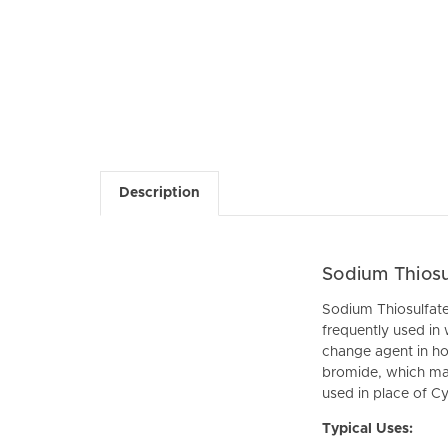
Description
Sodium Thiosu
Sodium Thiosulfate P
frequently used in
change agent in hot
bromide, which mak
used in place of C
Typical Uses: