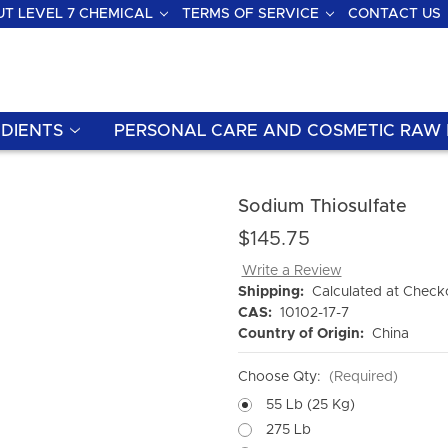
T LEVEL 7 CHEMICAL
TERMS OF SERVICE
CONTACT US
DIENTS
PERSONAL CARE AND COSMETIC RAW 
Sodium Thiosulfate
$145.75
Write a Review
Shipping:
Calculated at Check
CAS:
10102-17-7
Country of Origin:
China
Choose Qty:
(Required)
55 Lb (25 Kg)
275 Lb