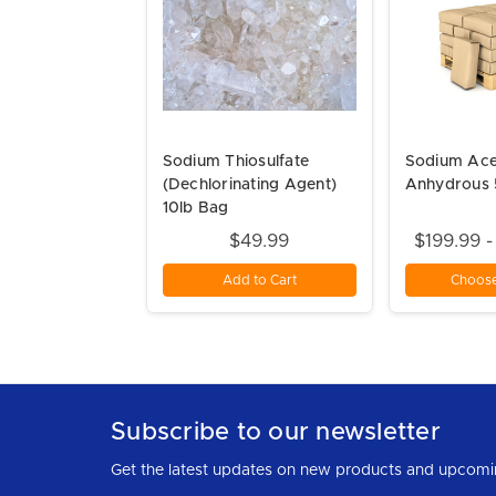
Sodium Thiosulfate
Sodium Ace
(Dechlorinating Agent)
Anhydrous 
10lb Bag
$49.99
$199.99 
Add to Cart
Choose
Subscribe to our newsletter
Get the latest updates on new products and upcomi