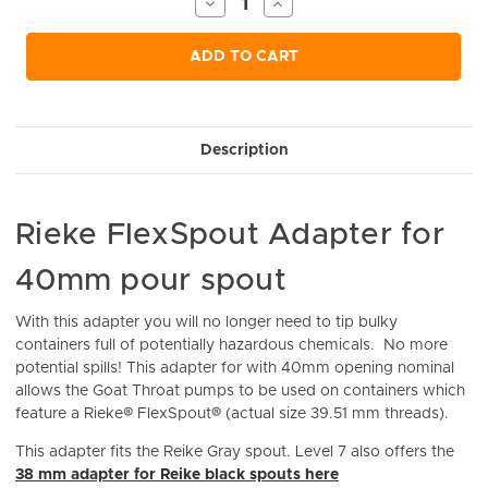
Decrease
Increase
Quantity
Quantity
of
of
undefined
undefined
ADD TO CART
Description
Rieke FlexSpout Adapter for
40mm pour spout
With this adapter you will no longer need to tip bulky
containers full of potentially ​hazardous chemicals. No more
potential spills! This
adapter for with 40mm opening nominal
allows the Goat Throat pumps to be used on containers which
feature a Rieke® FlexSpout® (actual size 39.51 mm threads).
This adapter fits the Reike Gray spout. Level 7 also offers the
38 mm adapter for Reike black spouts here