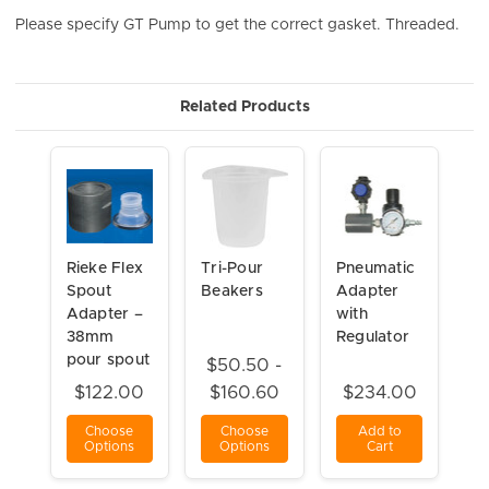
Please specify GT Pump to get the correct gasket. Threaded.
Related Products
Rieke Flex
Tri-Pour
Pneumatic
Spout
Beakers
Adapter
Adapter –
with
38mm
Regulator
pour spout
$50.50 -
$122.00
$160.60
$234.00
Choose
Choose
Add to
Options
Options
Cart