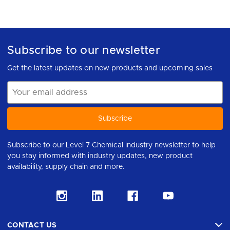
Subscribe to our newsletter
Get the latest updates on new products and upcoming sales
Email
Address
Subscribe to our Level 7 Chemical industry newsletter to help
you stay informed with industry updates, new product
availability, supply chain and more.
CONTACT US