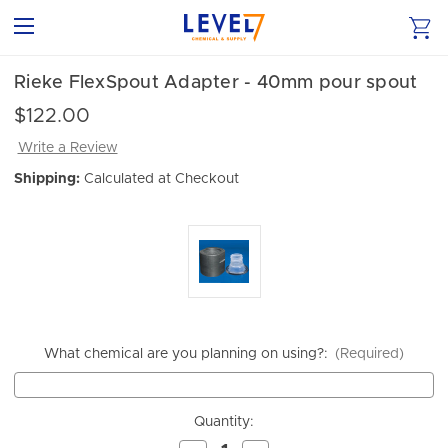
Rieke FlexSpout Adapter - 40mm pour spout
$122.00
Write a Review
Shipping:
Calculated at Checkout
What chemical are you planning on using?:
(Required)
Current
Quantity:
Stock: