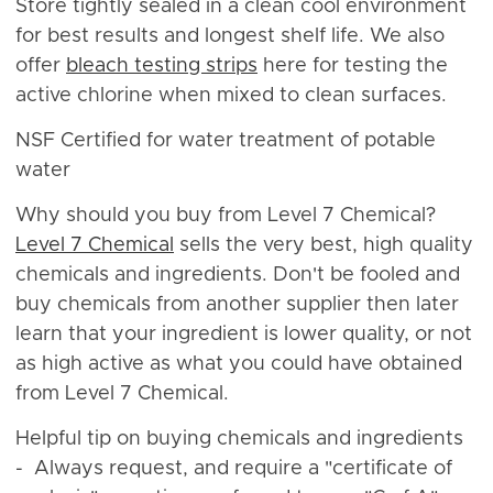
Store tightly sealed in a clean cool environment
for best results and longest shelf life. We also
offer
bleach testing strips
here for testing the
active chlorine when mixed to clean surfaces.
NSF Certified for water treatment of potable
water
Why should you buy from Level 7 Chemical?
Level 7 Chemical
sells the very best, high quality
chemicals and ingredients. Don't be fooled and
buy chemicals from another supplier then later
learn that your ingredient is lower quality, or not
as high active as what you could have obtained
from Level 7 Chemical.
Helpful tip on buying chemicals and ingredients
- Always request, and require a "certificate of