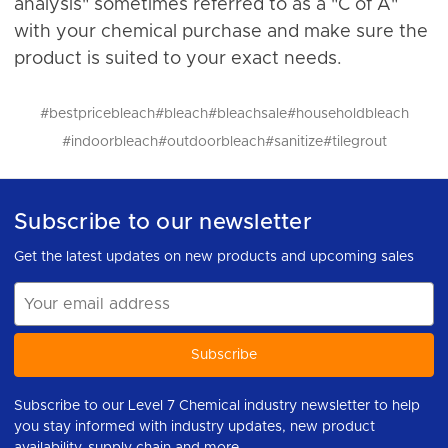
analysis" sometimes referred to as a "C of A"
with your chemical purchase and make sure the
product is suited to your exact needs.
#bestpricebleach
#bleach
#bleachsale
#householdbleach
#indoorbleach
#outdoorbleach
#sanitize
#tilegrout
Subscribe to our newsletter
Get the latest updates on new products and upcoming sales
Email
Address
Subscribe to our Level 7 Chemical industry newsletter to help
you stay informed with industry updates, new product