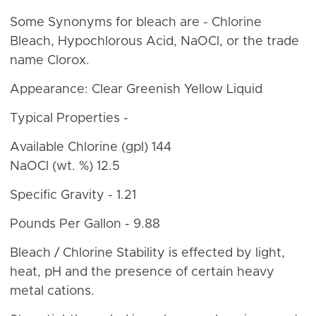
Some Synonyms for bleach are - Chlorine
Bleach, Hypochlorous Acid, NaOCl, or the trade
name Clorox.
Appearance: Clear Greenish Yellow Liquid
Typical Properties -
Available Chlorine (gpl) 144
NaOCl (wt. %) 12.5
Specific Gravity - 1.21
Pounds Per Gallon - 9.88
Bleach / Chlorine Stability is effected by light,
heat, pH and the presence of certain heavy
metal cations.