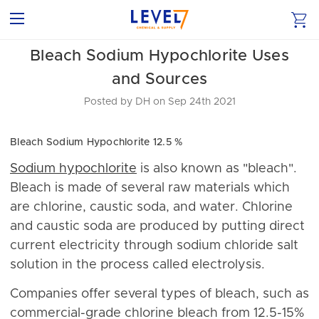
​Bleach Sodium Hypochlorite Uses
and Sources
Posted by DH on Sep 24th 2021
Bleach Sodium Hypochlorite 12.5 %
Sodium hypochlorite
is also known as "bleach".
Bleach is made of several raw materials which
are chlorine, caustic soda, and water. Chlorine
and caustic soda are produced by putting direct
current electricity through sodium chloride salt
solution in the process called electrolysis.
Companies offer several types of bleach, such as
commercial-grade chlorine bleach from 12.5-15%