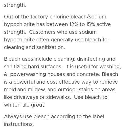
strength.
Out of the factory chlorine bleach/sodium
hypochlorite has between 12% to 15% active
strength. Customers who use sodium
hypochlorite often generally use bleach for
cleaning and sanitization.
Bleach uses include cleaning, disinfecting and
sanitizing hard surfaces. It is useful for washing,
& powerwashing houses and concrete. Bleach
is a powerful and cost effective way to remove
mold and mildew, and outdoor stains on areas
like driveways or sidewalks. Use bleach to
whiten tile grout!
Always use bleach according to the label
instructions.