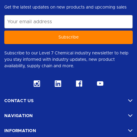
Get the latest updates on new products and upcoming sales
Email
Address
Subscribe to our Level 7 Chemical industry newsletter to help
you stay informed with industry updates, new product
availability, supply chain and more.
CONTACT US
NAVIGATION
INFORMATION