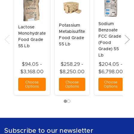
Sodium
Potassium
Lactose
Benzoate
Metabisulfite
Monohydrate
FCC Grade
Food Grade
Food Grade
(Food
55 Lb
55 Lb
Grade) 55
Lb
$94.05 -
$258.29 -
$204.05 -
$3,168.00
$8,250.00
$6,798.00
Choose
Choose
Choose
Options
Options
Options
Subscribe to our newsletter