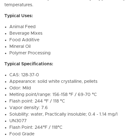
temperatures.
Typical Uses:
Animal Feed
Beverage Mixes
Food Additive
Mineral Oil
Polymer Processing
Typical Specifications:
CAS: 128-37-0
Appearance: solid white crystalline, pellets
Odor: Mild
Melting point/range: 156-158 °F / 69-70 °C
Flash point: 244 °F / 118 °C
Vapor density: 7.6
Solubility: water, Practically insoluble; 0.4 - 1.14 mg/l
UN3077
Flash Point: 244°F / 118°C
Food Grade