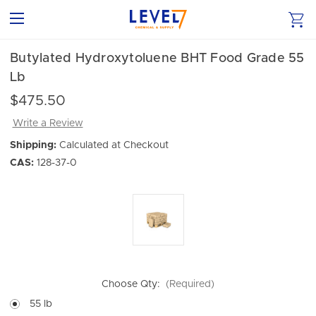
Butylated Hydroxytoluene BHT Food Grade 55
Lb
$475.50
Write a Review
Shipping:
Calculated at Checkout
CAS:
128-37-0
Choose Qty:
(Required)
55 lb