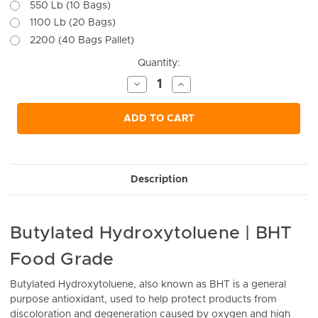
550 Lb (10 Bags)
1100 Lb (20 Bags)
2200 (40 Bags Pallet)
Current
Quantity:
Stock:
Decrease
Increase
Quantity
Quantity
of
of
undefined
undefined
ADD TO CART
Description
Butylated Hydroxytoluene | BHT
Food Grade
Butylated Hydroxytoluene, also known as BHT is a general
purpose antioxidant, used to help protect products from
discoloration and degeneration caused by oxygen and high