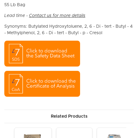
55 Lb Bag
Lead time -
Contact us for more details
Synonyms: Butylated Hydroxytoluene, 2, 6 - Di - tert - Butyl - 4
- Methylphenol, 2, 6 - Di - tert - Butyl - p - Cresol
Related Products