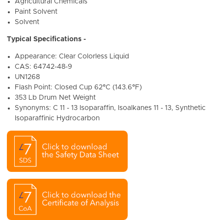
Agricultural Chemicals
Paint Solvent
Solvent
Typical Specifications -
Appearance:
Clear Colorless Liquid
CAS:
64742-48-9
UN1268
Flash Point: Closed Cup 62°C (143.6°F)
353 Lb Drum Net Weight
Synonyms: C 11 - 13 Isoparaffin, Isoalkanes 11 - 13, Synthetic
Isoparaffinic Hydrocarbon