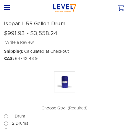
Isopar L 55 Gallon Drum
$991.93 - $3,558.24
Write a Review
Shipping:
Calculated at Checkout
CAS:
64742-48-9
Choose Qty:
(Required)
1 Drum
2 Drums