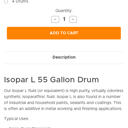
4 Drums
Current
Quantity:
Stock:
Decrease
Increase
Quantity
Quantity
of
of
undefined
undefined
ADD TO CART
Description
Isopar L 55 Gallon Drum
Our
Isopar L fluid (or equivalent) is high purity, virtually odorless
synthetic isoparaffinic fluid. Isopar L is also found in a number
of industrial and household paints, sealants and coatings. This
is often an additive in metal working and finishing applications.
Typical Uses: