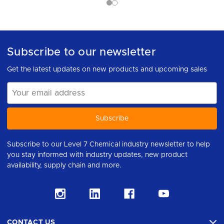
Subscribe to our newsletter
Get the latest updates on new products and upcoming sales
Email
Address
Subscribe to our Level 7 Chemical industry newsletter to help
you stay informed with industry updates, new product
availability, supply chain and more.
CONTACT US