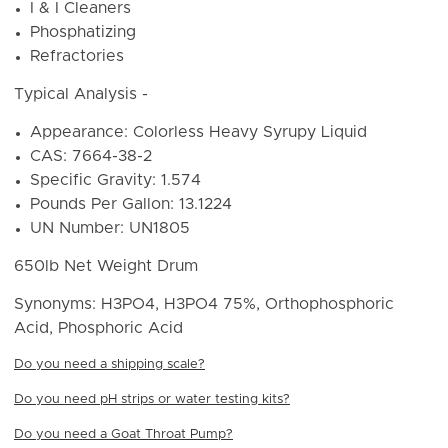
I & I Cleaners
Phosphatizing
Refractories
Typical Analysis -
Appearance: Colorless Heavy Syrupy Liquid
CAS: 7664-38-2
Specific Gravity: 1.574
Pounds Per Gallon: 13.1224
UN Number:
UN1805
650lb Net Weight Drum
Synonyms: H3PO4, H3PO4 75%, Orthophosphoric
Acid, Phosphoric Acid
Do you need a shipping scale?
Do you need pH strips or water testing kits?
Do you need a Goat Throat Pump?