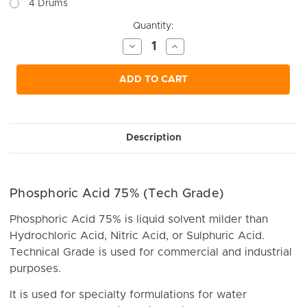
4 Drums
Current
Quantity:
Stock:
Decrease
Increase
Quantity
Quantity
of
of
undefined
undefined
ADD TO CART
Description
Phosphoric Acid 75% (Tech Grade)
Phosphoric Acid 75% is liquid solvent milder than
Hydrochloric Acid, Nitric Acid, or Sulphuric Acid.
Technical Grade is used for commercial and industrial
purposes.
It is used for specialty formulations for water