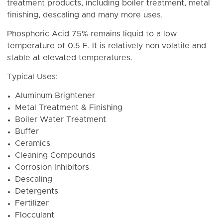
treatment products, including boiler treatment, metal
finishing, descaling and many more uses.
Phosphoric Acid 75% r
emains liquid to a low
temperature of 0.5 F. It is r
elatively non volatile and
stable at elevated temperatures.
Typical Uses:
Aluminum Brightener
Metal Treatment & Finishing
Boiler Water Treatment
Buffer
Ceramics
Cleaning Compounds
Corrosion Inhibitors
Descaling
Detergents
Fertilizer
Flocculant