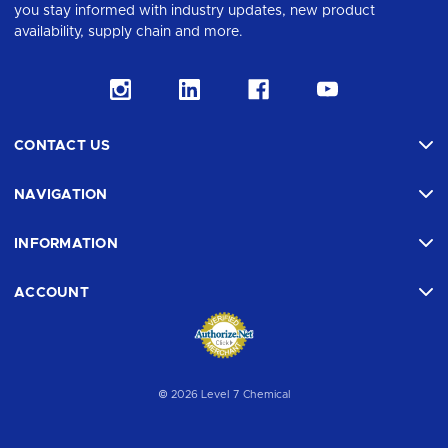
you stay informed with industry updates, new product
availability, supply chain and more.
CONTACT US
NAVIGATION
INFORMATION
ACCOUNT
© 2026 Level 7 Chemical