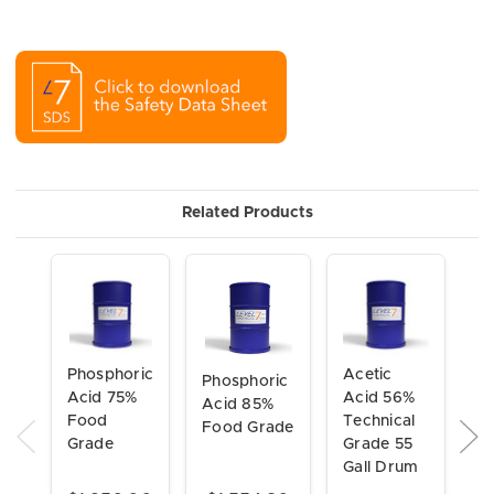
Related Products
Ci
Acetic
Phosphoric
Phosphoric
A
Acid 56%
Acid 75%
Acid 85%
5
Technical
Food
Food Grade
So
Grade 55
Grade
Te
Gall Drum
G