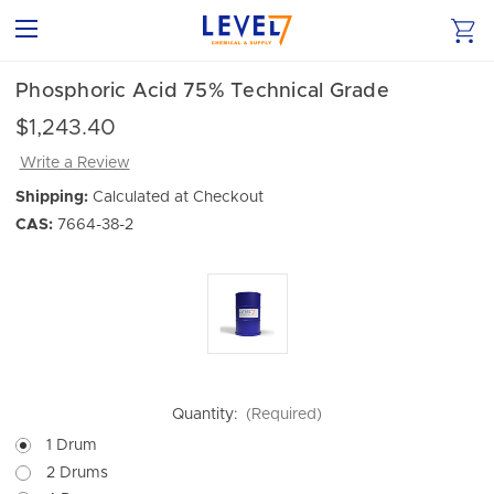
Phosphoric Acid 75% Technical Grade
$1,243.40
Write a Review
Shipping:
Calculated at Checkout
CAS:
7664-38-2
Quantity:
(Required)
1 Drum
2 Drums