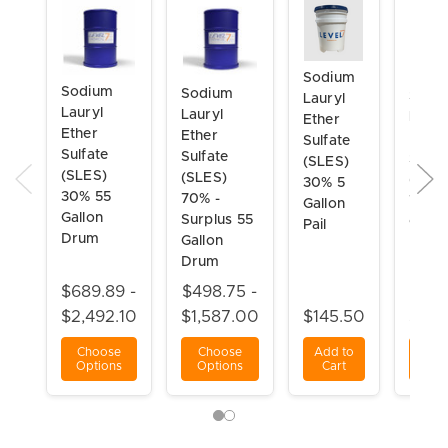
Sodium
Sodium
Sodium
Sodi
Lauryl
Lauryl
Lauryl
Laury
Ether
Ether
Ether
Ether
Sulfate
Sulfate
Sulfate
Sulfa
(SLES)
(SLES)
(SLES)
(SLES
30% 5
30% 55
70% -
70% 
Gallon
Gallon
Surplus 55
Gallo
Pail
Drum
Gallon
Drum
Drum
$689.89 -
$498.75 -
$945
$2,492.10
$1,587.00
$145.50
$4,6
Choose
Choose
Add to
Ch
Options
Options
Cart
Opt