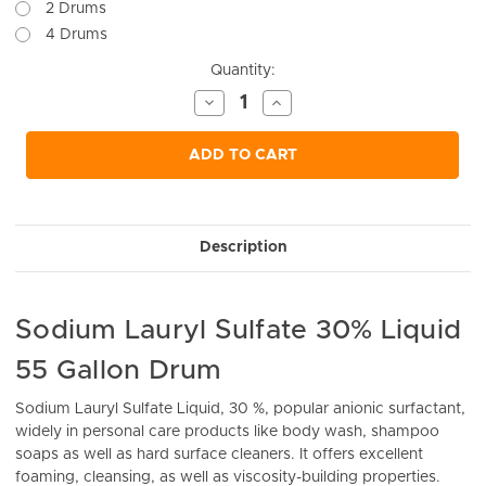
2 Drums
4 Drums
Current
Quantity:
Stock:
Decrease
Increase
Quantity
Quantity
of
of
undefined
undefined
ADD TO CART
Description
Sodium Lauryl Sulfate 30% Liquid
55 Gallon Drum
Sodium Lauryl Sulfate Liquid, 30 %,
popular anionic surfactant,
widely in personal care products like body wash, shampoo
soaps as well as hard surface cleaners. It offers excellent
foaming, cleansing, as well as viscosity-building properties.