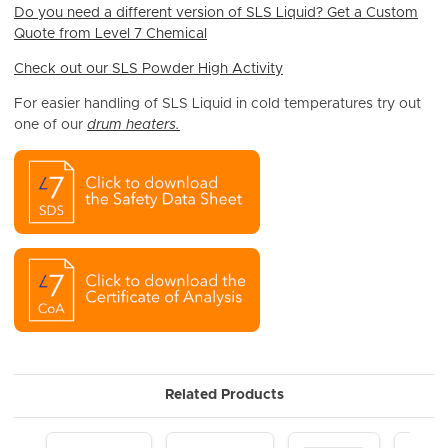
Do you need a different version of SLS Liquid? Get a Custom
Quote from Level 7 Chemical
Check out our SLS Powder High Activity
For easier handling of SLS Liquid in cold temperatures try out
one of our
drum heaters.
Related Products