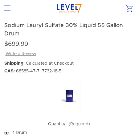
Sodium Lauryl Sulfate 30% Liquid 55 Gallon
Drum
$699.99
Write a Review
Shipping:
Calculated at Checkout
CAS:
68585-47-7, 7732-18-5
Quantity:
(Required)
1 Drum