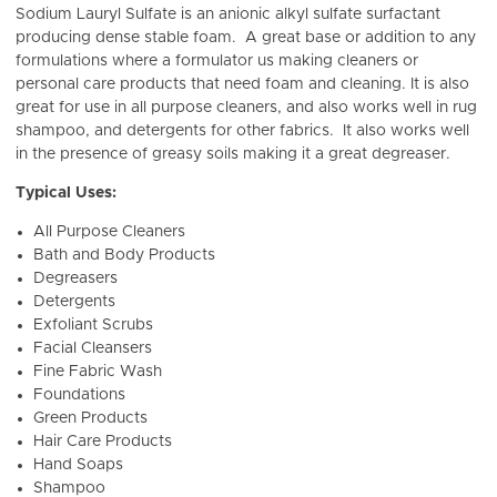
Sodium Lauryl Sulfate is
an anionic a
lkyl sulfate surfactant
producing dense stable foam. A great base or addition to any
formulations where a formulator us making cleaners or
personal care products that need foam and cleaning. It is also
great for use in all purpose cleaners, and also works well in rug
shampoo, and detergents for other fabrics. It also works well
in the presence of greasy soils making it a great degreaser.
Typical Uses:
All Purpose Cleaners
Bath and Body Products
Degreasers
Detergents
Exfoliant Scrubs
Facial Cleansers
Fine Fabric Wash
Foundations
Green Products
Hair Care Products
Hand Soaps
Shampoo