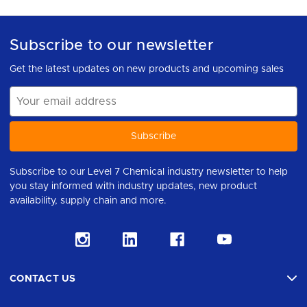
Subscribe to our newsletter
Get the latest updates on new products and upcoming sales
Email
Address
Subscribe to our Level 7 Chemical industry newsletter to help
you stay informed with industry updates, new product
availability, supply chain and more.
CONTACT US