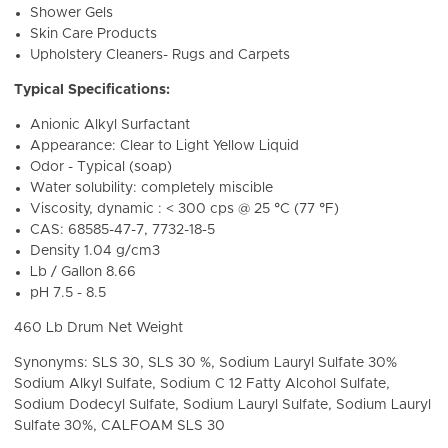
Shower Gels
Skin Care Products
Upholstery Cleaners- Rugs and Carpets
Typical Specifications:
Anionic Alkyl Surfactant
Appearance: Clear to Light Yellow Liquid
Odor - Typical (soap)
Water solubility: completely miscible
Viscosity, dynamic : < 300 cps @ 25 °C (77 °F)
CAS: 68585-47-7, 7732-18-5
Density
1.04 g/cm3
Lb / Gallon 8.66
pH
7.5 - 8.5
460 Lb Drum Net Weight
Synonyms: SLS 30, SLS 30 %, Sodium Lauryl Sulfate 30%
Sodium Alkyl Sulfate, Sodium C 12 Fatty Alcohol Sulfate,
Sodium Dodecyl Sulfate, Sodium Lauryl Sulfate, Sodium Lauryl
Sulfate 30%,
CALFOAM SLS 30