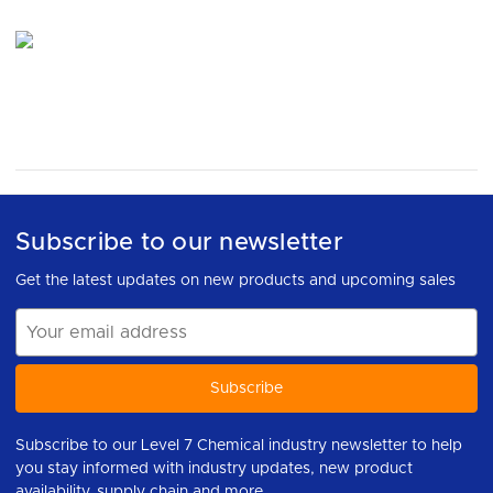
Subscribe to our newsletter
Get the latest updates on new products and upcoming sales
Email
Address
Subscribe to our Level 7 Chemical industry newsletter to help
you stay informed with industry updates, new product
availability, supply chain and more.