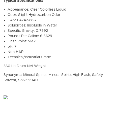
Typical Specifications:
Appearance: Clear Colorless Liquid
Odor: Slight Hydrocarbon Odor
CAS: 64742-88-7
Solubilities: Insoluble in Water
Specific Gravity: 0.7992
Pounds Per Gallon: 6.6629
Flash Point: >142F
pH: 7
Non-HAP
Technical/Industrial Grade
360 Lb Drum Net Weight
Synonyms: Mineral Spirits, Mineral Spirits High Flash, Safety
Solvent, Solvent 140