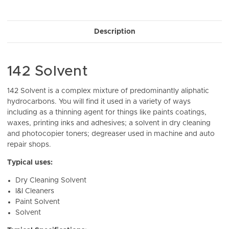
Current
Stock:
Description
142 Solvent
142 Solvent is a complex mixture of predominantly aliphatic
hydrocarbons. You will find it used in a variety of ways
including as a thinning agent for things like paints coatings,
waxes, printing inks and adhesives; a solvent in dry cleaning
and photocopier toners; degreaser used in machine and auto
repair shops.
Typical uses:
Dry Cleaning Solvent
I&I Cleaners
Paint Solvent
Solvent