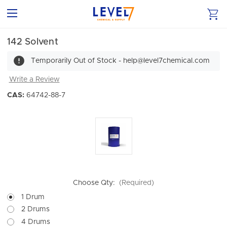
142 Solvent
Temporarily Out of Stock - help@level7chemical.com
Write a Review
CAS:
64742-88-7
Choose Qty:
(Required)
1 Drum
2 Drums
4 Drums