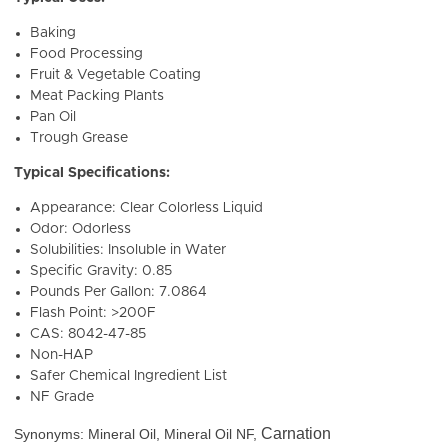
Baking
Food Processing
Fruit & Vegetable Coating
Meat Packing Plants
Pan Oil
Trough Grease
Typical Specifications:
Appearance: Clear Colorless Liquid
Odor: Odorless
Solubilities: Insoluble in Water
Specific Gravity: 0.85
Pounds Per Gallon: 7.0864
Flash Point: >200F
CAS: 8042-47-85
Non-HAP
Safer Chemical Ingredient List
NF Grade
Carnation
Synonyms: Mineral Oil, Mineral Oil NF,