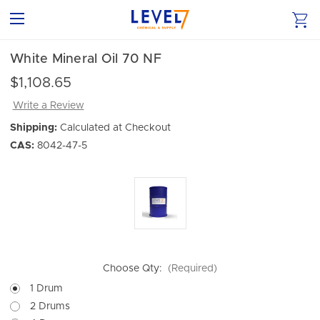
White Mineral Oil 70 NF
$1,108.65
Write a Review
Shipping:
Calculated at Checkout
CAS:
8042-47-5
Choose Qty:
(Required)
1 Drum
2 Drums