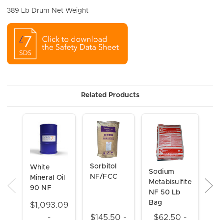
389 Lb Drum Net Weight
Related Products
Sorbitol
M
White
Sodium
NF/FCC
P
Mineral Oil
Metabisulfite
N
90 NF
NF 50 Lb
Bag
$1,093.09
$
-
$145.50 -
$62.50 -