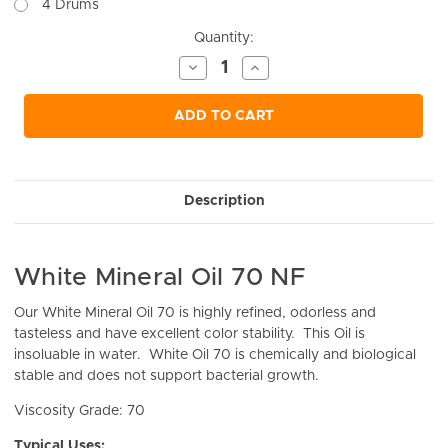
4 Drums
Current
Quantity:
Stock:
Decrease
Increase
Quantity
Quantity
of
of
undefined
undefined
ADD TO CART
Description
White Mineral Oil 70 NF
Our White Mineral Oil 70 is
highly refined, odorless and
tasteless and have excellent color stability. This Oil is
insoluable in water. White Oil 70 is chemically and biological
stable and does not support bacterial growth.
Viscosity Grade: 70
Typical Uses: