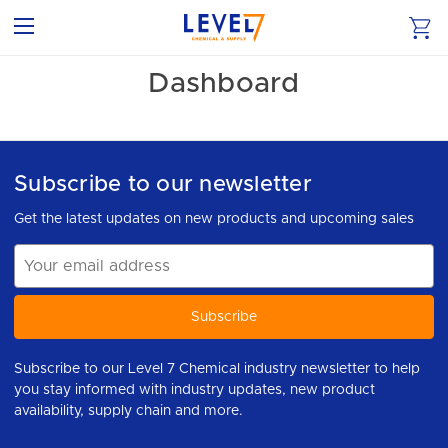
Dashboard
Subscribe to our newsletter
Get the latest updates on new products and upcoming sales
Email
Address
Subscribe to our Level 7 Chemical industry newsletter to help
you stay informed with industry updates, new product
availability, supply chain and more.