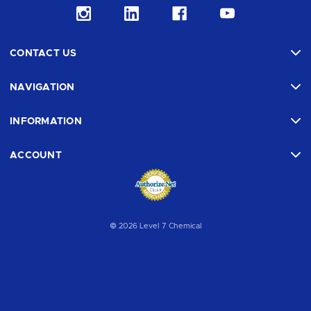
CONTACT US
NAVIGATION
INFORMATION
ACCOUNT
© 2026 Level 7 Chemical