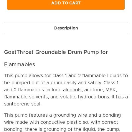
undefined
undefined
ADD TO CART
Description
GoatThroat Groundable Drum Pump for
Flammables
This pump allows for class 1 and 2 flammable liquids to
be pumped out of a drum easily and safely. Class 1
and 2 flammables include
alcohols
, acetone, MEK,
flammable solvents, and volatile hydrocarbons. It has a
santoprene seal.
This pump features a grounding wire and a bonding
wire made with conductive plastic so, with correct
bonding, there is grounding of the liquid, the pump,