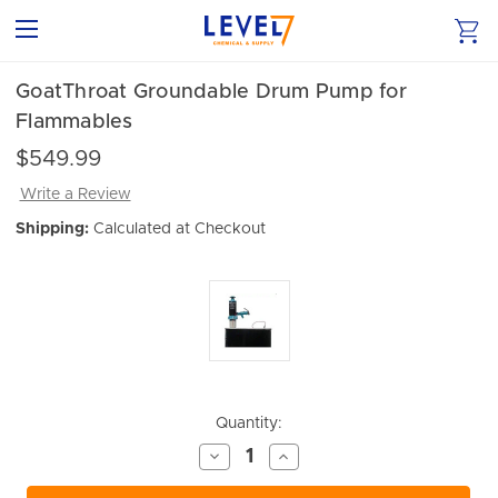
GoatThroat Groundable Drum Pump for
Flammables
$549.99
Write a Review
Shipping:
Calculated at Checkout
Current
Quantity:
Stock:
Decrease
Increase
Quantity
Quantity
of
of