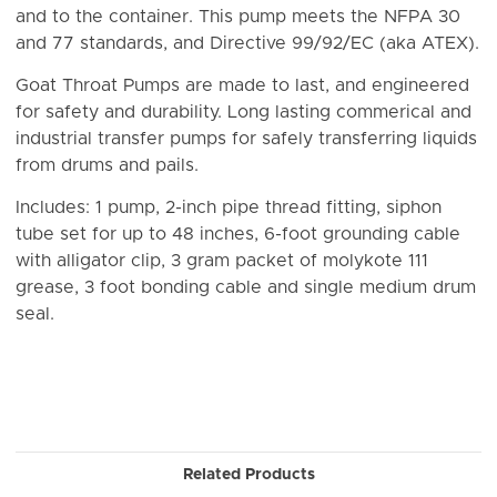
and to the container. This pump meets the NFPA 30
and 77 standards, and Directive 99/92/EC (aka ATEX).
Goat Throat Pumps are made to last, and engineered
for safety and durability. Long lasting commerical and
industrial transfer pumps for safely transferring liquids
from drums and pails.
Includes: 1 pump, 2-inch pipe thread fitting, siphon
tube set for up to 48 inches, 6-foot grounding cable
with alligator clip, 3 gram packet of molykote 111
grease, 3 foot bonding cable and single medium drum
seal.
Related Products