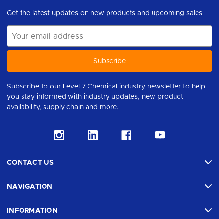
Get the latest updates on new products and upcoming sales
Email
Address
Subscribe to our Level 7 Chemical industry newsletter to help
you stay informed with industry updates, new product
availability, supply chain and more.
CONTACT US
NAVIGATION
INFORMATION