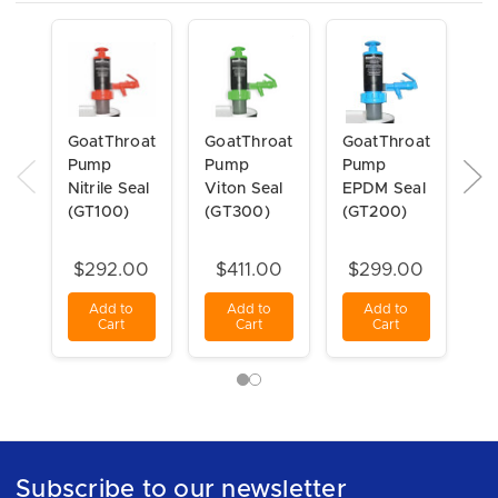
GoatThroat
GoatThroat
GoatThroat
Go
Pump
Pump
Pump
pu
Nitrile Seal
Viton Seal
EPDM Seal
in
(GT100)
(GT300)
(GT200)
St
$292.00
$411.00
$299.00
Add to
Add to
Add to
Cart
Cart
Cart
Subscribe to our newsletter