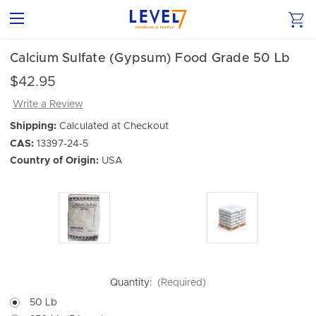
Calcium Sulfate (Gypsum) Food Grade 50 Lb
$42.95
Write a Review
Shipping:
Calculated at Checkout
CAS:
13397-24-5
Country of Origin:
USA
Quantity:
(Required)
50 Lb