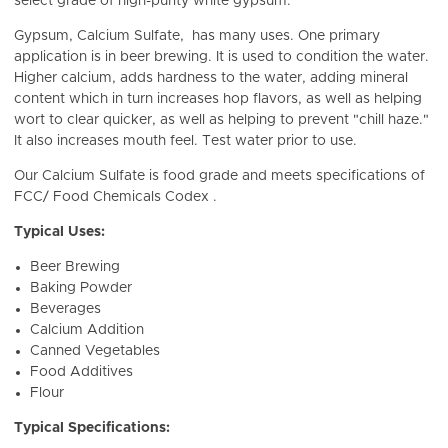
select grade of high-purity white gypsum.
Gypsum, Calcium Sulfate, has many uses. One primary
application is in beer brewing. It is used to condition the water.
Higher calcium, adds hardness to the water, adding mineral
content which in turn
increases hop flavors, as well as helping
wort to clear quicker, as well as helping to prevent "chill haze."
It also increases mouth feel. Test water prior to use.
Our Calcium Sulfate is food grade and meets specifications of
FCC/ Food Chemicals Codex .
Typical Uses:
Beer Brewing
Baking Powder
Beverages
Calcium Addition
Canned Vegetables
Food Additives
Flour
Typical Specifications: