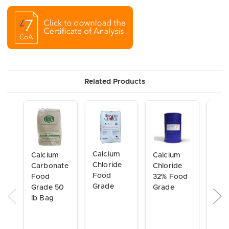
Related Products
Calcium
Calcium
Calcium
Alu
Chloride
Carbonate
Chloride
Sulf
Food
Food
32% Food
NSF
Grade
Grade 50
Grade
lb Bag