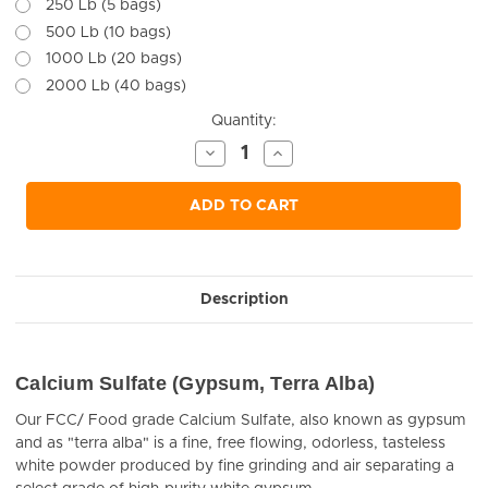
250 Lb (5 bags)
500 Lb (10 bags)
1000 Lb (20 bags)
2000 Lb (40 bags)
Current
Quantity:
Stock:
Decrease
Increase
Quantity
Quantity
of
of
undefined
undefined
ADD TO CART
Description
Calcium Sulfate (Gypsum, Terra Alba)
Our FCC/ Food grade Calcium Sulfate, also known as gypsum
and as "terra alba" is a fine, free flowing, odorless, tasteless
white powder produced by fine grinding and air separating a