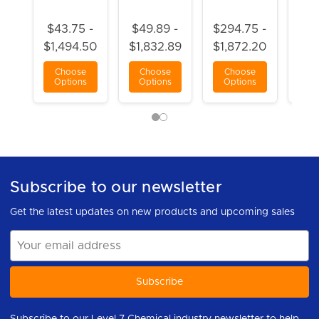
$43.75 -
$49.89 -
$294.75 -
$3
$1,494.50
$1,832.89
$1,872.20
$1,
Choose
Choose
Choose
C
Options
Options
Options
Op
Subscribe to our newsletter
Get the latest updates on new products and upcoming sales
Email
Address