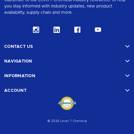
Subscribe to our Level 7 Chemical industry newsletter to help
you stay informed with industry updates, new product
availability, supply chain and more.
CONTACT US
NAVIGATION
INFORMATION
ACCOUNT
© 2026 Level 7 Chemical