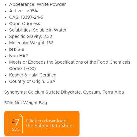
Appearance: White Powder
Actives: >95%
CAS: 13397-24-5
Odor: Odorless
Solubilities: Soluble in Water
Specific Gravity: 2.32
Molecular Weight: 136
pH: 6-8
Non-HAP
Meets or Exceeds the Specifications of the Food Chemicals
Codex (FCC)
Kosher & Halal Certified
Country of Origin: USA
Synonyms: Calcium Sulfate Dihydrate, Gypsum, Terra Alba
50lb Net Weight Bag