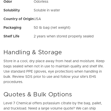
Odor
Odorless
Solubility
Soluble in water
Country of Origin
USA
Packaging
50 lb bag (net weight)
Shelf Life
2 years when stored properly sealed
Handling & Storage
Store in a cool, dry place away from heat and moisture. Keep
bags sealed when not in use to maintain quality and shelf life.
Use standard PPE (gloves, eye protection) when handling in
bulk. Review SDS prior to use and follow your site's EHS
procedures.
Quotes & Bulk Options
Level 7 Chemical offers potassium citrate by the bag, pallet,
and truckload. Need a large volume quote? We can ship