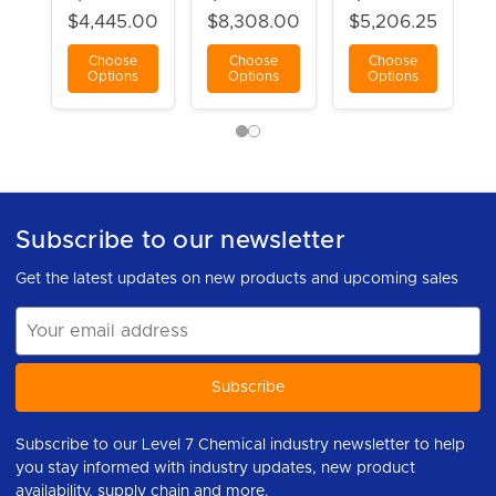
$4,445.00
$8,308.00
$5,206.25
Choose
Choose
Choose
Options
Options
Options
Subscribe to our newsletter
Get the latest updates on new products and upcoming sales
Email
Address
Subscribe to our Level 7 Chemical industry newsletter to help
you stay informed with industry updates, new product
availability, supply chain and more.