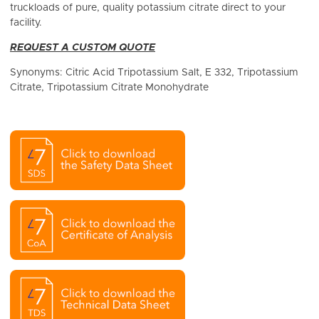
truckloads of pure, quality potassium citrate direct to your
facility.
REQUEST A CUSTOM QUOTE
Synonyms: Citric Acid Tripotassium Salt, E 332, Tripotassium
Citrate, Tripotassium Citrate Monohydrate