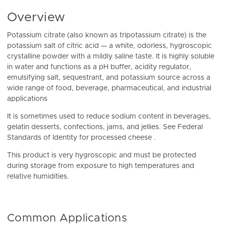
Overview
Potassium citrate (also known as tripotassium citrate) is the
potassium salt of citric acid — a white, odorless, hygroscopic
crystalline powder with a mildly saline taste. It is highly soluble
in water and functions as a pH buffer, acidity regulator,
emulsifying salt, sequestrant, and potassium source across a
wide range of food, beverage, pharmaceutical, and industrial
applications
It is sometimes used to reduce sodium content in beverages,
gelatin desserts, confections, jams, and jellies. See Federal
Standards of Identity for processed cheese .
This product is very hygroscopic and must be protected
during storage from exposure to high temperatures and
relative humidities.
Common Applications