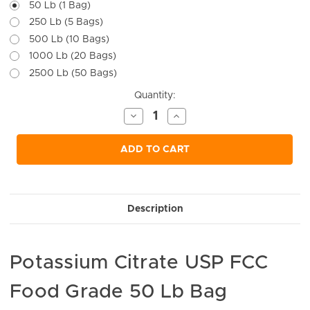
50 Lb (1 Bag)
250 Lb (5 Bags)
500 Lb (10 Bags)
1000 Lb (20 Bags)
2500 Lb (50 Bags)
Current
Quantity:
Stock:
Decrease
Increase
Quantity
Quantity
of
of
undefined
undefined
ADD TO CART
Description
Potassium Citrate USP FCC
Food Grade 50 Lb Bag