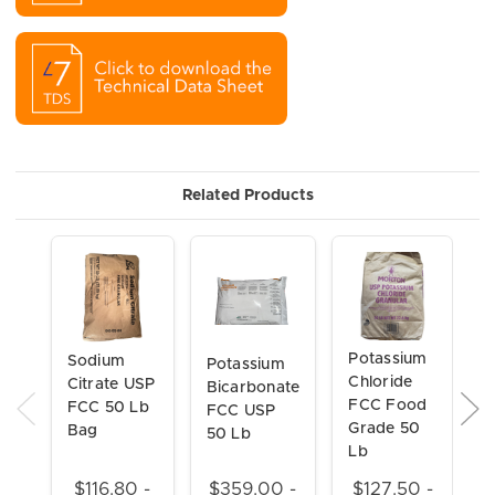
Related Products
Potassium
Sodium
P
Potassium
Chloride
Citrate USP
C
Bicarbonate
FCC Food
FCC 50 Lb
F
FCC USP
Grade 50
Bag
50 Lb
Lb
$116.80 -
$359.00 -
$127.50 -