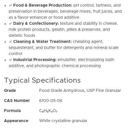
✓
Food & Beverage Production:
pH control, tartness, and
preservation in beverages, beverage mixes, fruit juices, and
as a flavor enhancer or food additive
✓
Dairy & Confectionery:
texture and stability in cheese,
milk protein products, gelatin, jellies & preserves, and
dietetic foods
✓
Cleaning & Water Treatment:
chelating agent,
sequesterant, and buffer for detergents and mineral scale
control
✓
Industrial Processing:
emulsifier, electroplating bath
additive, and photographic chemical processing
Typical Specifications
Grade
Food Grade Anhydrous, USP Fine Granular
CAS Number
6100-05-06
Formula
C₆H₅K₃O₇
Appearance
White crystalline granular