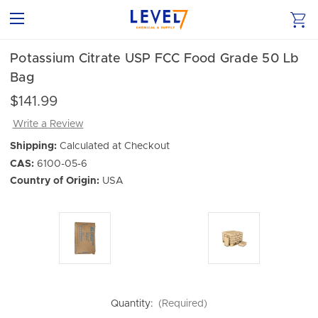
Potassium Citrate USP FCC Food Grade 50 Lb
Bag
$141.99
Write a Review
Shipping:
Calculated at Checkout
CAS:
6100-05-6
Country of Origin:
USA
Quantity:
(Required)