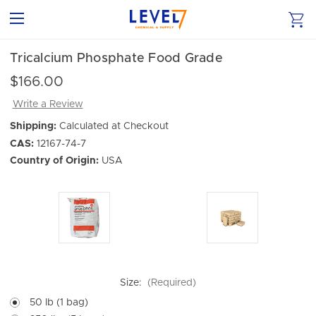
Tricalcium Phosphate Food Grade
$166.00
Write a Review
Shipping:
Calculated at Checkout
CAS:
12167-74-7
Country of Origin:
USA
Size:
(Required)
50 lb (1 bag)