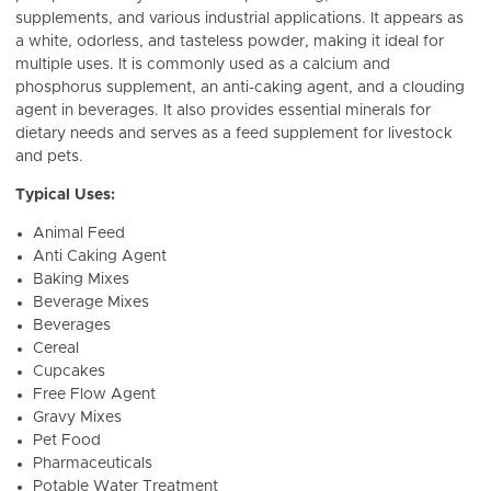
supplements, and various industrial applications. It appears as
a white, odorless, and tasteless powder, making it ideal for
multiple uses. It
is commonly used as a calcium and
phosphorus supplement, an anti-caking agent, and a clouding
agent in beverages. It also provides essential minerals for
dietary needs and serves as a feed supplement for livestock
and pets.
Typical Uses:
Animal Feed
Anti Caking Agent
Baking Mixes
Beverage Mixes
Beverages
Cereal
Cupcakes
Free Flow Agent
Gravy Mixes
Pet Food
Pharmaceuticals
Potable Water Treatment