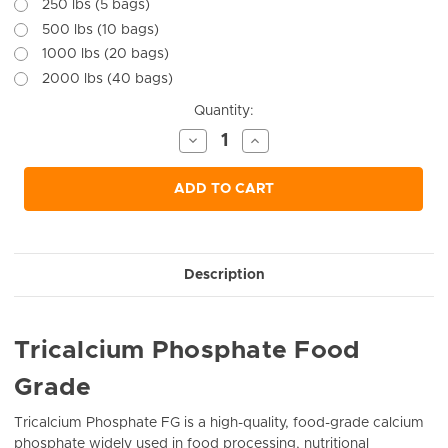
250 lbs (5 bags)
500 lbs (10 bags)
1000 lbs (20 bags)
2000 lbs (40 bags)
Current
Quantity:
Stock:
Decrease
Increase
Quantity
Quantity
of
of
undefined
undefined
ADD TO CART
Description
Tricalcium Phosphate Food
Grade
Tricalcium Phosphate FG is a high-quality, food-grade calcium
phosphate widely used in food processing, nutritional