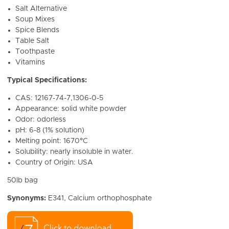
Salt Alternative
Soup Mixes
Spice Blends
Table Salt
Toothpaste
Vitamins
Typical Specifications:
CAS: 12167-74-7,1306-0-5
Appearance: solid white powder
Odor: odorless
pH: 6-8 (1% solution)
Melting point: 1670°C
Solubility: nearly insoluble in water.
Country of Origin: USA
50lb bag
Synonyms:
E341, Calcium orthophosphate