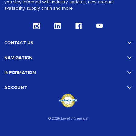
you stay informed with industry updates, new product
availability, supply chain and more.
CONTACT US
NAVIGATION
INFORMATION
ACCOUNT
© 2026 Level 7 Chemical