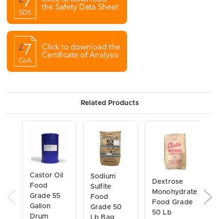
Related Products
Castor Oil
Sodium
Dextrose
Food
Sulfite
Monohydrate
Grade 55
Food
Food Grade
Gallon
Grade 50
50 Lb
Drum
Lb Bag