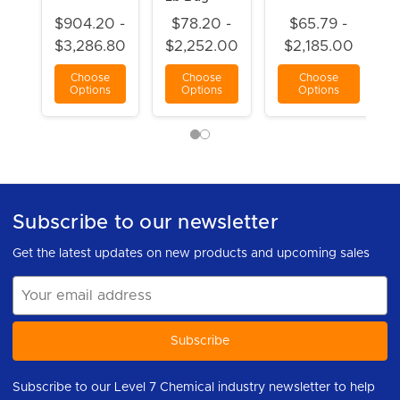
$904.20 -
$78.20 -
$65.79 -
$3,286.80
$2,252.00
$2,185.00
Choose
Choose
Choose
Options
Options
Options
Subscribe to our newsletter
Get the latest updates on new products and upcoming sales
Email
Address
Subscribe to our Level 7 Chemical industry newsletter to help