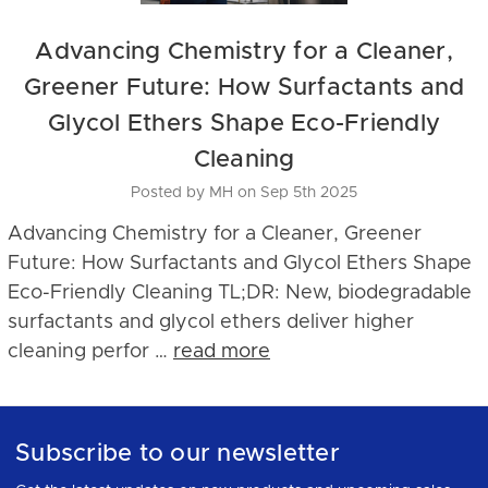
Advancing Chemistry for a Cleaner,
Greener Future: How Surfactants and
Glycol Ethers Shape Eco-Friendly
Cleaning
Posted by MH on Sep 5th 2025
Advancing Chemistry for a Cleaner, Greener
Future: How Surfactants and Glycol Ethers Shape
Eco-Friendly Cleaning TL;DR: New, biodegradable
surfactants and glycol ethers deliver higher
cleaning perfor …
read more
Subscribe to our newsletter