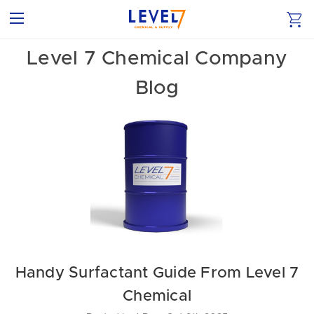
Level 7 Chemical Company
Blog
Handy Surfactant Guide From Level 7
Chemical