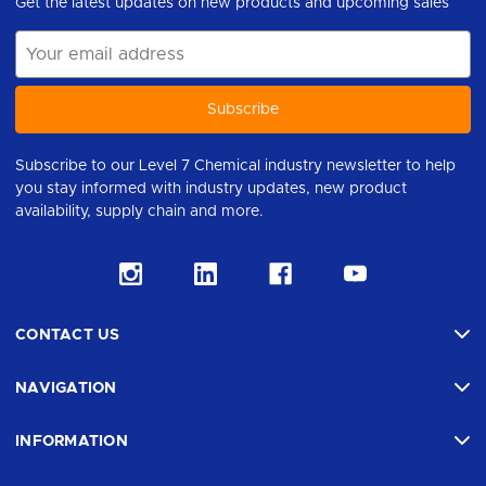
Get the latest updates on new products and upcoming sales
Email
Address
Subscribe to our Level 7 Chemical industry newsletter to help
you stay informed with industry updates, new product
availability, supply chain and more.
CONTACT US
NAVIGATION
INFORMATION