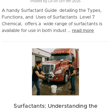
Posted by LR on Oct 9th 2025
A handy Surfactant Guide detailing the Types,
Functions, and Uses of Surfactants Level 7
Chemical, offers a wide range of surfactants is
available for use in both indust …
read more
Surfactants: Understanding the