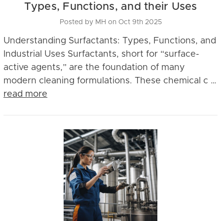
Types, Functions, and their Uses
Posted by MH on Oct 9th 2025
Understanding Surfactants: Types, Functions, and
Industrial Uses Surfactants, short for “surface-
active agents,” are the foundation of many
modern cleaning formulations. These chemical c …
read more