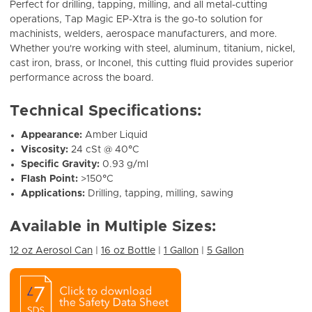
Perfect for drilling, tapping, milling, and all metal-cutting
operations, Tap Magic EP-Xtra is the go-to solution for
machinists, welders, aerospace manufacturers, and more.
Whether you're working with steel, aluminum, titanium, nickel,
cast iron, brass, or Inconel, this cutting fluid provides superior
performance across the board.
Technical Specifications:
Appearance:
Amber Liquid
Viscosity:
24 cSt @ 40°C
Specific Gravity:
0.93 g/ml
Flash Point:
>150°C
Applications:
Drilling, tapping, milling, sawing
Available in Multiple Sizes:
12 oz Aerosol Can
|
16 oz Bottle
|
1 Gallon
|
5 Gallon