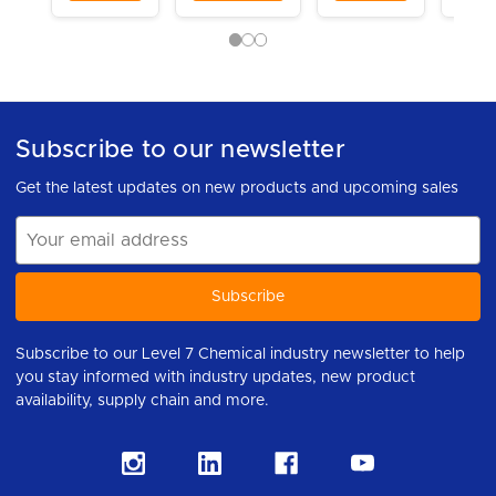
Subscribe to our newsletter
Get the latest updates on new products and upcoming sales
Email
Address
Subscribe to our Level 7 Chemical industry newsletter to help
you stay informed with industry updates, new product
availability, supply chain and more.