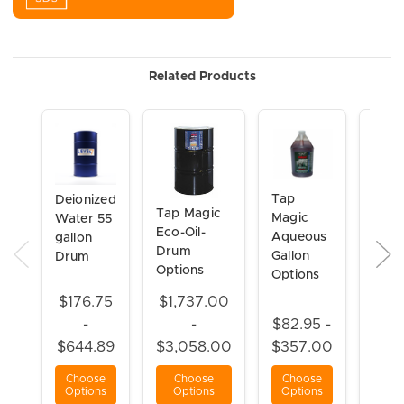
Related Products
Tap
Tap
Deionized
Tap Magic
Magic
Magi
Water 55
Eco-Oil-
Aqueous
Xtra-
gallon
Drum
Gallon
Foam
Drum
Options
Options
oz
Aero
$176.75
$1,737.00
-
-
$82.95 -
$21.
$644.89
$3,058.00
$357.00
$25
Choose
Choose
Choose
Cho
Options
Options
Options
Opt