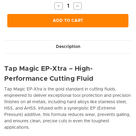
Stock:
Decrease
Increase
Quantity
Quantity
of
of
undefined
undefined
ADD TO CART
Description
Tap Magic EP-Xtra – High-
Performance Cutting Fluid
Tap Magic EP-Xtra is the gold standard in cutting fluids,
engineered to deliver exceptional tool protection and precision
finishes on all metals, including hard alloys like stainless steel,
HSS, and AHSS. Infused with a synergistic EP (Extreme
Pressure) additive, this formula reduces wear, prevents galling,
and ensures clean, precise cuts in even the toughest
applications.