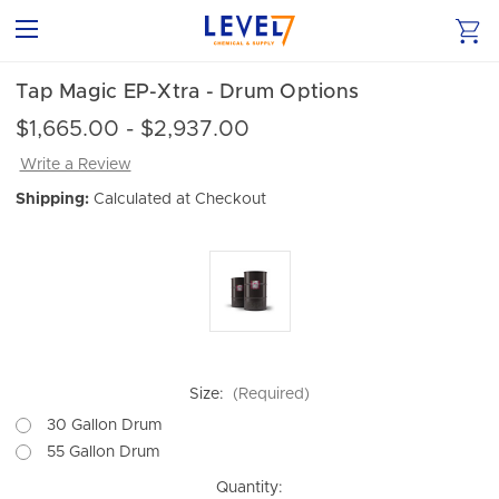
Tap Magic EP-Xtra - Drum Options
$1,665.00 - $2,937.00
Write a Review
Shipping:
Calculated at Checkout
Size:
(Required)
30 Gallon Drum
55 Gallon Drum
Current
Quantity: