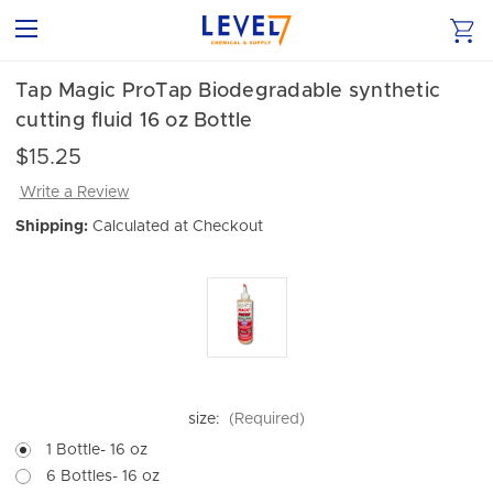
Tap Magic ProTap Biodegradable synthetic
cutting fluid 16 oz Bottle
$15.25
Write a Review
Shipping:
Calculated at Checkout
size:
(Required)
1 Bottle- 16 oz
6 Bottles- 16 oz