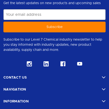
Get the latest updates on new products and upcoming sales
Email
Address
Subscribe to our Level 7 Chemical industry newsletter to help
you stay informed with industry updates, new product
availability, supply chain and more.
CONTACT US
NAVIGATION
INFORMATION