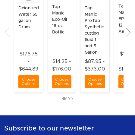
Tap
Tap
Tap
Deionized
Magic
Magic
Magic
Water 55
EP-Xtra
Eco-Oil
ProTap
gallon
12 oz
16 oz
Synthetic
Drum
Aerosol
Bottle
cutting
fluid 1
and 5
Gallon
$176.75
$15.5
-
$14.25 -
$87.95 -
-
$644.89
$176.00
$373.00
$184.8
Choose
Choose
Choose
Choose
Options
Options
Options
Options
Subscribe to our newsletter