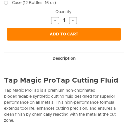
Case (12 Bottles- 16 oz)
Current
Quantity:
Stock:
Decrease
Increase
Quantity
Quantity
of
of
undefined
undefined
ADD TO CART
Description
Tap Magic ProTap Cutting Fluid
Tap Magic ProTap is a premium non-chlorinated,
biodegradable synthetic cutting fluid designed for superior
performance on all metals. This high-performance formula
extends tool life, enhances cutting precision, and ensures a
clean finish by chemically reacting with the metal at the cut
zone.