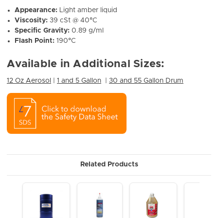
Appearance:
Light amber liquid
Viscosity:
39 cSt @ 40°C
Specific Gravity:
0.89 g/ml
Flash Point:
190°C
Available in Additional Sizes:
12 Oz Aerosol
|
1 and 5 Gallon
|
30 and 55 Gallon Drum
Related Products