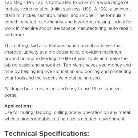
Tap Magic Pro Tap is formulated to work on a wide range of
metals, including steel (mild, stainless, HSS, AHSS), aluminum,
titanium, nickel, cast iron, brass, and Inconel. The formula is
non-chlorinated, eco-friendly, and low-odor, making it ideal for
work in machine shops, aerospace manufacturing, auto repair,
and more.
This cutting fluid also features nanomaterial additives that
improve lubricity at a molecular level, providing maximum
protection and extending the life of your tools and make the
job go easier and smoother. Tap Magic saves you money and
time by helping imprive lubrication and cooling and protecting
your tools and the expensive metal being used.
Packaged in a convenient and easy to use 16 oz squeeze
bottle.
Applications:
Use for milling, tapping, drilling,or any operation on any metal
when a biodegradable cutting fluid is needed. environment.
Technical Specifications: