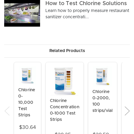
How to Test Chlorine Solutions
Learn how to properly measure restaurant
sanitizer concentrati...
Related Products
Chlorine
Chlorine
0-
0-2000,
Chlorine
Chl
10,000
100
Concentration
Con
Test
strips/vial
0-1000 Test
Test
Strips
Strips
800
stri
$30.64