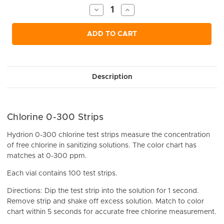
Stock:
Decrease
Increase
Quantity
Quantity
of
of
undefined
undefined
ADD TO CART
Description
Chlorine 0-300 Strips
Hydrion 0-300 chlorine test strips measure the concentration
of free chlorine in sanitizing solutions. The color chart has
matches at 0-300 ppm.
Each vial contains 100 test strips.
Directions: Dip the test strip into the solution for 1 second.
Remove strip and shake off excess solution. Match to color
chart within 5 seconds for accurate free chlorine measurement.