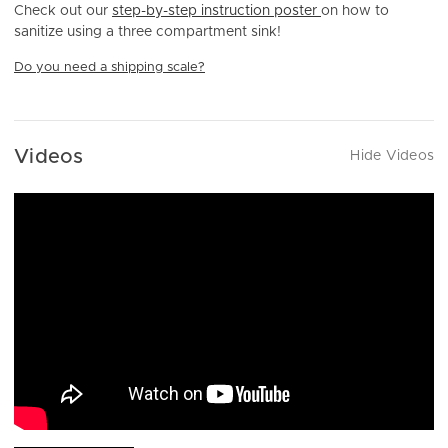
Check out our
step-by-step instruction poster
on how to
sanitize using a three compartment sink!
Do you need a shipping scale?
Videos
Hide Videos