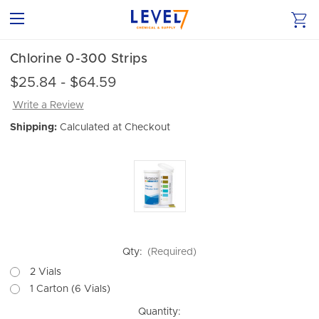
Chlorine 0-300 Strips
$25.84 - $64.59
Write a Review
Shipping:
Calculated at Checkout
Qty:
(Required)
2 Vials
1 Carton (6 Vials)
Current
Quantity: