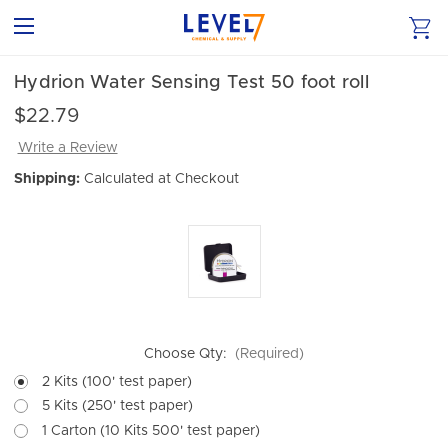
Hydrion Water Sensing Test 50 foot roll
$22.79
Write a Review
Shipping:
Calculated at Checkout
Choose Qty:
(Required)
2 Kits (100' test paper)
5 Kits (250' test paper)
1 Carton (10 Kits 500' test paper)