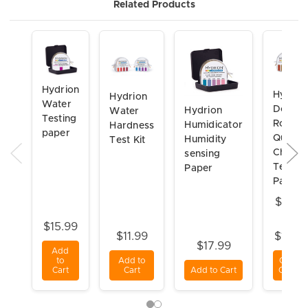
Related Products
Hydrion
Hydrio
Hydrion
Water
Double
Hydrion
Water
Testing
Roll
Humidicator
Hardness
paper
Quat
Humidity
Test Kit
Check
sensing
Test
Paper
Paper
$24.3
-
$15.99
$11.99
$101.
$17.99
Add
to
Add to
Choos
Cart
Cart
Add to Cart
Option