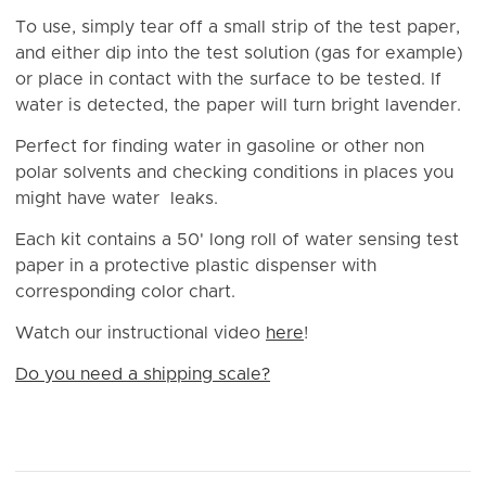
To use, simply tear off a small strip of the test paper,
and either dip into the test solution (gas for example)
or place in contact with the surface to be tested. If
water is detected, the paper will turn bright lavender.
Perfect for finding water in gasoline or other non
polar solvents and checking conditions in places you
might have water leaks.
Each kit contains a 50' long roll of water sensing test
paper in a protective plastic dispenser with
corresponding color chart.
Watch our instructional video
here
!
Do you need a shipping scale?