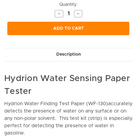
Current
Quantity:
Stock:
Decrease
Increase
Quantity
Quantity
of
of
undefined
undefined
ADD TO CART
Description
Hydrion Water Sensing Paper
Tester
Hydrion Water Finding Test Paper (WF-130)accurately
detects the presence of water on any surface or on
any non-polar solvent. This test kit (strip) is especially
perfect for detecting the presence of water in
gasoline.