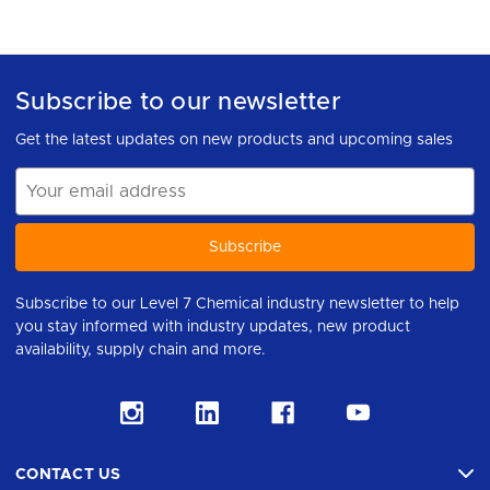
Subscribe to our newsletter
Get the latest updates on new products and upcoming sales
Email
Address
Subscribe to our Level 7 Chemical industry newsletter to help
you stay informed with industry updates, new product
availability, supply chain and more.
CONTACT US