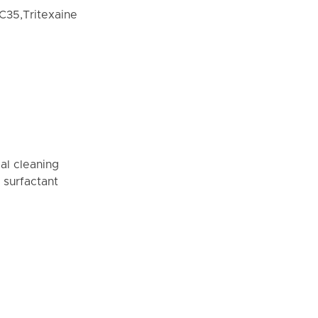
C35,Tritexaine
al cleaning
 surfactant