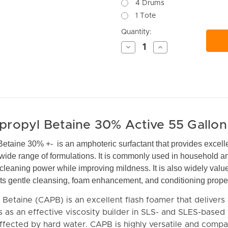
4 Drums
1 Tote
Current
Quantity:
Stock:
Decrease
Increase
Quantity
Quantity
of
of
undefined
undefined
ropyl Betaine 30% Active 55 Gallo
taine 30% +- is an amphoteric surfactant that provides excell
wide range of formulations. It is commonly used in household and
 cleaning power while improving mildness. It is also widely valu
 its gentle cleansing, foam enhancement, and conditioning proper
etaine (CAPB) is an excellent flash foamer that delivers 
ts as an effective viscosity builder in SLS- and SLES-based
fected by hard water. CAPB is highly versatile and compa