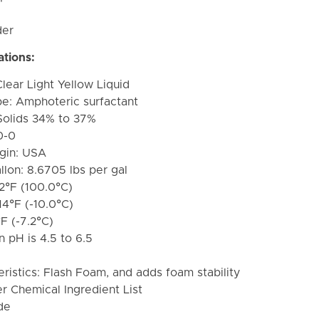
der
ations:
lear Light Yellow Liquid
pe: A
mphoteric surfactant
Solids 34% to 37%
0-0
igin: USA
lon: 8.6705 lbs per gal
12°F (100.0°C)
14°F (-10.0°C)
°F (-7.2°C)
 pH is 4.5 to 6.5
istics: Flash Foam, and adds foam stability
r Chemical Ingredient List
de