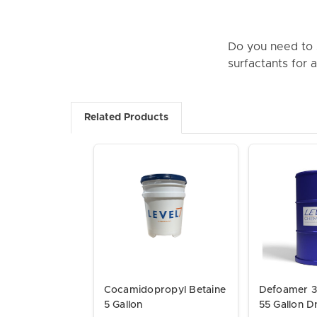
Do you need to s
surfactants for 
Related Products
Cocamidopropyl Betaine
Defoamer 3
5 Gallon
55 Gallon 