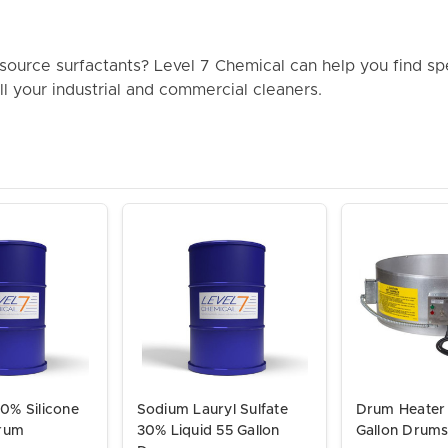
ource surfactants? Level 7 Chemical can help you find sp
all your industrial and commercial cleaners.
0% Silicone
Sodium Lauryl Sulfate
Drum Heater 
Drum
30% Liquid 55 Gallon
Gallon Drum