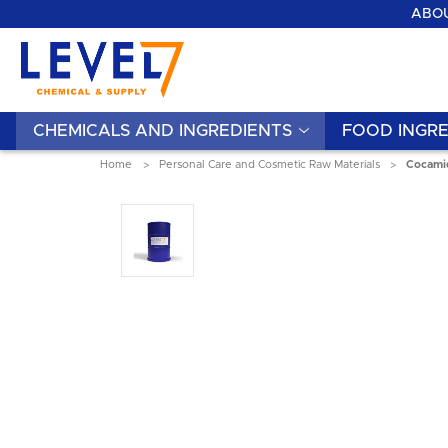
ABOU
CHEMICALS AND INGREDIENTS
FOOD INGRE
Home
Personal Care and Cosmetic Raw Materials
Cocamid