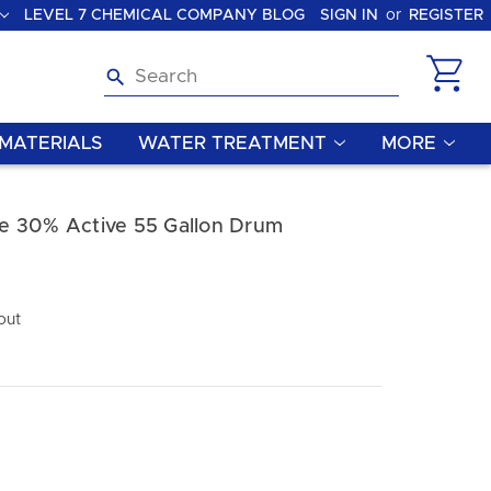
LEVEL 7 CHEMICAL COMPANY BLOG
SIGN IN
or
REGISTER
Search
MATERIALS
WATER TREATMENT
MORE
e 30% Active 55 Gallon Drum
out