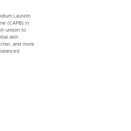
odium Laureth
ine (CAPB) in
in unison to
ial skin
richer, and more
 balanced