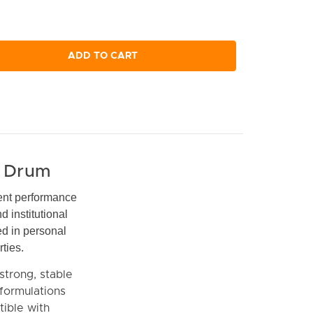
ADD TO CART
n Drum
ent performance
 institutional
ed in personal
ties.
strong, stable
 formulations
tible with