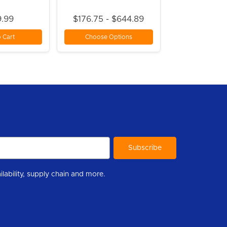
.99
$176.75 - $644.89
 Cart
Choose Options
r to help you stay informed with industry updates, new product availability, supply chain and more.