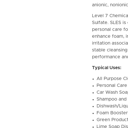
anionic, nonioni
Level 7 Chemica
Sulfate. SLES i
personal care fo
enhance foam, im
irritation assoc
stable cleansin
performance and
Typical Uses:
All Purpose C
Personal Care
Car Wash Soa
Shampoo and
Dishwash/Liqu
Foam Booster
Green Produc
Lime Soap Dis