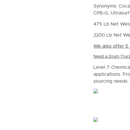
Synonyms: Cocam
CPB-G, Ultrasur
475 Lb Net Wei
2200 Lb Net We
We also offer 5 
Need a Drum Truck 
Level 7 Chemical
applications. Fr
sourcing needs. 