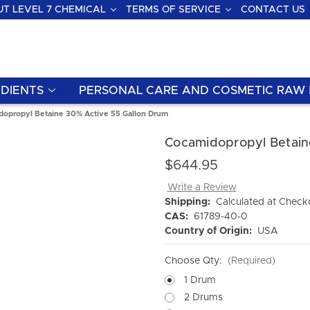
T LEVEL 7 CHEMICAL
TERMS OF SERVICE
CONTACT US
DIENTS
PERSONAL CARE AND COSMETIC RAW 
opropyl Betaine 30% Active 55 Gallon Drum
Cocamidopropyl Betain
$644.95
Write a Review
Shipping:
Calculated at Check
CAS:
61789-40-0
Country of Origin:
USA
Choose Qty:
(Required)
1 Drum
2 Drums