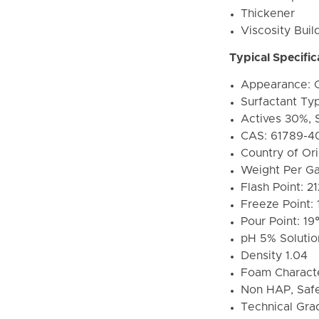
Thickener
Viscosity Buil
Typical Specific
Appearance: C
Surfactant Ty
Actives 30%, 
CAS: 61789-4
Country of Or
Weight Per Gal
Flash Point: 2
Freeze Point: 
Pour Point: 19
pH 5% Solution
Density 1.04
Foam Character
Non HAP, Safe
Technical Gra