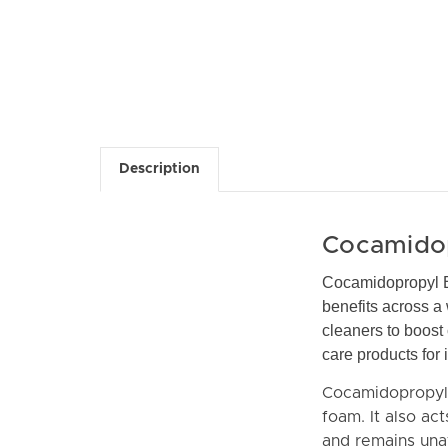
Description
Cocamidop
Cocamidopropyl Be
benefits across a 
cleaners to boost
care products for
Cocamidopropyl B
foam. It also ac
and remains unaf