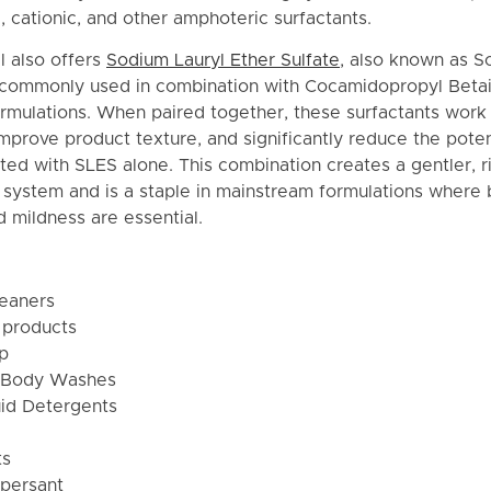
c, cationic, and other amphoteric surfactants.
l also offers
Sodium Lauryl Ether Sulfate
, also known as S
s commonly used in combination with Cocamidopropyl Beta
rmulations. When paired together, these surfactants work 
prove product texture, and significantly reduce the potent
iated with SLES alone. This combination creates a gentler, 
g system and is a staple in mainstream formulations where
 mildness are essential.
leaners
 products
p
 Body Washes
id Detergents
ts
persant