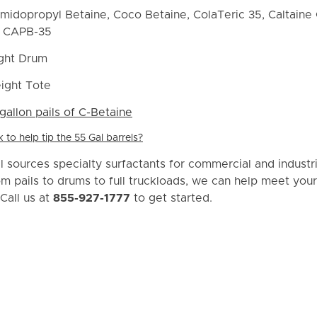
idopropyl Betaine, Coco Betaine, ColaTeric 35, Caltaine 
f CAPB-35
ght Drum
ight Tote
gallon pails of C-Betaine
to help tip the 55 Gal barrels?
 sources specialty surfactants for commercial and industri
om pails to drums to full truckloads, we can help meet your
Call us at
855-927-1777
to get started.