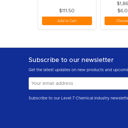
$1,8
$111.50
$6,
Add to Cart
Choose
Subscribe to our newsletter
Get the latest updates on new products and upcomi
Email
Address