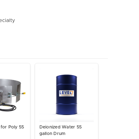
ecialty
for Poly 55
Deionized Water 55
s
gallon Drum