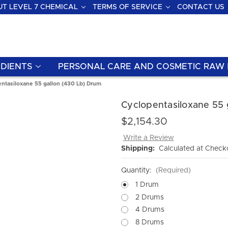
T LEVEL 7 CHEMICAL
TERMS OF SERVICE
CONTACT US
DIENTS
PERSONAL CARE AND COSMETIC RAW 
ntasiloxane 55 gallon (430 Lb) Drum
Cyclopentasiloxane 55 
$2,154.30
Write a Review
Shipping:
Calculated at Check
Quantity:
(Required)
1 Drum
2 Drums
4 Drums
8 Drums