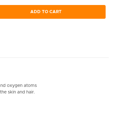
ADD TO CART
on and oxygen atoms
the skin and hair.