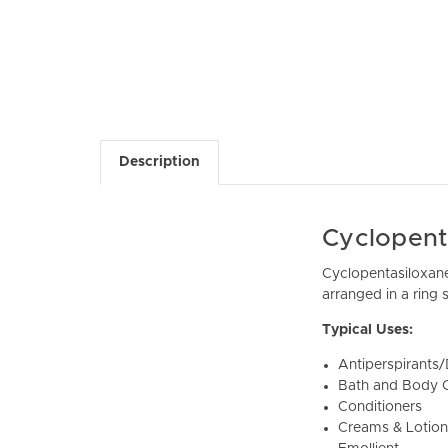
Description
Cyclopent
Cyclopentasiloxane 
arranged in a ring s
Typical Uses:
Antiperspirants
Bath and Body O
Conditioners
Creams & Lotion