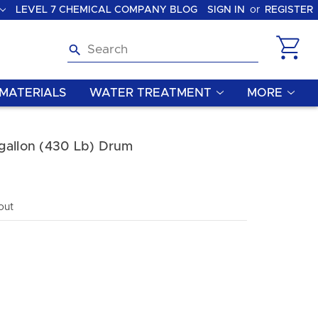
LEVEL 7 CHEMICAL COMPANY BLOG
SIGN IN
or
REGISTER
Search
MATERIALS
WATER TREATMENT
MORE
gallon (430 Lb) Drum
out