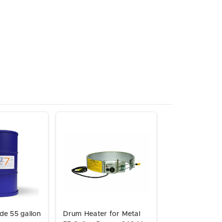
de 55 gallon
Drum Heater for Metal