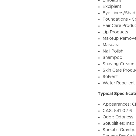
Emollient
Excipient
Eye Liners/Sha
Foundations - C
Hair Care Produ
Lip Products
Makeup Remove
Mascara
Nail Polish
Shampoo
Shaving Creams
Skin Care Produ
Solvent
Water Repellent
Typical Specificat
Appearances: Cle
CAS: 541-02-6
Odor: Odorless
Solubilities: Ins
Specific Gravity