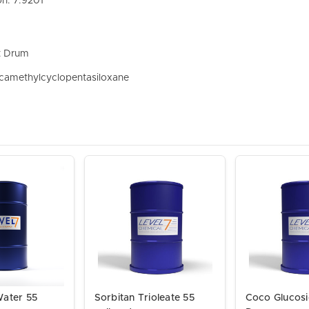
on: 7.9201
t Drum
camethylcyclopentasiloxane
Water 55
Sorbitan Trioleate 55
Coco Glucosi