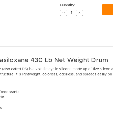
Current
Quantity:
Stock:
Decrease
Increase
Quantity
Quantity
of
of
undefined
undefined
asiloxane 430 Lb Net Weight Drum
(also called D5) is a volatile cyclic silicone made up of five silic
tructure. It is lightweight, colorless, odorless, and spreads easily on 
/Deodorants
ils
s