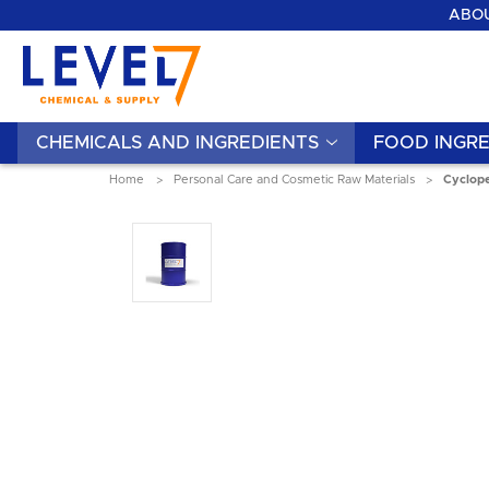
ABOU
CHEMICALS AND INGREDIENTS
FOOD INGRE
Home
Personal Care and Cosmetic Raw Materials
Cyclope