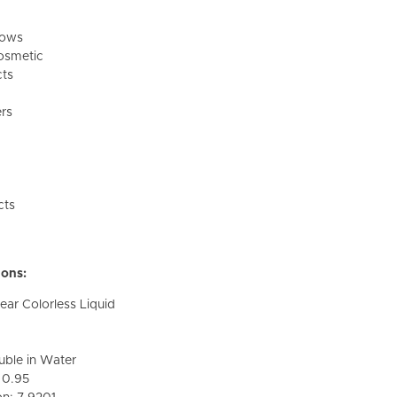
dows
osmetic
cts
rs
cts
ions:
ar Colorless Liquid
oluble in Water
: 0.95