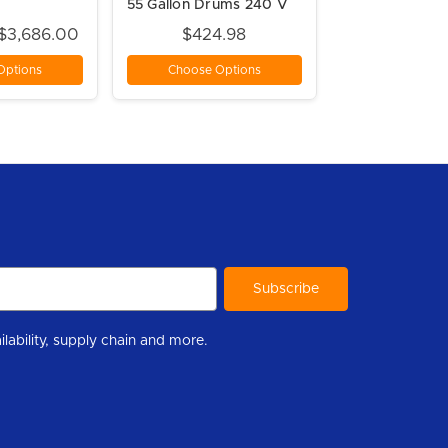
55 Gallon Drums 240 V
 $3,686.00
$424.98
Options
Choose Options
r to help you stay informed with industry updates, new product availability, supply chain and more.