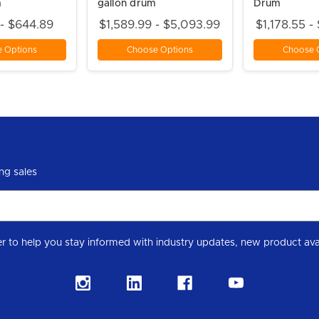
m
gallon drum
Drum
 - $644.89
$1,589.99 - $5,093.99
$1,178.55 -
 Options
Choose Options
Choose 
ng sales
Subscribe to our Level 7 Chemical industry newslette