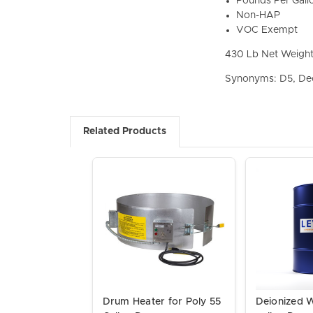
Pounds Per Gall
Non-HAP
VOC Exempt
430 Lb Net Weigh
Synonyms: D5, De
Related Products
Drum Heater for Poly 55
Deionized 