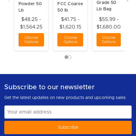
Grade 50
Powder 50
FCC Coarse
Lb Bag
Lb
50 lb
$48.25 -
$41.75 -
$55.99 -
$1,564.25
$1,620.15
$1,680.00
Choose
Choose
Choose
Options
Options
Options
Subscribe to our newsletter
Get the latest updates on new products and upcoming sales
Email
Address