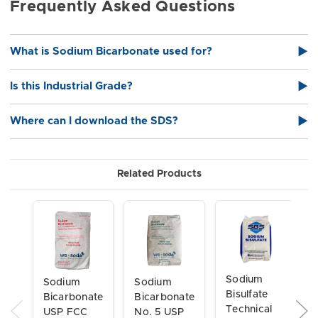
Frequently Asked Questions
What is Sodium Bicarbonate used for?
▶
Sodium Bicarbonate is widely used for pH control, buffering,
Is this Industrial Grade?
▶
cleaning compounds, wastewater treatment, textiles, paper
processing, and general industrial applications.
Yes — this is Industrial Grade Sodium Bicarbonate (NaHCO₃)
Where can I download the SDS?
▶
suitable for manufacturing and chemical processing
environments.
Download the SDS here
Related Products
Sodium
Sodium
Sodium
Bisulfate
Bicarbonate
Bicarbonate
Technical
USP FCC
No. 5 USP