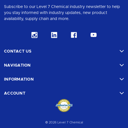
Subscribe to our Level 7 Chemical industry newsletter to help
you stay informed with industry updates, new product
availability, supply chain and more.
CONTACT US
NAVIGATION
INFORMATION
ACCOUNT
© 2026 Level 7 Chemical