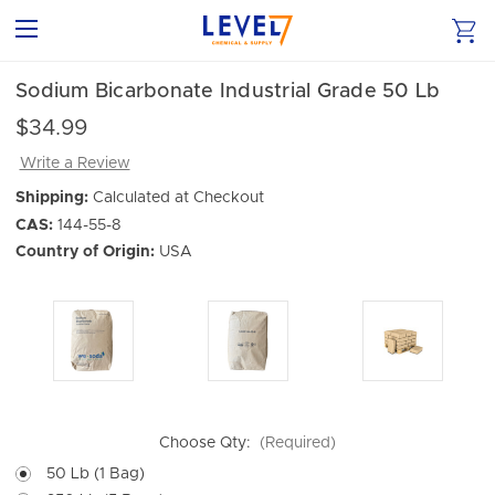
Sodium Bicarbonate Industrial Grade 50 Lb
$34.99
Write a Review
Shipping:
Calculated at Checkout
CAS:
144-55-8
Country of Origin:
USA
Choose Qty:
(Required)
50 Lb (1 Bag)