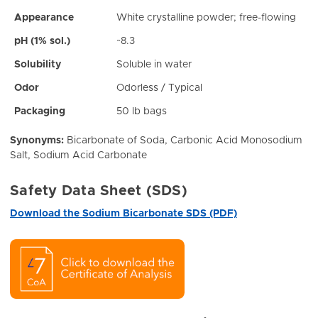
Appearance
White crystalline powder; free-flowing
pH (1% sol.)
~8.3
Solubility
Soluble in water
Odor
Odorless / Typical
Packaging
50 lb bags
Synonyms:
Bicarbonate of Soda, Carbonic Acid Monosodium
Salt, Sodium Acid Carbonate
Safety Data Sheet (SDS)
Download the Sodium Bicarbonate SDS (PDF)