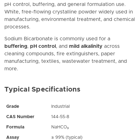
pH control, buffering, and general formulation use.
White, free-flowing crystalline powder widely used in
manufacturing, environmental treatment, and chemical
processes.
Sodium Bicarbonate is commonly used for a
buffering
,
pH control
, and
mild alkalinity
across
cleaning compounds, fire extinguishers, paper
manufacturing, textiles, wastewater treatment, and
more.
Typical Specifications
Grade
Industrial
CAS Number
144-55-8
Formula
NaHCO₃
Assay
≥ 99% (typical)