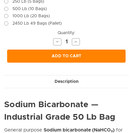
250 Lb (5 Bags)
500 Lb (10 Bags)
1000 Lb (20 Bags)
2450 Lb 49 Bags (Pallet)
Current
Quantity:
Stock:
Decrease
Increase
Quantity
Quantity
of
of
undefined
undefined
ADD TO CART
Description
Sodium Bicarbonate —
Industrial Grade 50 Lb Bag
General purpose
Sodium bicarbonate (NaHCO₃)
for