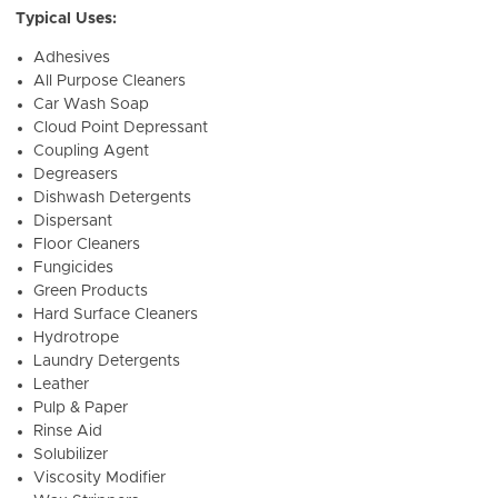
Typical Uses:
Adhesives
All Purpose Cleaners
Car Wash Soap
Cloud Point Depressant
Coupling Agent
Degreasers
Dishwash Detergents
Dispersant
Floor Cleaners
Fungicides
Green Products
Hard Surface Cleaners
Hydrotrope
Laundry Detergents
Leather
Pulp & Paper
Rinse Aid
Solubilizer
Viscosity Modifier