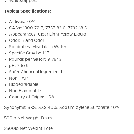
Wax Strippers
Typical Specifications:
Actives: 40%
CAS#: 1300-72-7, 7757-82-6, 7732-18-5
Appearances: Clear Light Yellow Liquid
Odor: Bland Odor
Solubilities: Miscible in Water
Specific Gravity: 1.17
Pounds per Gallon: 9.7543
pH: 7 to 9
Safer Chemical Ingredient List
Non HAP
Biodegradable
Non-Flammable
Country of Origin: USA
Synonyms: SXS, SXS 40%, Sodium Xylene Sulfonate 40%
500lb Net Weight Drum
2500lb Net Weight Tote