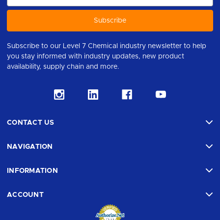
Subscribe to our Level 7 Chemical industry newsletter to help
you stay informed with industry updates, new product
availability, supply chain and more.
CONTACT US
NAVIGATION
INFORMATION
ACCOUNT