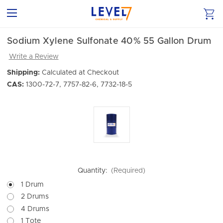
Sodium Xylene Sulfonate 40% 55 Gallon Drum
Write a Review
Shipping:
Calculated at Checkout
CAS:
1300-72-7, 7757-82-6, 7732-18-5
Quantity:
(Required)
1 Drum
2 Drums
4 Drums
1 Tote