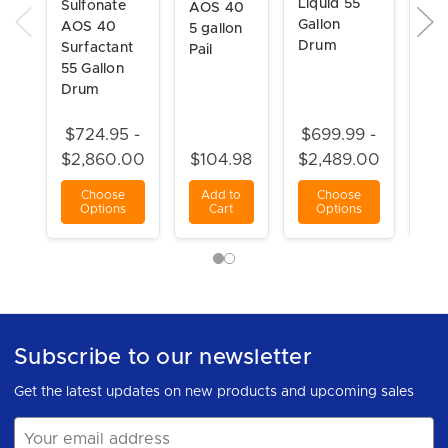
Liquid 55
Sulfonate
AOS 40
(SL
Gallon
AOS 40
5 gallon
30
Drum
Surfactant
Pail
Gal
55 Gallon
Dr
Drum
$724.95 -
$699.99 -
$6
$2,860.00
$104.98
$2,489.00
$2
Choose
Add to
Choose
C
Options
Cart
Options
O
Subscribe to our newsletter
Get the latest updates on new products and upcoming sales
Email
Address