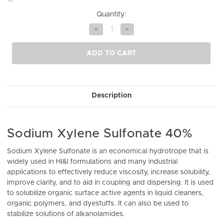
Current
Quantity:
Stock:
Decrease
Increase
Quantity
Quantity
of
of
undefined
undefined
ADD TO CART
Description
Sodium Xylene Sulfonate 40%
Sodium Xylene Sulfonate is an economical hydrotrope that is
widely used in HI&I formulations and many industrial
applications to effectively reduce viscosity, increase solubility,
improve clarity, and to aid in coupling and dispersing. It is used
to solubilize organic surface active agents in liquid cleaners,
organic polymers, and dyestuffs. It can also be used to
stabilize solutions of alkanolamides.