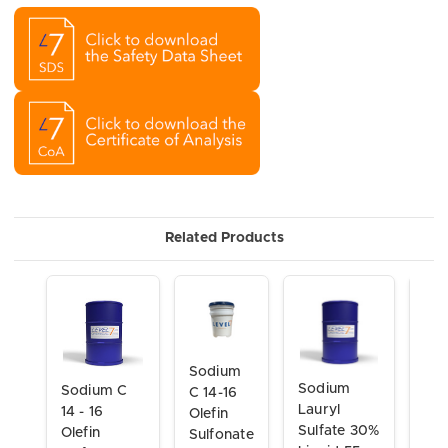
Related Products
Sodium
So
Sodium
Sodium C
C 14-16
Lau
Lauryl
14 - 16
Olefin
Eth
Sulfate 30%
Olefin
Sulfonate
Sul