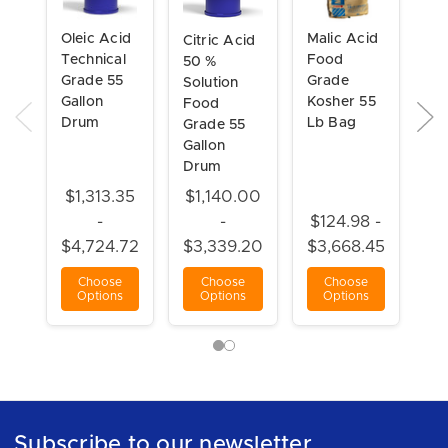
Oleic Acid
Malic Acid
Citric Acid
Ca
Technical
Food
50 %
Fo
Grade 55
Grade
Solution
Gr
Gallon
Kosher 55
Food
Ga
Drum
Lb Bag
Grade 55
Dr
Gallon
Drum
$1,313.35
$1,140.00
-
-
$124.98 -
$9
$4,724.72
$3,339.20
$3,668.45
$3
Choose
Choose
Choose
Options
Options
Options
Subscribe to our newsletter