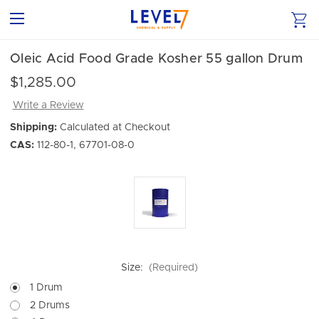
Oleic Acid Food Grade Kosher 55 gallon Drum
$1,285.00
Write a Review
Shipping:
Calculated at Checkout
CAS:
112-80-1, 67701-08-0
Size:
(Required)
1 Drum
2 Drums