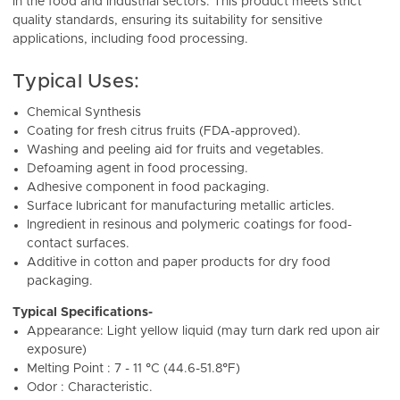
in the food and industrial sectors. This product meets strict
quality standards, ensuring its suitability for sensitive
applications, including food processing.
Typical Uses:
Chemical Synthesis
Coating for fresh citrus fruits (FDA-approved).
Washing and peeling aid for fruits and vegetables.
Defoaming agent in food processing.
Adhesive component in food packaging.
Surface lubricant for manufacturing metallic articles.
Ingredient in resinous and polymeric coatings for food-
contact surfaces.
Additive in cotton and paper products for dry food
packaging.
Typical Specifications-
Appearance: Light yellow liquid (may turn dark red upon air
exposure)
Melting Point : 7 - 11 °C (44.6-51.8°F)
Odor : Characteristic.