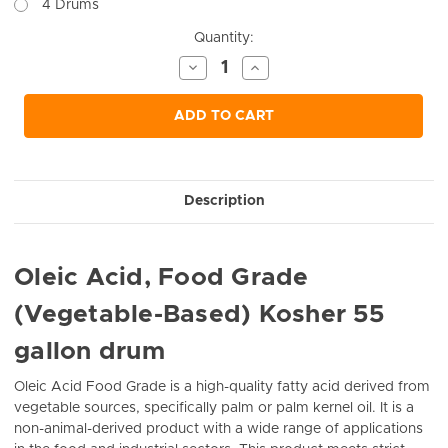
4 Drums
Current
Quantity:
Stock:
Decrease
Increase
Quantity
Quantity
of
of
undefined
undefined
ADD TO CART
Description
Oleic Acid, Food Grade
(Vegetable-Based) Kosher 55
gallon drum
Oleic Acid Food Grade is a high-quality fatty acid derived from
vegetable sources, specifically palm or palm kernel oil. It is a
non-animal-derived product with a wide range of applications