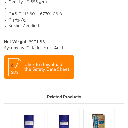
Density - 0.895 g/mL
CAS #: 112-80-1, 67701-08-0
C
H
O
18
34
2
Kosher Certified
Net Weight:
397 LBS
Synonyms: Octadecenoic Acid
Related Products