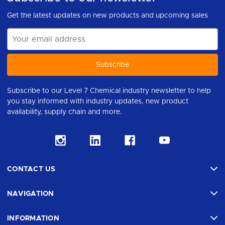
Get the latest updates on new products and upcoming sales
Email
Address
Subscribe to our Level 7 Chemical industry newsletter to help
you stay informed with industry updates, new product
availability, supply chain and more.
CONTACT US
NAVIGATION
INFORMATION