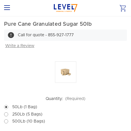
Pure Cane Granulated Sugar 50lb
Call for quote - 855-927-1777
Write a Review
Quantity:
(Required)
50Lb (1 Bag)
250Lb (5 Bags)
500Lb (10 Bags)
Current