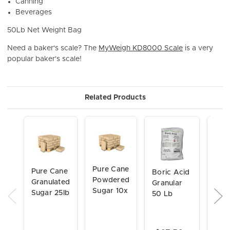
Canning
Beverages
50Lb Net Weight Bag
Need a baker's scale? The
MyWeigh KD8000 Scale
is a very
popular baker's scale!
Related Products
Pure Cane
Pure Cane
Boric Acid
Citr
Powdered
Granulated
Granular
Fine
Sugar 10x
Sugar 25lb
50 Lb
Gran
FCC
50 