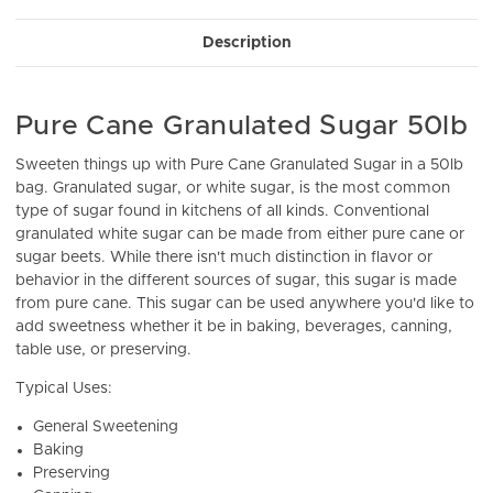
Stock:
Description
Pure Cane Granulated Sugar 50lb
Sweeten things up with Pure Cane Granulated Sugar in a 50lb
bag. Granulated sugar, or white sugar, is the most common
type of sugar found in kitchens of all kinds. Conventional
granulated white sugar can be made from either pure cane or
sugar beets. While there isn't much distinction in flavor or
behavior in the different sources of sugar, this sugar is made
from pure cane. This sugar can be used anywhere you'd like to
add sweetness whether it be in baking, beverages, canning,
table use, or preserving.
Typical Uses:
General Sweetening
Baking
Preserving