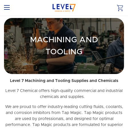
MACHINING AND
TOOLING
Level 7 Machining and Tooling Supplies and Chemicals
Level 7 Chemical offers high-quality commercial and industrial
chemicals and supplies.
We are proud to offer industry-leading cutting fluids, coolants,
and corrosion inhibitors from Tap Magic. Tap Magic products
are used by professionals, and designed for optimal
performance. Tap Magic products are formulated for superior