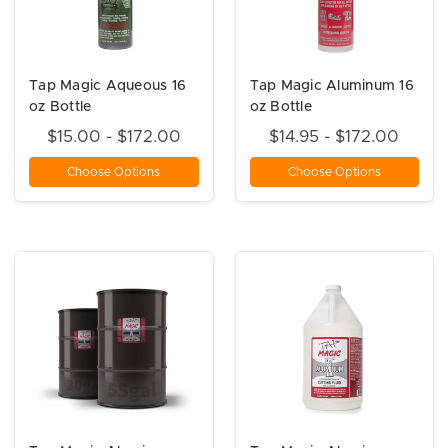
Tap Magic Aqueous 16
Tap Magic Aluminum 16
oz Bottle
oz Bottle
$15.00 - $172.00
$14.95 - $172.00
Choose Options
Choose Options