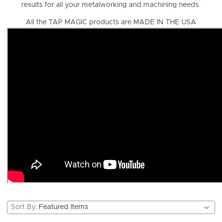
results for all your metalworking and machining needs.
All the TAP MAGIC products are MADE IN THE USA
Sort By: