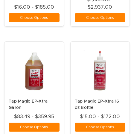
$16.00 - $185.00
$2,937.00
Choose Options
Choose Options
Tap Magic EP-Xtra
Tap Magic EP-Xtra 16
Gallon
oz Bottle
$83.49 - $359.95
$15.00 - $172.00
Choose Options
Choose Options