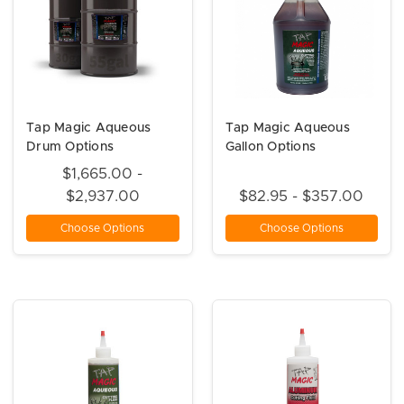
Tap Magic Aqueous
Tap Magic Aqueous
Drum Options
Gallon Options
$1,665.00 -
$2,937.00
$82.95 - $357.00
Choose Options
Choose Options