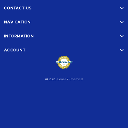
CONTACT US
NAVIGATION
INFORMATION
ACCOUNT
© 2026 Level 7 Chemical