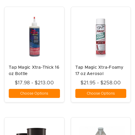
Tap Magic Xtra-Thick 16
Tap Magic Xtra-Foamy
oz Bottle
17 oz Aerosol
$17.98 - $213.00
$21.95 - $258.00
Choose Options
Choose Options