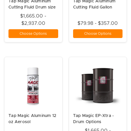
Tap Magic Aluminum
Tap Magic Aluminum
Cutting Fluid Drum size
Cutting Fluid Gallon
$1,665.00 -
$2,937.00
$79.98 - $357.00
Choose Options
Choose Options
Tap Magic Aluminum 12
Tap Magic EP-Xtra -
oz Aerosol
Drum Options
$1,665.00 -