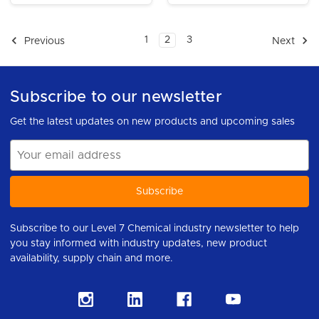
1
2
3
Previous
Next
Subscribe to our newsletter
Get the latest updates on new products and upcoming sales
Email
Address
Subscribe to our Level 7 Chemical industry newsletter to help
you stay informed with industry updates, new product
availability, supply chain and more.