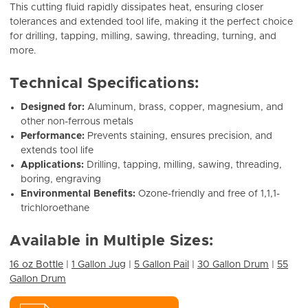
This cutting fluid rapidly dissipates heat, ensuring closer
tolerances and extended tool life, making it the perfect choice
for drilling, tapping, milling, sawing, threading, turning, and
more.
Technical Specifications:
Designed for:
Aluminum, brass, copper, magnesium, and
other non-ferrous metals
Performance:
Prevents staining, ensures precision, and
extends tool life
Applications:
Drilling, tapping, milling, sawing, threading,
boring, engraving
Environmental Benefits:
Ozone-friendly and free of 1,1,1-
trichloroethane
Available in Multiple Sizes:
16 oz Bottle
|
1 Gallon Jug
|
5 Gallon Pail
|
30 Gallon Drum
|
55
Gallon Drum