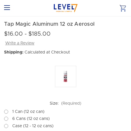
Tap Magic Aluminum 12 oz Aerosol
$16.00 - $185.00
Write a Review
Shipping:
Calculated at Checkout
Size:
(Required)
1 Can (12 oz can)
6 Cans (12 oz cans)
Case (12 - 12 oz cans)