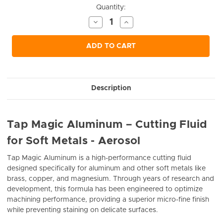
Current
Quantity:
Stock:
Decrease
Increase
Quantity
Quantity
of
of
undefined
undefined
ADD TO CART
Description
Tap Magic Aluminum – Cutting Fluid
for Soft Metals - Aerosol
Tap Magic Aluminum is a high-performance cutting fluid
designed specifically for aluminum and other soft metals like
brass, copper, and magnesium. Through years of research and
development, this formula has been engineered to optimize
machining performance, providing a superior micro-fine finish
while preventing staining on delicate surfaces.