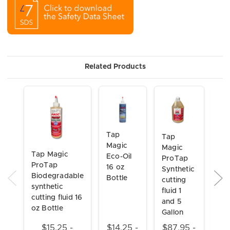
Related Products
Tap
Ta
Tap
Magic
Ma
Magic
Tap Magic
Eco-Oil
Xtr
ProTap
ProTap
16 oz
Thi
Synthetic
Biodegradable
Bottle
oz 
cutting
synthetic
fluid 1
cutting fluid 16
and 5
oz Bottle
Gallon
$15.25 -
$14.25 -
$87.95 -
$1