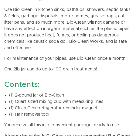
Use Bio-Clean in kitchen sinks, bathtubs, showers, septic tanks
& fields, garbage disposals, motor homes, grease traps, cat
litter pans, and so much more! Bio-Clean will not damage or
have any effect on inorganic material such as the plastic pipes.
It does not produce heat, fumes, or boiling as dangerous
chemicals like caustic soda do. Bio-Clean Works, and is safe
and effective.
For maintenance of your pipes, use Bio-Clean once a month.
One 2lb jar can do up to 100 drain treatments!
Contents:
(1) 2-pound jar of Bio-Clean
(1) Quart-sized mixing cup with measuring lines
(1) Clean Gene refrigerator reminder magnet
(1) Hair removal tool
You receive all this in a convenient package, ready to use.