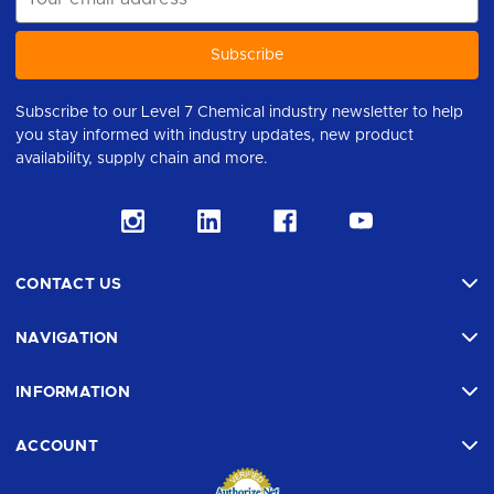
Address
Subscribe to our Level 7 Chemical industry newsletter to help
you stay informed with industry updates, new product
availability, supply chain and more.
CONTACT US
NAVIGATION
INFORMATION
ACCOUNT