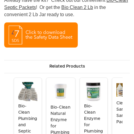
Already have the kit? Check out our convenient
Bio-Clean
Septic Packets
! Or get the
Bio Clean 2 Lb
in the
convenient 2 Lb Jar ready to use.
Related Products
Clean &
Bio-
Bio-
Bio-Clean
Sanitize
Clean
Clean
Natural
Sample
Plumbing
Enzyme
Enzyme
Pack
and
for
for
Septic
Plumbing
Plumbing