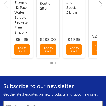
Enzyme
and
Septic
-12 Pack
Septic
25lb
Water
2lb Jar
Soluble
Packets-
Free
Shipping
$29.98
$54.95
$288.00
$49.95
Add
Add to
Add to
Add to
to
Cart
Cart
Cart
Cart
Subscribe to our newsletter
Get the latest updates on new products and upcoming sales
Email