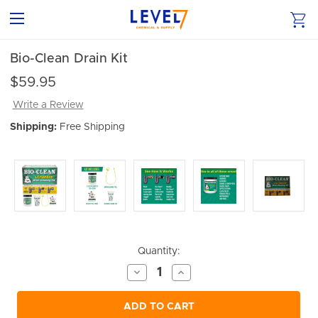
Bio-Clean Drain Kit
$59.95
Write a Review
Shipping:
Free Shipping
Current
Quantity:
Stock:
Decrease
Increase
Quantity
Quantity
of
of
undefined
undefined
ADD TO CART