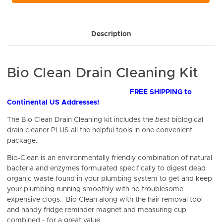
Description
Bio Clean Drain Cleaning Kit
FREE SHIPPING to
Continental US Addresses!
The Bio Clean Drain Cleaning kit includes the
best
biological
drain cleaner PLUS all the helpful tools in one convenient
package.
Bio-Clean
is an environmentally friendly combination of natural
bacteria and enzymes formulated specifically to digest dead
organic waste found in your plumbing system to get and keep
your plumbing running smoothly with no troublesome
expensive clogs. Bio Clean along with the hair removal tool
and handy fridge reminder magnet and measuring cup
combined - for a great value.