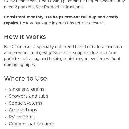
to maintain clean, free-flowing plumbing. * Larger systems may
need 2 packets. See Product Instructions.
Consistent monthly use helps prevent buildup and costly
repairs.
Follow package instructions for best results.
How It Works
Bio-Clean uses a specialty optimized blend of natural bacteria
and enzymes to digest grease, hair, soap residue, and food
particles—cleaning and helping maintain your system without
damaging pipes.
Where to Use
Sinks and drains
Showers and tubs
Septic systems
Grease traps
RV systems
Commercial kitchens