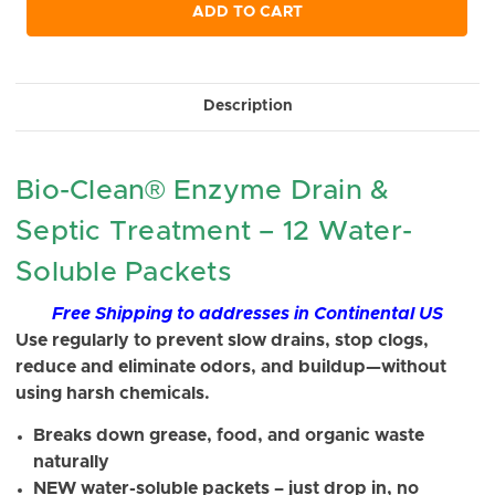
undefined
undefined
ADD TO CART
Description
Bio-Clean® Enzyme Drain &
Septic Treatment – 12 Water-
Soluble Packets
Free Shipping to addresses in Continental US
Use regularly to prevent slow drains, stop clogs,
reduce and eliminate odors, and buildup—without
using harsh chemicals.
Breaks down grease, food, and organic waste
naturally
NEW water-soluble packets – just drop in, no