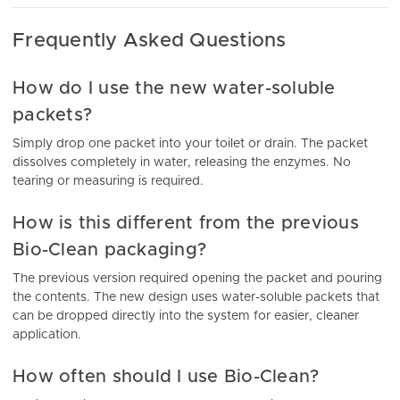
Frequently Asked Questions
How do I use the new water-soluble
packets?
Simply drop one packet into your toilet or drain. The packet
dissolves completely in water, releasing the enzymes. No
tearing or measuring is required.
How is this different from the previous
Bio-Clean packaging?
The previous version required opening the packet and pouring
the contents. The new design uses water-soluble packets that
can be dropped directly into the system for easier, cleaner
application.
How often should I use Bio-Clean?