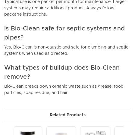
Typical use is one packet per month for maintenance. Larger
systems may require additional product. Always follow
package instructions.
Is Bio-Clean safe for septic systems and
pipes?
Yes, Bio-Clean is non-caustic and safe for plumbing and septic
systems when used as directed.
What types of buildup does Bio-Clean
remove?
Bio-Clean breaks down organic waste such as grease, food
particles, soap residue, and hair.
Related Products