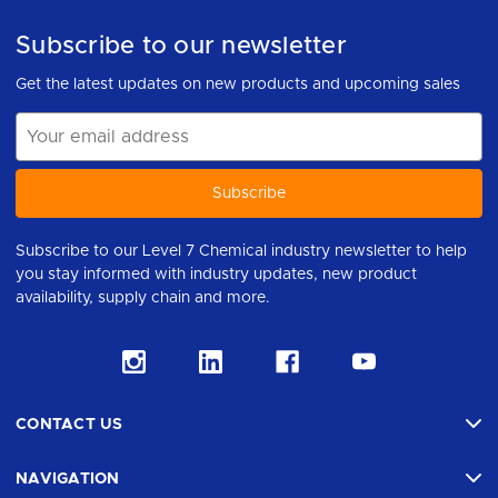
Subscribe to our newsletter
Get the latest updates on new products and upcoming sales
Email
Address
Subscribe to our Level 7 Chemical industry newsletter to help
you stay informed with industry updates, new product
availability, supply chain and more.
CONTACT US
NAVIGATION