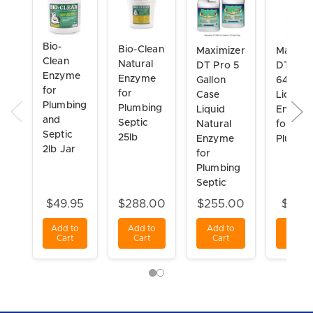
Bio-
Bio-Clean
Maximizer
Maximi
Clean
Natural
DT Pro 5
DT Pro
Enzyme
Enzyme
Gallon
64 Oz
for
for
Case
Liquid
Plumbing
Plumbing
Liquid
Enzym
and
Septic
Natural
for
Septic
25lb
Enzyme
Plumbi
2lb Jar
for
Plumbing
Septic
$49.95
$288.00
$255.00
$54.9
Add to
Add to
Add to
Add t
Cart
Cart
Cart
Cart