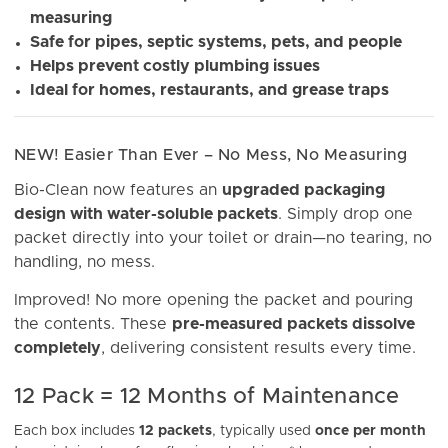
measuring
Safe for pipes, septic systems, pets, and people
Helps prevent costly plumbing issues
Ideal for homes, restaurants, and grease traps
NEW! Easier Than Ever – No Mess, No Measuring
Bio-Clean now features an
upgraded packaging
design with water-soluble packets
. Simply drop one
packet directly into your toilet or drain—no tearing, no
handling, no mess.
Improved! No more opening the packet and pouring
the contents. These
pre-measured packets dissolve
completely
, delivering consistent results every time.
12 Pack = 12 Months of Maintenance
Each box includes
12 packets
, typically used
once per month