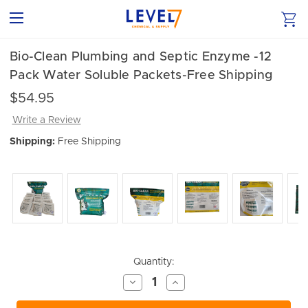
Bio-Clean Plumbing and Septic Enzyme -12
Pack Water Soluble Packets-Free Shipping
$54.95
Write a Review
Shipping:
Free Shipping
Current
Quantity:
Stock:
Decrease
Increase
Quantity
Quantity
of
of