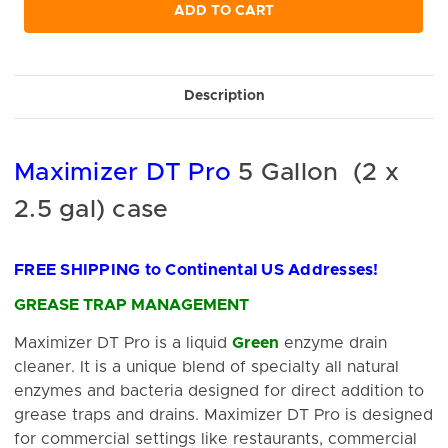
undefined
undefined
ADD TO CART
Description
Maximizer DT Pro
5 Gallon (2 x
2.5 gal) case
FREE SHIPPING to Continental US Addresses!
GREASE TRAP MANAGEMENT
Maximizer DT Pro is a liquid
Green
enzyme drain
cleaner. It is a unique blend of specialty all natural
enzymes and bacteria designed for direct addition to
grease traps and drains. Maximizer DT Pro is designed
for commercial settings like restaurants, commercial