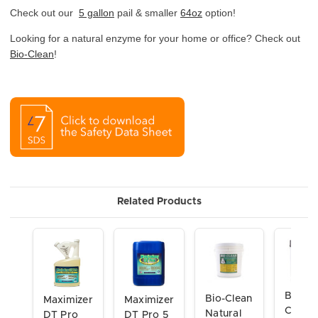
Check out our
5 gallon
pail & smaller
64oz
option!
Looking for a natural enzyme for your home or office? Check out
Bio-Clean
!
Related Products
Bio-
Bio-Clean
Maximizer
Maximizer
Clean
Natural
DT Pro
DT Pro 5