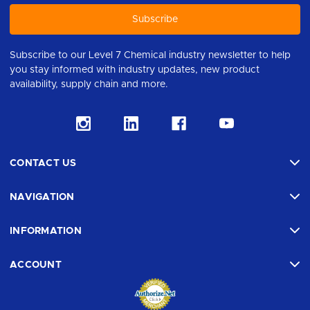
Subscribe to our Level 7 Chemical industry newsletter to help
you stay informed with industry updates, new product
availability, supply chain and more.
CONTACT US
NAVIGATION
INFORMATION
ACCOUNT