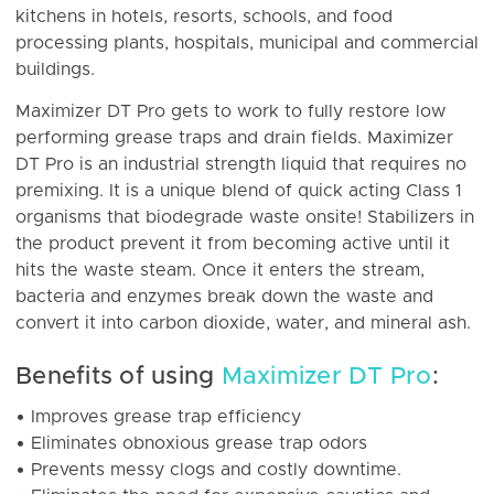
kitchens in hotels, resorts, schools, and food
processing plants, hospitals, municipal and commercial
buildings.
Maximizer DT Pro gets to work to fully restore low
performing grease traps and drain fields. Maximizer
DT Pro is an industrial strength liquid that requires no
premixing. It is a unique blend of quick acting Class 1
organisms that biodegrade waste onsite! Stabilizers in
the product prevent it from becoming active until it
hits the waste steam. Once it enters the stream,
bacteria and enzymes break down the waste and
convert it into carbon dioxide, water, and mineral ash.
Benefits of using
Maximizer DT Pro
:
• Improves grease trap efficiency
• Eliminates obnoxious grease trap odors
• Prevents messy clogs and costly downtime.