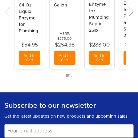
Enzym
Enzyme
64 Oz
Gallon
for
for
Liquid
Plumb
Plumbing
Enzyme
and
Septic
for
Septic
25lb
Plumbing
MSRP:
2lb Ja
$275.00
$54.95
$254.98
$288.00
$49.
Add to
Add to
Add to
Add t
Cart
Cart
Cart
Cart
Subscribe to our newsletter
Get the latest updates on new products and upcoming sales
Email
Address