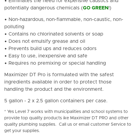
• Eliminates the need for expensive caustics and
potentially dangerous chemicals (
GO GREEN
!)
• Non-hazardous, non-flammable, non-caustic, non-
polluting
• Contains no chlorinated solvents or soap
• Does not emulsify grease and oil
• Prevents build ups and reduces odors
• Easy to use, inexpensive and safe
• Requires no premixing or special handling
Maximizer DT Pro is formulated with the safest
ingredients available in order to protect those
handling the product and the environment.
5 gallon - 2 x 2.5 gallon containers per case.
* Yes Level 7 works with municipalities and school systems to
provide top quality products ike Maximizer DT PRO and other
quality plumbing supplies. Call us or email customer Service to
get your supplies.