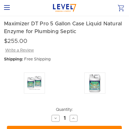
Maximizer DT Pro 5 Gallon Case Liquid Natural
Enzyme for Plumbing Septic
$255.00
Write a Review
Shipping:
Free Shipping
Current
Quantity:
Stock:
Decrease
Increase
Quantity
Quantity
of
of