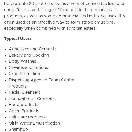
Polysorbate 20 is often used as a very effective stabilizer and
emulsifier in a wide range of food products, personal care
products, as well as some commercial and industrial uses. It is
often used as an effective way to form stable emulsions,
especially when combined with sorbitan esters.
Typical Uses:
Adhesives and Cements
Bakery and Cooking
Body Washes
Creams and Lotions
Crop Protection
Dispersing Agent in Foam Control
Products
Facial Cleansers
Foundations - Cosmetic
Food products
Green Products
Hair Care Products
Oil in Water Emulsification
Shampoo