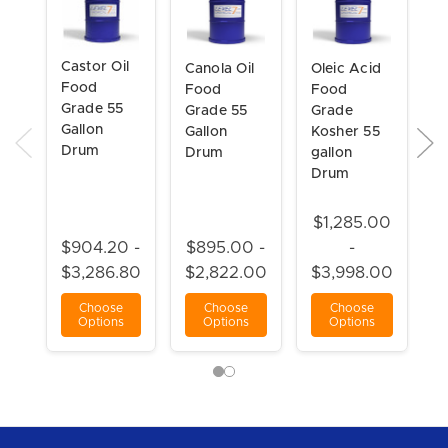
Castor Oil
C
Canola Oil
Oleic Acid
Food
5
Food
Food
Grade 55
S
Grade 55
Grade
Gallon
F
Gallon
Kosher 55
Drum
G
Drum
gallon
G
Drum
D
$1,285.00
$
$904.20 -
$895.00 -
-
$3,286.80
$2,822.00
$3,998.00
$
Choose
Choose
Choose
Options
Options
Options