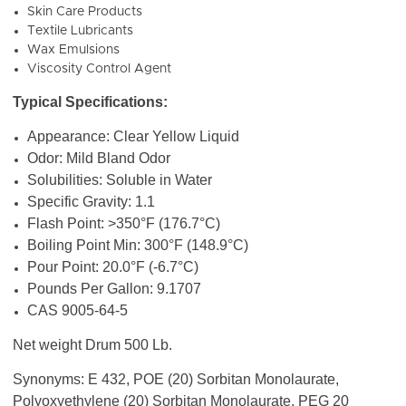
Skin Care Products
Textile Lubricants
Wax Emulsions
Viscosity Control Agent
Typical Specifications:
Appearance: Clear Yellow Liquid
Odor: Mild Bland Odor
Solubilities: Soluble in Water
Specific Gravity: 1.1
Flash Point: >350°F (176.7°C)
Boiling Point Min: 300°F (148.9°C)
Pour Point: 20.0°F (-6.7°C)
Pounds Per Gallon: 9.1707
CAS 9005-64-5
Net weight Drum 500 Lb.
Synonyms: E 432, POE (20) Sorbitan Monolaurate,
Polyoxyethylene (20) Sorbitan Monolaurate, PEG 20