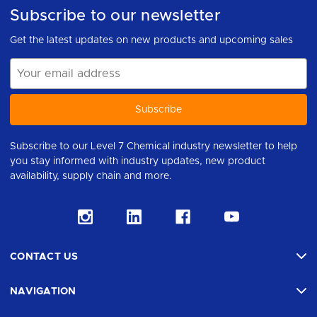
Subscribe to our newsletter
Get the latest updates on new products and upcoming sales
Email
Address
Subscribe to our Level 7 Chemical industry newsletter to help
you stay informed with industry updates, new product
availability, supply chain and more.
CONTACT US
NAVIGATION