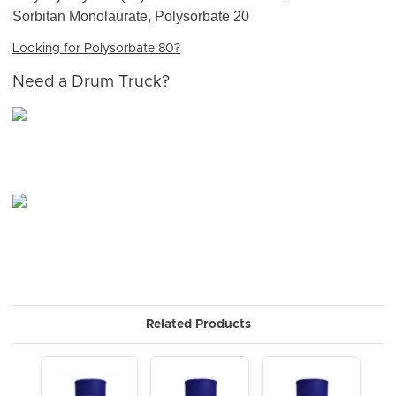
Sorbitan Monolaurate, Polysorbate 20
Looking for Polysorbate 80?
Need a Drum Truck?
Related Products