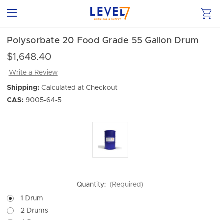
Polysorbate 20 Food Grade 55 Gallon Drum
$1,648.40
Write a Review
Shipping:
Calculated at Checkout
CAS:
9005-64-5
Quantity:
(Required)
1 Drum
2 Drums