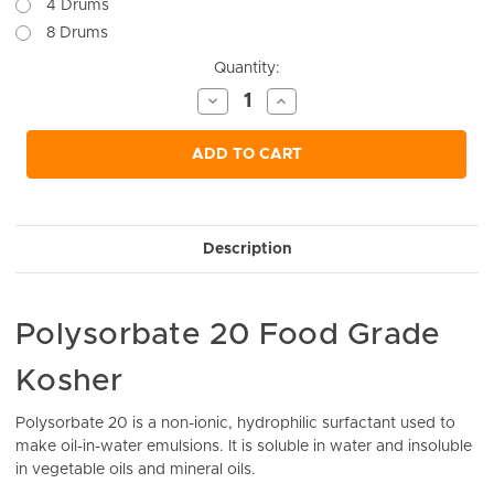
4 Drums
8 Drums
Current
Quantity:
Stock:
Decrease
Increase
Quantity
Quantity
of
of
undefined
undefined
ADD TO CART
Description
Polysorbate 20 Food Grade
Kosher
Polysorbate 20 is a non-ionic, hydrophilic surfactant used to
make oil-in-water emulsions. It is soluble in water and insoluble
in vegetable oils and mineral oils.