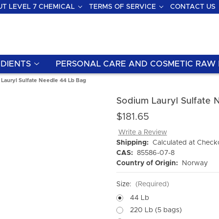
T LEVEL 7 CHEMICAL
TERMS OF SERVICE
CONTACT US
DIENTS
PERSONAL CARE AND COSMETIC RAW 
Lauryl Sulfate Needle 44 Lb Bag
Sodium Lauryl Sulfate 
$181.65
Write a Review
Shipping:
Calculated at Check
CAS:
85586-07-8
Country of Origin:
Norway
Size:
(Required)
44 Lb
220 Lb (5 bags)