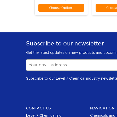
Choose Options
Choose
Subscribe to our newsletter
Get the latest updates on new products and upcomi
Email
Address
CONTACT US
NAVIGATION
Level 7 Chemical Inc.
Chemicals and 