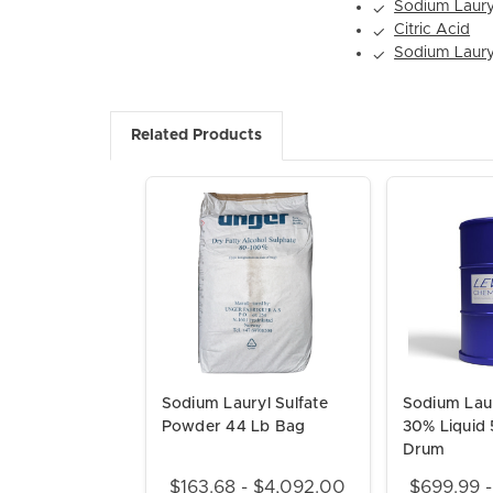
Sodium Lauryl
✓
Citric Acid
✓
Sodium Laury
✓
Related Products
Sodium Lauryl Sulfate
Sodium Laur
Powder 44 Lb Bag
30% Liquid 
Drum
$163.68 - $4,092.00
$699.99 