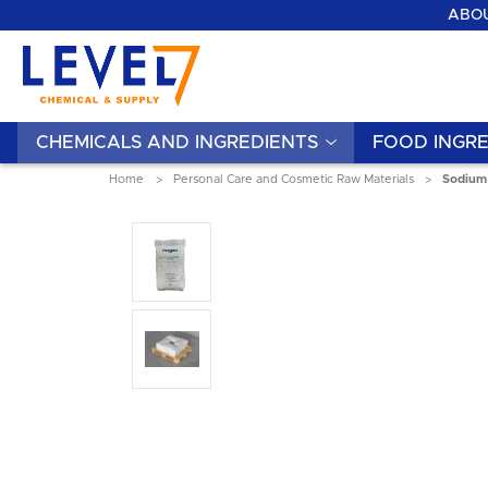
ABOU
CHEMICALS AND INGREDIENTS
FOOD INGRE
Home
Personal Care and Cosmetic Raw Materials
Sodium 