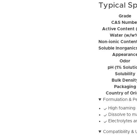
Typical Sp
Grade
CAS Numbe
Active Content 
Water (w/w
Non-ionic Conten
Soluble Inorganic
Appearanc
Odor
pH (1% Soluti
Solubility
Bulk Densit
Packaging
Country of Or
Formulation & P
High foaming 
✓
Dissolve to ma
✓
Electrolytes a
✓
Compatibility & 