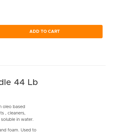
ADD TO CART
dle 44 Lb
n oleo based
s , cleaners,
 soluble in water.
 and foam. Used to