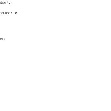
bility).
Read the SDS
or).