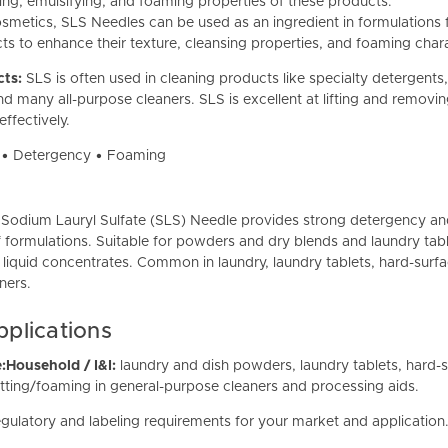
ng, emulsifying, and foaming properties of these products.
osmetics, SLS Needles can be used as an ingredient in formulations 
s to enhance their texture, cleansing properties, and foaming chara
cts:
SLS is often
used in cleaning products like specialty detergents
and many all-purpose cleaners. SLS is excellent at lifting and removi
ffectively.
t • Detergency • Foaming
 Sodium Lauryl Sulfate (SLS) Needle provides strong detergency an
 formulations. Suitable for powders and dry blends and laundry tabl
 liquid concentrates. Common in laundry, laundry tablets, hard-surf
aners.
lications
:
Household / I&I:
laundry and dish powders, laundry tablets, hard-s
ting/foaming in general-purpose cleaners and processing aids.
gulatory and labeling requirements for your market and application