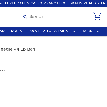
LEVEL 7 CHEMICAL COMPANY BLOG
SIGN IN
or
REGISTER
Search
MATERIALS
WATER TREATMENT
MORE
Needle 44 Lb Bag
out