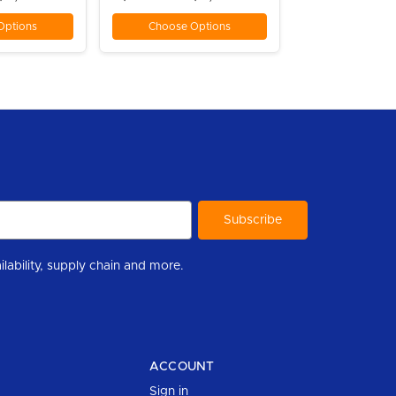
Options
Choose Options
r to help you stay informed with industry updates, new product availability, supply chain and more.
ACCOUNT
Sign in