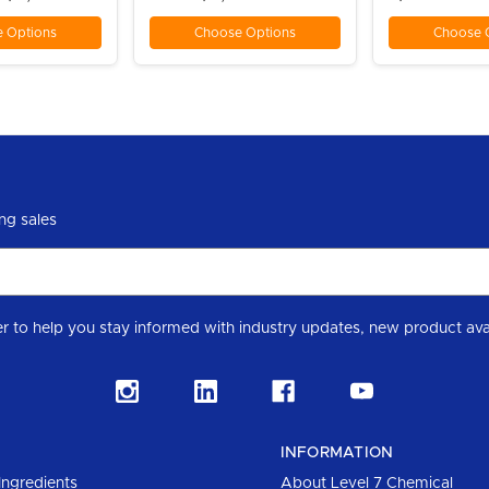
 Options
Choose Options
Choose 
ng sales
Subscribe to our Level 7 Chemical industry newslette
INFORMATION
Ingredients
About Level 7 Chemical