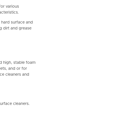
for various
cteristics.
, hard surface and
ng dirt and grease
d high, stable foam
ets, and or for
ace cleaners and
urface cleaners.
.