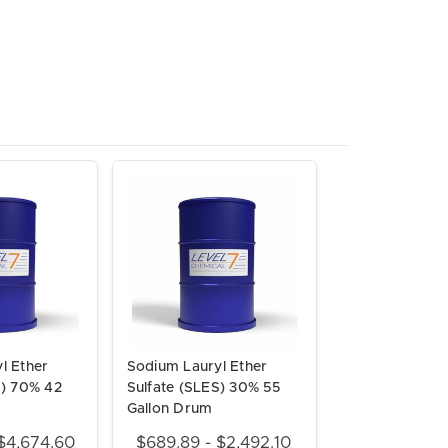
l Ether
Sodium Lauryl Ether
S) 70% 42
Sulfate (SLES) 30% 55
Gallon Drum
$4,674.60
$689.89 - $2,492.10