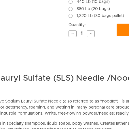
440 Lb (10 bags)
880 Lb (20 bags)
1,320 Lb (30 bags pallet)
Current
Quantity:
Stock:
Decrease
Increase
Quantity
Quantity
of
of
undefined
undefined
auryl Sulfate (SLS) Needle /Noo
ive Sodium Lauryl Sulfate Needle (also referred to as "noodle")
is a
for detergency, foaming, and wetting in many personal care product
industrial formulations. White, free-flowing powder/needles; readily
 in specialty s
hampoos, liquid soaps, body washes. Creates lather