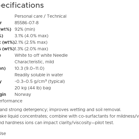
ecifications
Personal care / Technical
r
85586-07-8
(wt%)
92% (min)
%)
3.1% (4.0% max)
t (wt%)
2.1% (2.5% max)
s (wt%)
1.3% (2.0% max)
e
White to off white Needle
Characteristic, mild
on)
10.3 (9.0–11.0)
Readily soluble in water
y
~0.3–0.5 g/cm³ (typical)
20 kg (44 lb) bag
igin
Norway
erformance
and strong detergency; improves wetting and soil removal.
ke liquid concentrates; combine with co-surfactants for mildness/vi
nd hardness ions can impact clarity/viscosity—pilot test.
Use