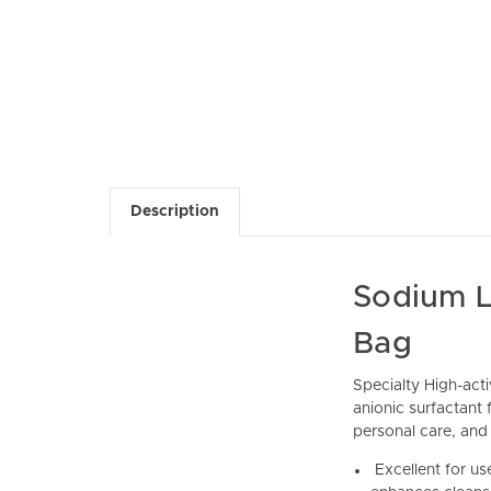
Description
Sodium L
Bag
Specialty High-act
anionic surfactant
personal care, and 
Excellent for use