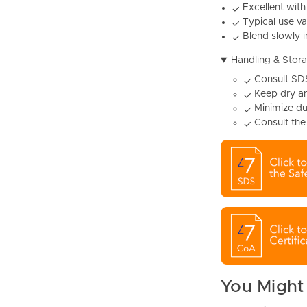
Excellent with
✓
Typical use va
✓
Blend slowly i
✓
Handling & Stor
Consult SDS
✓
Keep dry an
✓
Minimize du
✓
Consult the
✓
You Might