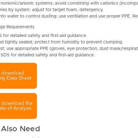
 nonionic/anionic systems; avoid combining with cationics (incompati
ries by system; adjust for target foam, detergency.
nto water to control dusting; use ventilation and use proper PPE. 
age Requirements
 for detailed safety and first-aid guidance.
d tightly sealed; protect from humidity to prevent clumping.
st; use appropriate PPE (gloves, eye protection, dust mask/respirat
 SDS for detailed safety and first-aid guidance.
 Also Need