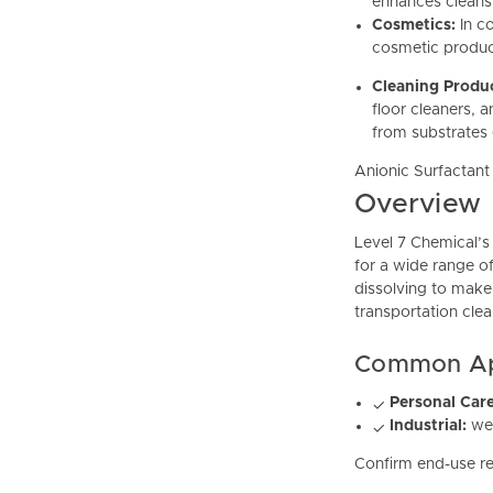
enhances cleansi
Cosmetics:
In c
cosmetic product
Cleaning Produ
floor cleaners, 
from substrates e
Anionic Surfactan
Overview
Level 7 Chemical’s
for a wide range of
dissolving to make
transportation cle
Common App
Personal Care
✓
Industrial:
wet
✓
Confirm end-use re