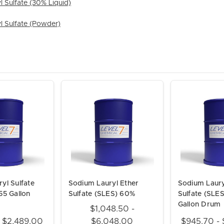
 Sulfate (30% Liquid)
l Sulfate (Powder)
yl Sulfate
Sodium Lauryl Ether
Sodium Laury
55 Gallon
Sulfate (SLES) 60%
Sulfate (SLE
Gallon Drum
$1,048.50 -
- $2,489.00
$6,048.00
$945.70 - 