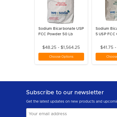
Sodium Bicarbonate USP
Sodium Bic
FCC Powder 50 Lb
5 USP FCC 
$48.25 - $1,564.25
$41.75 -
Choose Options
Choose
Subscribe to our newsletter
Get the latest updates on new products and upcomi
Email
Address