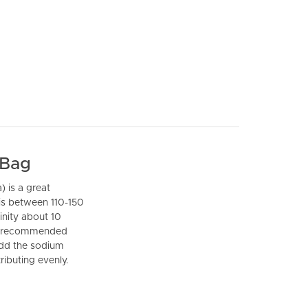
 Bag
) is a great
 is between 110-150
inity about 10
 is recommended
 add the sodium
ributing evenly.