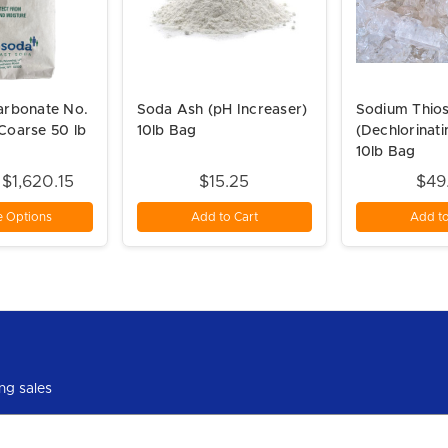
arbonate No.
Soda Ash (pH Increaser)
Sodium Thios
Coarse 50 lb
10lb Bag
(Dechlorinat
10lb Bag
 $1,620.15
$15.25
$49
 Options
Add to Cart
Add to
ng sales