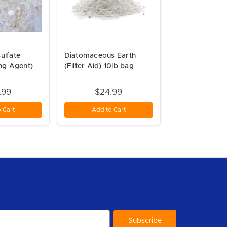
ulfate
Diatomaceous Earth
ing Agent)
(Filter Aid) 10lb bag
.99
$24.99
 Cart
Add to Cart