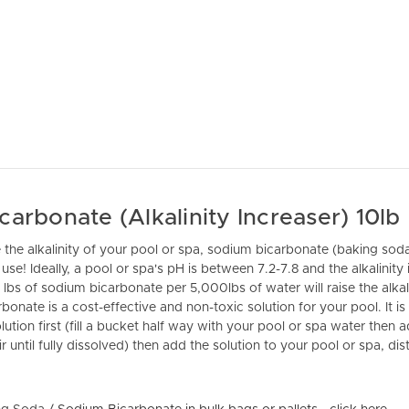
arbonate (Alkalinity Increaser) 10lb
e the alkalinity of your pool or spa, sodium bicarbonate (baking soda
use! Ideally, a pool or spa's pH is between 7.2-7.8 and the alkalinity
 lbs of sodium bicarbonate per 5,000lbs of water will raise the alkal
onate is a cost-effective and non-toxic solution for your pool. It
ution first (fill a bucket half way with your pool or spa water then
 until fully dissolved) then add the solution to your pool or spa, dist