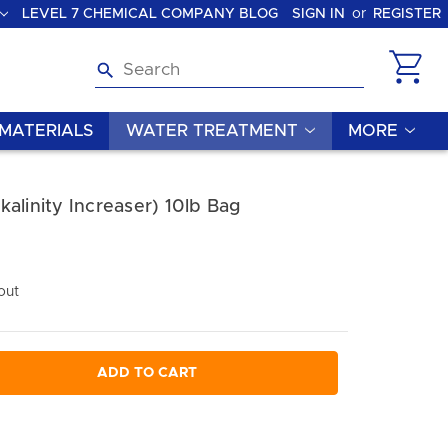
LEVEL 7 CHEMICAL COMPANY BLOG
SIGN IN
or
REGISTER
Search
MATERIALS
WATER TREATMENT
MORE
alinity Increaser) 10lb Bag
out
ADD TO CART