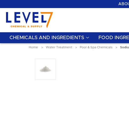
ABOU
CHEMICALS AND INGREDIENTS
FOOD INGRE
Home
Water Treatment
Pool & Spa Chemicals
Sodiu