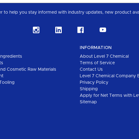
Subscribe to our Level 7 Chemical industry newslette
INFORMATION
Ingredients
About Level 7 Chemical
ts
Terms of Service
and Cosmetic Raw Materials
Contact Us
nt
Level 7 Chemical Company 
Tooling
Privacy Policy
Shipping
Apply for Net Terms with Le
Sitemap