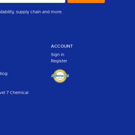
r to help you stay informed with industry updates, new product availability, supply chain and more.
ACCOUNT
Sign in
Register
Blog
vel 7 Chemical