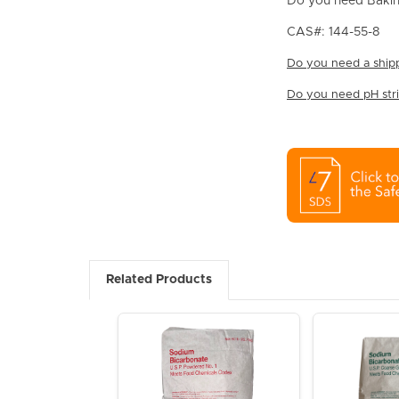
Do you need Bakin
CAS#: 144-55-8
Do you need a shipp
Do you need pH strip
Related Products