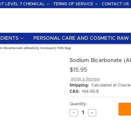
T LEVEL 7 CHEMICAL
TERMS OF SERVICE
CONTACT US
DIENTS
PERSONAL CARE AND COSMETIC RAW 
m Bicarbonate (Alkalinity Increaser) 10lb Bag
Sodium Bicarbonate (Alk
$15.95
Write a Review
Shipping:
Calculated at Check
CAS:
144-55-8
Current
Quantity:
Stock:
Decrease
Increase
Quantity
Quantity
of
of
undefined
undefined