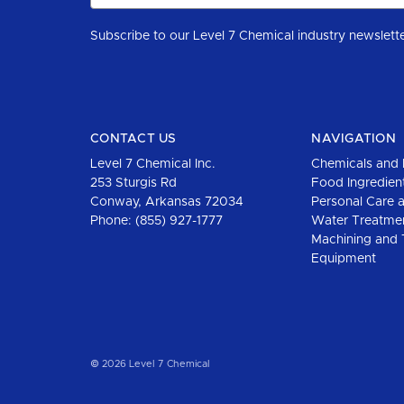
CONTACT US
NAVIGATION
Level 7 Chemical Inc.
Chemicals and 
253 Sturgis Rd
Food Ingredien
Conway, Arkansas 72034
Personal Care 
Phone:
(855) 927-1777
Water Treatme
Machining and 
Equipment
© 2026 Level 7 Chemical