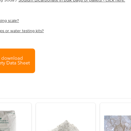
g Soda /
Sodium Bicarbonate in bulk bags or pallets - click here.
ing scale?
s or water testing kits?