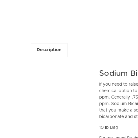
Description
Sodium Bic
If you need to rais
chemical option to 
ppm. Generally, .75
ppm. Sodium Bicarb
that you make a sol
bicarbonate and stir
10 lb Bag