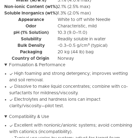
Water (w/w%)
3.1% (4.0% max)
Non-ionic Content (wt%)
2.1% (2.5% max)
Soluble Inorganics (wt%)
1.3% (2.0% max)
Appearance
White to off white Needle
Odor
Characteristic, mild
pH (1% Solution)
10.3 (9.0–11.0)
Solubility
Readily soluble in water
Bulk Density
~0.3–0.5 g/cm³ (typical)
Packaging
20 kg (44 lb) bag
Country of Origin
Norway
Formulation & Performance
High foaming and strong detergency; improves wetting
✓
and soil removal.
Dissolve to make liquid concentrates; combine with co-
✓
surfactants for mildness/viscosity.
Electrolytes and hardness ions can impact
✓
clarity/viscosity—pilot test.
Compatibility & Use
Excellent with nonionic/anionic systems; avoid combining
✓
with cationics (incompatibility).