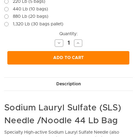
220 Lb (5 bags)
440 Lb (10 bags)
880 Lb (20 bags)
1,320 Lb (30 bags pallet)
Current
Quantity:
Stock:
Decrease
Increase
Quantity
Quantity
of
of
undefined
undefined
ADD TO CART
Description
Sodium Lauryl Sulfate (SLS)
Needle /Noodle 44 Lb Bag
Specialty High-active Sodium Lauryl Sulfate Needle (also