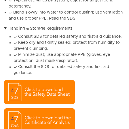
Typical use varies by system; adjust for target foam,
✓
detergency.
Blend slowly into water to control dusting; use ventilation
✓
and use proper PPE. Read the SDS
Handling & Storage Requirements
Consult SDS for detailed safety and first-aid guidance.
✓
Keep dry and tightly sealed; protect from humidity to
✓
prevent clumping.
Minimize dust; use appropriate PPE (gloves, eye
✓
protection, dust mask/respirator).
Consult the SDS for detailed safety and first-aid
✓
guidance.