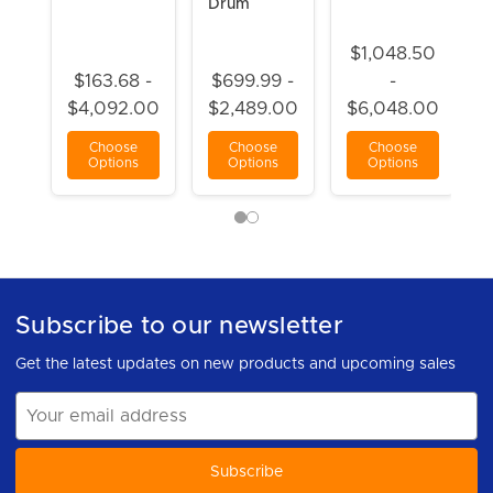
Drum
$1,048.50
$163.68 -
$699.99 -
-
$4,092.00
$2,489.00
$6,048.00
Choose
Choose
Choose
Options
Options
Options
Subscribe to our newsletter
Get the latest updates on new products and upcoming sales
Email
Address