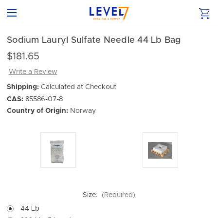
Sodium Lauryl Sulfate Needle 44 Lb Bag
$181.65
Write a Review
Shipping:
Calculated at Checkout
CAS:
85586-07-8
Country of Origin:
Norway
Size:
(Required)
44 Lb