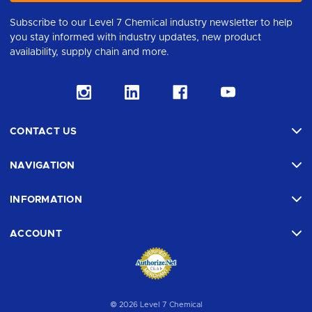
Subscribe to our Level 7 Chemical industry newsletter to help
you stay informed with industry updates, new product
availability, supply chain and more.
CONTACT US
NAVIGATION
INFORMATION
ACCOUNT
© 2026 Level 7 Chemical