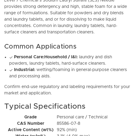
Level 7 Chemical’s Sodium Lauryl Sulfate (SLS) Needle
provides strong detergency and high, stable foam for a wide
range of formulations. Suitable for powders and dry blends
and laundry tablets, and or for dissolving to make liquid
concentrates. Common in laundry, laundry tablets, hard-
surface cleaners and transportation cleaners.
Common Applications
Personal Care:
Household / I&I:
laundry and dish
✓
powders, laundry tablets, hard-surface cleaners.
Industrial:
wetting/foaming in general-purpose cleaners
✓
and processing aids.
Confirm end-use regulatory and labeling requirements for your
market and application.
Typical Specifications
Grade
Personal care / Technical
CAS Number
85586-07-8
Active Content (wt%)
92% (min)