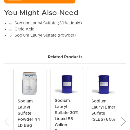
You Might Also Need
Sodium Lauryl Sulfate (30% Liquid)
✓
Citric Acid
✓
Sodium Lauryl Sulfate (Powder)
✓
Related Products
Sodium
Sodium
Sodium
Lauryl
Lauryl
Lauryl Ether
Sulfate 30%
Sulfate
Sulfate
Liquid 55
Powder 44
(SLES) 60%
Gallon
Lb Bag