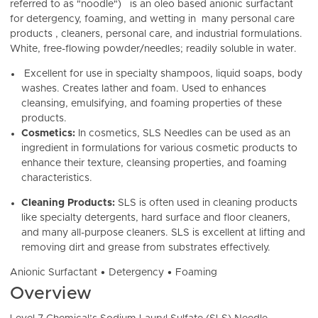
referred to as "noodle")
is an oleo based anionic surfactant
for detergency, foaming, and wetting in many personal care
products , cleaners, personal care, and industrial formulations.
White, free-flowing powder/needles; readily soluble in water.
Excellent for use in specialty s
hampoos, liquid soaps, body
washes. Creates lather and foam. Used to enhances
cleansing, emulsifying, and foaming properties of these
products.
Cosmetics:
In cosmetics, SLS Needles can be used as an
ingredient in formulations for various cosmetic products to
enhance their texture, cleansing properties, and foaming
characteristics.
Cleaning Products:
SLS is often
used in cleaning products
like specialty detergents, hard surface and floor cleaners,
and many all-purpose cleaners. SLS is excellent at lifting and
removing dirt and grease from substrates effectively.
Anionic Surfactant • Detergency • Foaming
Overview