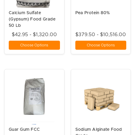
Calcium Sulfate
Pea Protein 80%
(Gypsum) Food Grade
50 Lb
$42.95 - $1,320.00
$379.50 - $10,516.00
Choose Options
Choose Options
Guar Gum FCC
Sodium Alginate Food