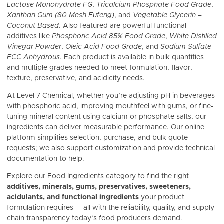
Lactose Monohydrate FG
,
Tricalcium Phosphate Food Grade
,
Xanthan Gum (80 Mesh Fufeng)
, and
Vegetable Glycerin –
Coconut Based
. Also featured are powerful functional
additives like
Phosphoric Acid 85% Food Grade
,
White Distilled
Vinegar Powder
,
Oleic Acid Food Grade
, and
Sodium Sulfate
FCC Anhydrous
. Each product is available in bulk quantities
and multiple grades needed to meet formulation, flavor,
texture, preservative, and acidicity needs.
At Level 7 Chemical, whether you’re adjusting pH in beverages
with phosphoric acid, improving mouthfeel with gums, or fine-
tuning mineral content using calcium or phosphate salts, our
ingredients can deliver measurable performance. Our online
platform simplifies selection, purchase, and bulk quote
requests; we also support customization and provide technical
documentation to help.
Explore our Food Ingredients category to find the right
additives, minerals, gums, preservatives, sweeteners,
acidulants, and functional ingredients
your product
formulation requires — all with the reliability, quality, and supply
chain transparency today’s food producers demand.