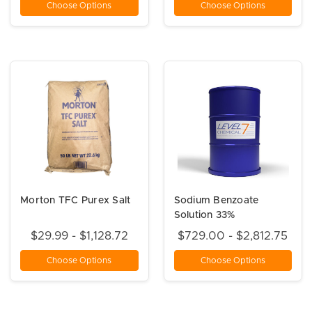
Choose Options
Choose Options
Morton TFC Purex Salt
Sodium Benzoate
Solution 33%
$29.99 - $1,128.72
$729.00 - $2,812.75
Choose Options
Choose Options