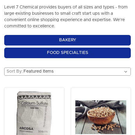
Level 7 Chemical provides buyers of all sizes and types - from
large existing businesses to small craft start ups with a
convenient online shopping experience and expertise. We’re
committed to excellence.
BAKERY
FOOD SPECIALTIES
Sort By: