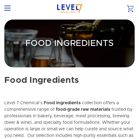
FOOD INGREDIENTS
Food Ingredients
Level 7 Chemical’s
Food Ingredients
collection offers a
comprehensive range of
food-grade raw materials
trusted by
professionals in bakery, beverage, meat processing, brewing
(beer & wine), and specialty food formulations. Whether your
operation is large or small we can help curate and source what
you need. Our selection includes high-purity essentials such as