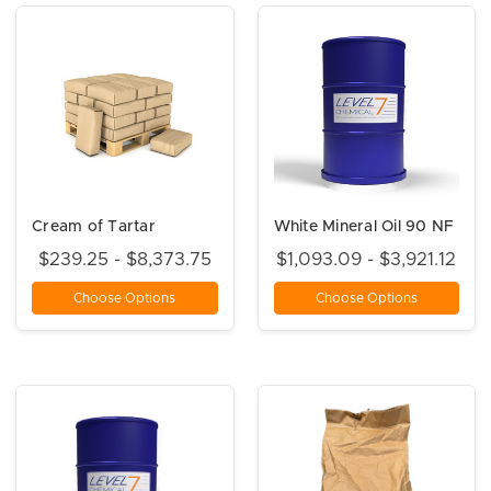
Cream of Tartar
White Mineral Oil 90 NF
$239.25 - $8,373.75
$1,093.09 - $3,921.12
Choose Options
Choose Options