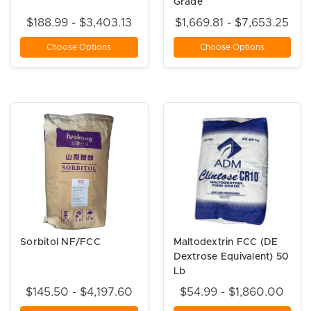
Grade
$188.99 - $3,403.13
$1,669.81 - $7,653.25
Choose Options
Choose Options
Sorbitol NF/FCC
Maltodextrin FCC (DE
Dextrose Equivalent) 50
Lb
$145.50 - $4,197.60
$54.99 - $1,860.00