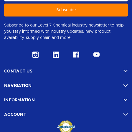
Subscribe to our Level 7 Chemical industry newsletter to help
you stay informed with industry updates, new product
availability, supply chain and more.
CONTACT US
NAVIGATION
INFORMATION
ACCOUNT