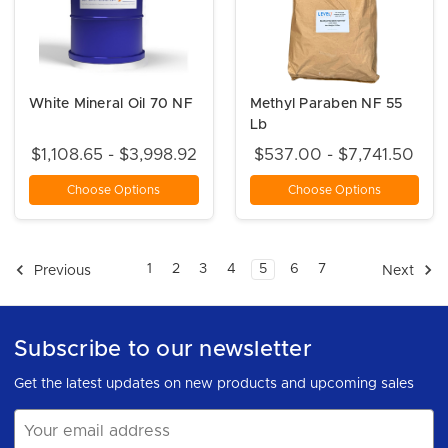
White Mineral Oil 70 NF
Methyl Paraben NF 55
Lb
$1,108.65 - $3,998.92
$537.00 - $7,741.50
Choose Options
Choose Options
1
2
3
4
5
6
7
Previous
Next
Subscribe to our newsletter
Get the latest updates on new products and upcoming sales
Email
Address