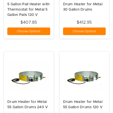
5 Gallon Pail Heater with
Drum Heater for Metal
Thermostat for Metal 5
30 Gallon Drums
Gallon Pails 120 V
$407.85
$412.95
Choose Options
Choose Options
Drum Heater for Metal
Drum Heater for Metal
55 Gallon Drums 240 V
55 Gallon Drums 120 V