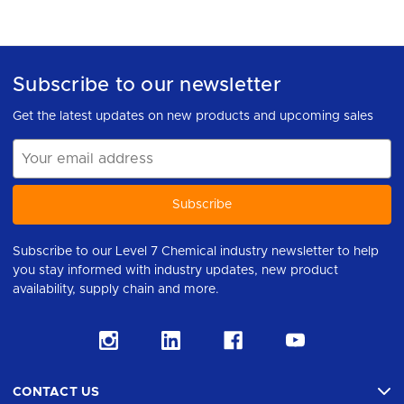
Subscribe to our newsletter
Get the latest updates on new products and upcoming sales
Email
Address
Subscribe to our Level 7 Chemical industry newsletter to help
you stay informed with industry updates, new product
availability, supply chain and more.
CONTACT US