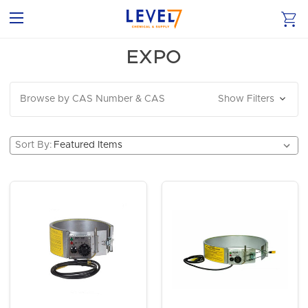
EXPO
Browse by CAS Number & CAS
Show Filters
Sort By: